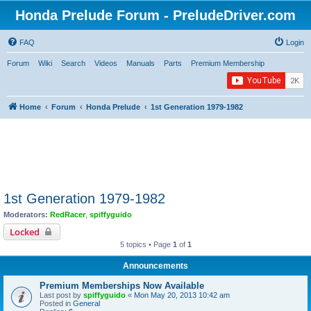
Honda Prelude Forum - PreludeDriver.com
FAQ
Login
Forum
Wiki
Search
Videos
Manuals
Parts
Premium Membership
Home
Forum
Honda Prelude
1st Generation 1979-1982
1st Generation 1979-1982
Moderators:
RedRacer
,
spiffyguido
Locked
5 topics • Page
1
of
1
Announcements
Premium Memberships Now Available
Last post by
spiffyguido
«
Mon May 20, 2013 10:42 am
Posted in
General