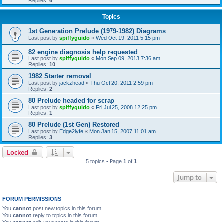
Replies:
6
Topics
1st Generation Prelude (1979-1982) Diagrams
Last post by
spiffyguido
«
Wed Oct 19, 2011 5:15 pm
82 engine diagnosis help requested
Last post by
spiffyguido
«
Mon Sep 09, 2013 7:36 am
Replies:
10
1982 Starter removal
Last post by
jackzhead
«
Thu Oct 20, 2011 2:59 pm
Replies:
2
80 Prelude headed for scrap
Last post by
spiffyguido
«
Fri Jul 25, 2008 12:25 pm
Replies:
1
80 Prelude (1st Gen) Restored
Last post by
Edge2lyfe
«
Mon Jan 15, 2007 11:01 am
Replies:
3
Locked
5 topics • Page
1
of
1
Jump to
FORUM PERMISSIONS
You
cannot
post new topics in this forum
You
cannot
reply to topics in this forum
You
cannot
edit your posts in this forum