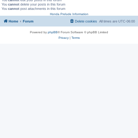
You
cannot
delete your posts in this forum
You
cannot
post attachments in this forum
Honda Prelude Information
Home
Forum
Delete cookies
All times are
UTC-06:00
Powered by
phpBB
® Forum Software © phpBB Limited
Privacy
|
Terms