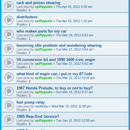
rack and pinion stearing
Last post by
spiffyguido
«
Thu Apr 05, 2012 9:58 am
Replies:
1
distributors
Last post by
spiffyguido
«
Tue Apr 03, 2012 1:10 pm
Replies:
1
who makes parts for my car
Last post by
spiffyguido
«
Thu Mar 29, 2012 9:52 am
Replies:
1
bouncing idle problem and wondering stearing
Last post by
spiffyguido
«
Tue Mar 27, 2012 9:54 am
Replies:
7
V6 conversion kit and 1990 1600 civic engin
Last post by
spiffyguido
«
Tue Mar 27, 2012 9:52 am
Replies:
1
what kind of engin can i put in my 87 lude
Last post by
spiffyguido
«
Thu Mar 22, 2012 10:20 pm
Replies:
3
1987 Honda Prelude, to buy or not to buy?
Last post by
spiffyguido
«
Sun Mar 18, 2012 8:37 pm
Replies:
3
fuel pump relay
Last post by
nosfaratu
«
Wed Mar 14, 2012 11:00 pm
Replies:
2
1985 Rear-End Service?
Last post by
spiffyguido
«
Tue Jan 10, 2012 12:08 am
Replies:
3