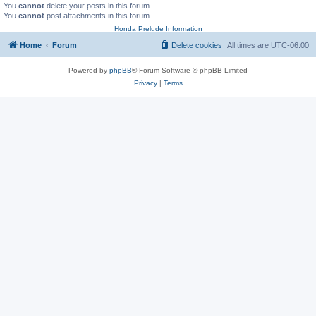
You
cannot
delete your posts in this forum
You
cannot
post attachments in this forum
Honda Prelude Information
Home
Forum
Delete cookies
All times are
UTC-06:00
Powered by
phpBB
® Forum Software © phpBB Limited
Privacy
|
Terms