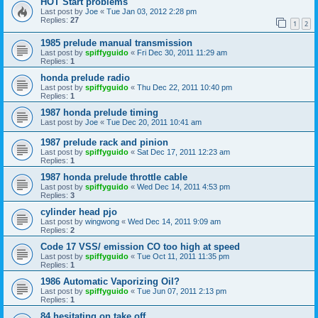
HOT Start problems
Last post by
Joe
«
Tue Jan 03, 2012 2:28 pm
Replies:
27
1
2
1985 prelude manual transmission
Last post by
spiffyguido
«
Fri Dec 30, 2011 11:29 am
Replies:
1
honda prelude radio
Last post by
spiffyguido
«
Thu Dec 22, 2011 10:40 pm
Replies:
1
1987 honda prelude timing
Last post by
Joe
«
Tue Dec 20, 2011 10:41 am
1987 prelude rack and pinion
Last post by
spiffyguido
«
Sat Dec 17, 2011 12:23 am
Replies:
1
1987 honda prelude throttle cable
Last post by
spiffyguido
«
Wed Dec 14, 2011 4:53 pm
Replies:
3
cylinder head pjo
Last post by
wingwong
«
Wed Dec 14, 2011 9:09 am
Replies:
2
Code 17 VSS/ emission CO too high at speed
Last post by
spiffyguido
«
Tue Oct 11, 2011 11:35 pm
Replies:
1
1986 Automatic Vaporizing Oil?
Last post by
spiffyguido
«
Tue Jun 07, 2011 2:13 pm
Replies:
1
84 hesitating on take off