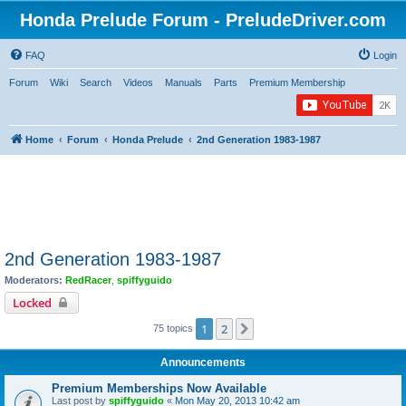
Honda Prelude Forum - PreludeDriver.com
FAQ
Login
Forum
Wiki
Search
Videos
Manuals
Parts
Premium Membership
Home
Forum
Honda Prelude
2nd Generation 1983-1987
2nd Generation 1983-1987
Moderators:
RedRacer
,
spiffyguido
Locked
1
2
Next
75 topics
Announcements
Premium Memberships Now Available
Last post by
spiffyguido
«
Mon May 20, 2013 10:42 am