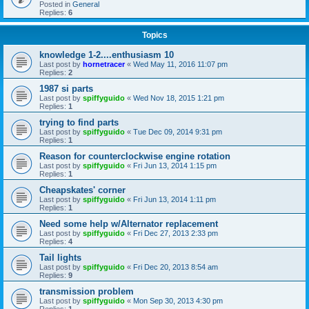
Posted in
General
Replies:
6
Topics
knowledge 1-2....enthusiasm 10
Last post by
hornetracer
«
Wed May 11, 2016 11:07 pm
Replies:
2
1987 si parts
Last post by
spiffyguido
«
Wed Nov 18, 2015 1:21 pm
Replies:
1
trying to find parts
Last post by
spiffyguido
«
Tue Dec 09, 2014 9:31 pm
Replies:
1
Reason for counterclockwise engine rotation
Last post by
spiffyguido
«
Fri Jun 13, 2014 1:15 pm
Replies:
1
Cheapskates' corner
Last post by
spiffyguido
«
Fri Jun 13, 2014 1:11 pm
Replies:
1
Need some help w/Alternator replacement
Last post by
spiffyguido
«
Fri Dec 27, 2013 2:33 pm
Replies:
4
Tail lights
Last post by
spiffyguido
«
Fri Dec 20, 2013 8:54 am
Replies:
9
transmission problem
Last post by
spiffyguido
«
Mon Sep 30, 2013 4:30 pm
Replies:
1