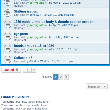
Last post by
spiffyguido
«
Tue May 17, 2011 10:15 am
Replies:
7
Shifting issues.
Last post by
Bensaw
«
Tue May 10, 2011 9:51 pm
1986 model / throttle body & throttle positon sensor
Last post by
spiffyguido
«
Thu Apr 21, 2011 2:36 pm
Replies:
1
egr ports
Last post by
spiffyguido
«
Thu Feb 03, 2011 9:45 am
Replies:
9
honda prelude 1.8 ex 1984
Last post by
spiffyguido
«
Fri Dec 17, 2010 12:37 pm
Replies:
7
Collectible?
Last post by
86lude
«
Wed Dec 15, 2010 7:16 pm
Locked
1
2
Next
75 topics
Jump to
FORUM PERMISSIONS
You
cannot
post new topics in this forum
You
cannot
reply to topics in this forum
You
cannot
edit your posts in this forum