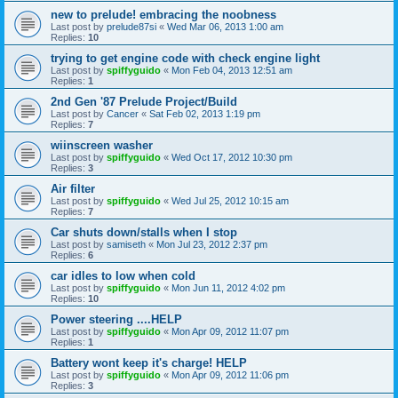
new to prelude! embracing the noobness
Last post by
prelude87si
«
Wed Mar 06, 2013 1:00 am
Replies:
10
trying to get engine code with check engine light
Last post by
spiffyguido
«
Mon Feb 04, 2013 12:51 am
Replies:
1
2nd Gen '87 Prelude Project/Build
Last post by
Cancer
«
Sat Feb 02, 2013 1:19 pm
Replies:
7
wiinscreen washer
Last post by
spiffyguido
«
Wed Oct 17, 2012 10:30 pm
Replies:
3
Air filter
Last post by
spiffyguido
«
Wed Jul 25, 2012 10:15 am
Replies:
7
Car shuts down/stalls when I stop
Last post by
samiseth
«
Mon Jul 23, 2012 2:37 pm
Replies:
6
car idles to low when cold
Last post by
spiffyguido
«
Mon Jun 11, 2012 4:02 pm
Replies:
10
Power steering ....HELP
Last post by
spiffyguido
«
Mon Apr 09, 2012 11:07 pm
Replies:
1
Battery wont keep it's charge! HELP
Last post by
spiffyguido
«
Mon Apr 09, 2012 11:06 pm
Replies:
3