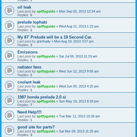
oil leak
Last post by
spiffyguido
«
Mon Sep 02, 2013 12:34 am
Replies:
5
prelude tophats
Last post by
spiffyguido
«
Wed Aug 21, 2013 1:22 pm
Replies:
1
My 87' Prelude will be a 10 Second Car.
Last post by
grimhady
«
Mon Aug 19, 2013 3:57 pm
Replies:
3
Emissions
Last post by
spiffyguido
«
Sat Jul 06, 2013 11:19 am
Replies:
1
radiator fans
Last post by
spiffyguido
«
Wed Jun 12, 2013 9:56 am
Replies:
1
coolant leak
Last post by
spiffyguido
«
Wed Jun 05, 2013 4:25 pm
Replies:
1
1987 honda prelude 2.0 si
Last post by
spiffyguido
«
Sun May 19, 2013 8:18 pm
Replies:
7
Need Help!!!!
Last post by
spiffyguido
«
Tue Mar 12, 2013 10:26 am
Replies:
1
good site for parts?
Last post by
spiffyguido
«
Sat Mar 09, 2013 11:25 am
Replies:
3