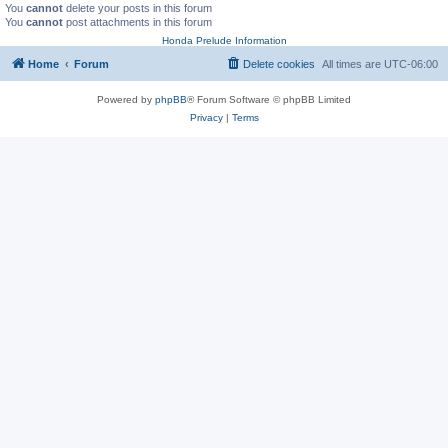
You
cannot
delete your posts in this forum
You
cannot
post attachments in this forum
Honda Prelude Information
Home
Forum
Delete cookies
All times are
UTC-06:00
Powered by
phpBB
® Forum Software © phpBB Limited
Privacy
|
Terms