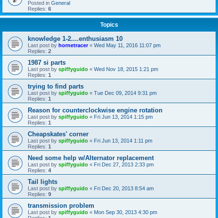
Posted in
General
Replies:
6
Topics
knowledge 1-2....enthusiasm 10
Last post by
hornetracer
«
Wed May 11, 2016 11:07 pm
Replies:
2
1987 si parts
Last post by
spiffyguido
«
Wed Nov 18, 2015 1:21 pm
Replies:
1
trying to find parts
Last post by
spiffyguido
«
Tue Dec 09, 2014 9:31 pm
Replies:
1
Reason for counterclockwise engine rotation
Last post by
spiffyguido
«
Fri Jun 13, 2014 1:15 pm
Replies:
1
Cheapskates' corner
Last post by
spiffyguido
«
Fri Jun 13, 2014 1:11 pm
Replies:
1
Need some help w/Alternator replacement
Last post by
spiffyguido
«
Fri Dec 27, 2013 2:33 pm
Replies:
4
Tail lights
Last post by
spiffyguido
«
Fri Dec 20, 2013 8:54 am
Replies:
9
transmission problem
Last post by
spiffyguido
«
Mon Sep 30, 2013 4:30 pm
Replies:
1