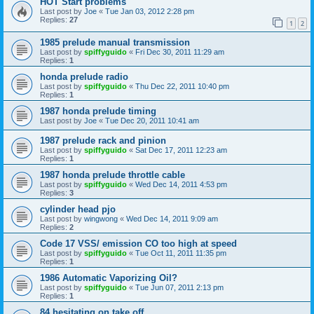
HOT Start problems
Last post by
Joe
«
Tue Jan 03, 2012 2:28 pm
Replies:
27
1
2
1985 prelude manual transmission
Last post by
spiffyguido
«
Fri Dec 30, 2011 11:29 am
Replies:
1
honda prelude radio
Last post by
spiffyguido
«
Thu Dec 22, 2011 10:40 pm
Replies:
1
1987 honda prelude timing
Last post by
Joe
«
Tue Dec 20, 2011 10:41 am
1987 prelude rack and pinion
Last post by
spiffyguido
«
Sat Dec 17, 2011 12:23 am
Replies:
1
1987 honda prelude throttle cable
Last post by
spiffyguido
«
Wed Dec 14, 2011 4:53 pm
Replies:
3
cylinder head pjo
Last post by
wingwong
«
Wed Dec 14, 2011 9:09 am
Replies:
2
Code 17 VSS/ emission CO too high at speed
Last post by
spiffyguido
«
Tue Oct 11, 2011 11:35 pm
Replies:
1
1986 Automatic Vaporizing Oil?
Last post by
spiffyguido
«
Tue Jun 07, 2011 2:13 pm
Replies:
1
84 hesitating on take off