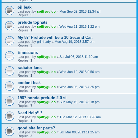
oil leak
Last post by
spiffyguido
«
Mon Sep 02, 2013 12:34 am
Replies:
5
prelude tophats
Last post by
spiffyguido
«
Wed Aug 21, 2013 1:22 pm
Replies:
1
My 87' Prelude will be a 10 Second Car.
Last post by
grimhady
«
Mon Aug 19, 2013 3:57 pm
Replies:
3
Emissions
Last post by
spiffyguido
«
Sat Jul 06, 2013 11:19 am
Replies:
1
radiator fans
Last post by
spiffyguido
«
Wed Jun 12, 2013 9:56 am
Replies:
1
coolant leak
Last post by
spiffyguido
«
Wed Jun 05, 2013 4:25 pm
Replies:
1
1987 honda prelude 2.0 si
Last post by
spiffyguido
«
Sun May 19, 2013 8:18 pm
Replies:
7
Need Help!!!!
Last post by
spiffyguido
«
Tue Mar 12, 2013 10:26 am
Replies:
1
good site for parts?
Last post by
spiffyguido
«
Sat Mar 09, 2013 11:25 am
Replies:
3