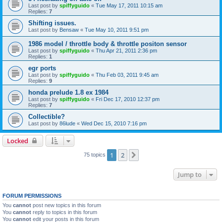
Last post by
spiffyguido
«
Tue May 17, 2011 10:15 am
Replies:
7
Shifting issues.
Last post by
Bensaw
«
Tue May 10, 2011 9:51 pm
1986 model / throttle body & throttle positon sensor
Last post by
spiffyguido
«
Thu Apr 21, 2011 2:36 pm
Replies:
1
egr ports
Last post by
spiffyguido
«
Thu Feb 03, 2011 9:45 am
Replies:
9
honda prelude 1.8 ex 1984
Last post by
spiffyguido
«
Fri Dec 17, 2010 12:37 pm
Replies:
7
Collectible?
Last post by
86lude
«
Wed Dec 15, 2010 7:16 pm
Locked
1
2
Next
75 topics
Jump to
FORUM PERMISSIONS
You
cannot
post new topics in this forum
You
cannot
reply to topics in this forum
You
cannot
edit your posts in this forum