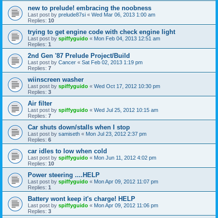
new to prelude! embracing the noobness
Last post by
prelude87si
«
Wed Mar 06, 2013 1:00 am
Replies:
10
trying to get engine code with check engine light
Last post by
spiffyguido
«
Mon Feb 04, 2013 12:51 am
Replies:
1
2nd Gen '87 Prelude Project/Build
Last post by
Cancer
«
Sat Feb 02, 2013 1:19 pm
Replies:
7
wiinscreen washer
Last post by
spiffyguido
«
Wed Oct 17, 2012 10:30 pm
Replies:
3
Air filter
Last post by
spiffyguido
«
Wed Jul 25, 2012 10:15 am
Replies:
7
Car shuts down/stalls when I stop
Last post by
samiseth
«
Mon Jul 23, 2012 2:37 pm
Replies:
6
car idles to low when cold
Last post by
spiffyguido
«
Mon Jun 11, 2012 4:02 pm
Replies:
10
Power steering ....HELP
Last post by
spiffyguido
«
Mon Apr 09, 2012 11:07 pm
Replies:
1
Battery wont keep it's charge! HELP
Last post by
spiffyguido
«
Mon Apr 09, 2012 11:06 pm
Replies:
3