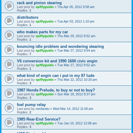
rack and pinion stearing
Last post by
spiffyguido
«
Thu Apr 05, 2012 9:58 am
Replies:
1
distributors
Last post by
spiffyguido
«
Tue Apr 03, 2012 1:10 pm
Replies:
1
who makes parts for my car
Last post by
spiffyguido
«
Thu Mar 29, 2012 9:52 am
Replies:
1
bouncing idle problem and wondering stearing
Last post by
spiffyguido
«
Tue Mar 27, 2012 9:54 am
Replies:
7
V6 conversion kit and 1990 1600 civic engin
Last post by
spiffyguido
«
Tue Mar 27, 2012 9:52 am
Replies:
1
what kind of engin can i put in my 87 lude
Last post by
spiffyguido
«
Thu Mar 22, 2012 10:20 pm
Replies:
3
1987 Honda Prelude, to buy or not to buy?
Last post by
spiffyguido
«
Sun Mar 18, 2012 8:37 pm
Replies:
3
fuel pump relay
Last post by
nosfaratu
«
Wed Mar 14, 2012 11:00 pm
Replies:
2
1985 Rear-End Service?
Last post by
spiffyguido
«
Tue Jan 10, 2012 12:08 am
Replies:
3