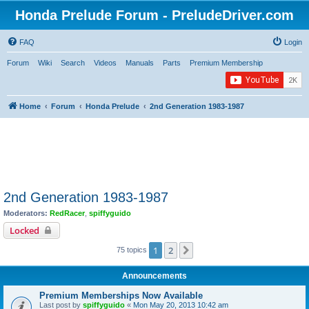
Honda Prelude Forum - PreludeDriver.com
FAQ
Login
Forum
Wiki
Search
Videos
Manuals
Parts
Premium Membership
Home
Forum
Honda Prelude
2nd Generation 1983-1987
2nd Generation 1983-1987
Moderators:
RedRacer
,
spiffyguido
Locked
1
2
Next
75 topics
Announcements
Premium Memberships Now Available
Last post by
spiffyguido
«
Mon May 20, 2013 10:42 am