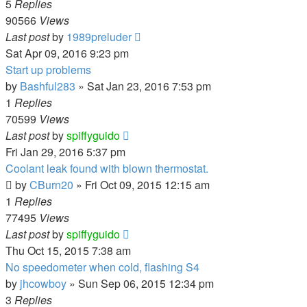
5
Replies
90566
Views
Last post
by
1989preluder
Sat Apr 09, 2016 9:23 pm
Start up problems
by
Bashful283
»
Sat Jan 23, 2016 7:53 pm
1
Replies
70599
Views
Last post
by
spiffyguido
Fri Jan 29, 2016 5:37 pm
Coolant leak found with blown thermostat.
by
CBurn20
»
Fri Oct 09, 2015 12:15 am
1
Replies
77495
Views
Last post
by
spiffyguido
Thu Oct 15, 2015 7:38 am
No speedometer when cold, flashing S4
by
jhcowboy
»
Sun Sep 06, 2015 12:34 pm
3
Replies