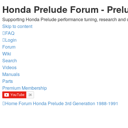
Honda Prelude Forum - Prel
Supporting Honda Prelude performance tuning, research and
Skip to content
FAQ
Login
Forum
Wiki
Search
Videos
Manuals
Parts
Premium Membership
Home
Forum
Honda Prelude
3rd Generation 1988-1991