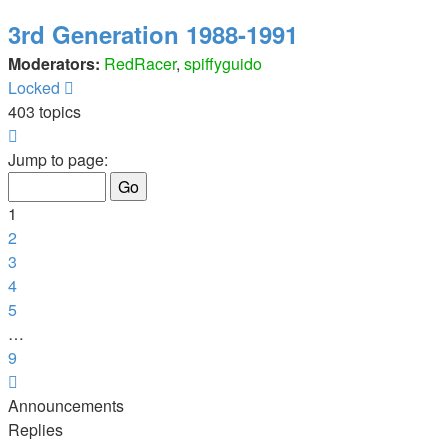
3rd Generation 1988-1991
Moderators:
RedRacer
,
spiffyguido
Locked
403 topics
Page
1
Jump to page:
of
9
1
2
3
4
5
…
9
Next
Announcements
Replies