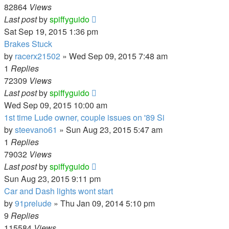
82864
Views
Last post
by
spiffyguido
Sat Sep 19, 2015 1:36 pm
Brakes Stuck
by
racerx21502
»
Wed Sep 09, 2015 7:48 am
1
Replies
72309
Views
Last post
by
spiffyguido
Wed Sep 09, 2015 10:00 am
1st time Lude owner, couple issues on '89 Si
by
steevano61
»
Sun Aug 23, 2015 5:47 am
1
Replies
79032
Views
Last post
by
spiffyguido
Sun Aug 23, 2015 9:11 pm
Car and Dash lights wont start
by
91prelude
»
Thu Jan 09, 2014 5:10 pm
9
Replies
115584
Views