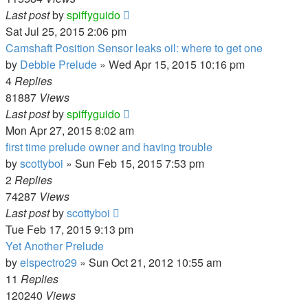
Last post
by
spiffyguido
Sat Jul 25, 2015 2:06 pm
Camshaft Position Sensor leaks oil: where to get one
by
Debbie Prelude
»
Wed Apr 15, 2015 10:16 pm
4
Replies
81887
Views
Last post
by
spiffyguido
Mon Apr 27, 2015 8:02 am
first time prelude owner and having trouble
by
scottyboi
»
Sun Feb 15, 2015 7:53 pm
2
Replies
74287
Views
Last post
by
scottyboi
Tue Feb 17, 2015 9:13 pm
Yet Another Prelude
by
elspectro29
»
Sun Oct 21, 2012 10:55 am
11
Replies
120240
Views