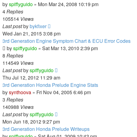
by
spiffyguido
»
Mon Mar 24, 2008 10:19 pm
4
Replies
105514
Views
Last post
by
bykfixer
Wed Jan 21, 2015 3:08 pm
3rd Generation Engine Symptom Chart & ECU Error Codes
by
spiffyguido
»
Sat Mar 13, 2010 2:39 pm
8
Replies
114549
Views
Last post
by
spiffyguido
Thu Jul 12, 2012 11:29 am
3rd Generation Honda Prelude Engine Stats
by
synthoova
»
Fri Nov 04, 2005 6:46 pm
3
Replies
140988
Views
Last post
by
spiffyguido
Mon Jun 18, 2012 9:27 pm
3rd Generation Honda Prelude Writeups
by
spiffyguido
»
Sat Aug 01, 2009 10:42 pm