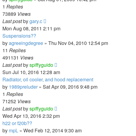
1
Replies
73889
Views
Last post
by
gary.c
Mon Aug 08, 2011 2:11 pm
Suspensions??
by
agreeingdegree
»
Thu Nov 04, 2010 12:54 pm
11
Replies
491131
Views
Last post
by
spiffyguido
Sun Jul 10, 2016 12:28 am
Radiator, oil cooler, and hood replacement
by
1989preluder
»
Sat Apr 09, 2016 9:48 pm
1
Replies
71252
Views
Last post
by
spiffyguido
Wed Apr 13, 2016 2:32 pm
h22 or f20b??
by
mpL
»
Wed Feb 12, 2014 9:30 am