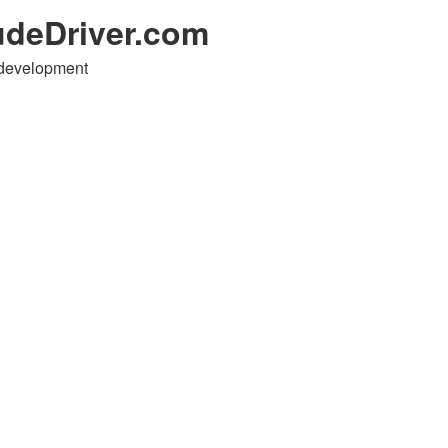
udeDriver.com
 development