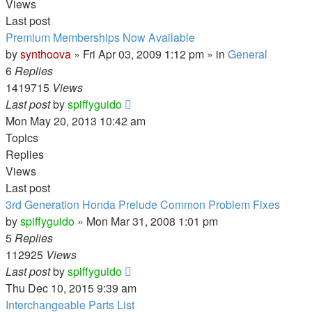
Views
Last post
Premium Memberships Now Available
by
synthoova
»
Fri Apr 03, 2009 1:12 pm
» in
General
6
Replies
1419715
Views
Last post
by
spiffyguido
Mon May 20, 2013 10:42 am
Topics
Replies
Views
Last post
3rd Generation Honda Prelude Common Problem Fixes
by
spiffyguido
»
Mon Mar 31, 2008 1:01 pm
5
Replies
112925
Views
Last post
by
spiffyguido
Thu Dec 10, 2015 9:39 am
Interchangeable Parts List