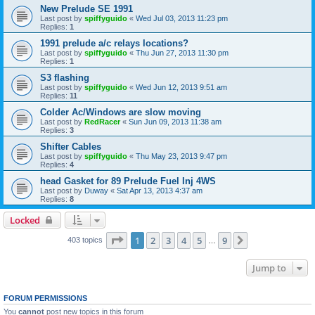
New Prelude SE 1991
Last post by
spiffyguido
«
Wed Jul 03, 2013 11:23 pm
Replies:
1
1991 prelude a/c relays locations?
Last post by
spiffyguido
«
Thu Jun 27, 2013 11:30 pm
Replies:
1
S3 flashing
Last post by
spiffyguido
«
Wed Jun 12, 2013 9:51 am
Replies:
11
Colder Ac/Windows are slow moving
Last post by
RedRacer
«
Sun Jun 09, 2013 11:38 am
Replies:
3
Shifter Cables
Last post by
spiffyguido
«
Thu May 23, 2013 9:47 pm
Replies:
4
head Gasket for 89 Prelude Fuel Inj 4WS
Last post by
Duway
«
Sat Apr 13, 2013 4:37 am
Replies:
8
Locked
Page
1
of
9
1
2
3
4
5
9
Next
403 topics
…
Jump to
FORUM PERMISSIONS
You
cannot
post new topics in this forum