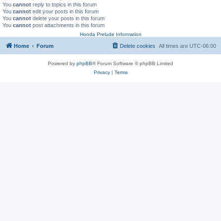
You
cannot
reply to topics in this forum
You
cannot
edit your posts in this forum
You
cannot
delete your posts in this forum
You
cannot
post attachments in this forum
Honda Prelude Information
Home
Forum
Delete cookies
All times are
UTC-06:00
Powered by
phpBB
® Forum Software © phpBB Limited
Privacy
|
Terms