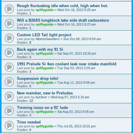
Rough fluctuating idle when cold, high when hot.
Last post by
spiffyguido
«
Wed Oct 16, 2013 8:25 am
Replies:
1
Will a B20A5 longblock take side draft carburetors
Last post by
spiffyguido
«
Wed Oct 16, 2013 8:23 am
Replies:
1
Custom LED Tail light project
Last post by
AlbertoSaunders
«
Sun Oct 06, 2013 8:54 am
Replies:
8
Back again with my 91 Si
Last post by
spiffyguido
«
Sat Sep 07, 2013 10:26 pm
Replies:
5
1991 Prelude Si 4ws coolant leak near intake manifold
Last post by
spiffyguido
«
Tue Sep 03, 2013 2:20 pm
Replies:
3
Suspension drop info!
Last post by
spiffyguido
«
Tue Aug 13, 2013 8:08 am
Replies:
5
New member, new to Preludes
Last post by
bykfixer
«
Wed Aug 07, 2013 5:16 pm
Replies:
12
Tmming issus on a 91' lude
Last post by
spiffyguido
«
Sat Aug 03, 2013 8:05 pm
Replies:
3
Tires needed
Last post by
spiffyguido
«
Thu Jul 25, 2013 10:01 pm
Replies:
6