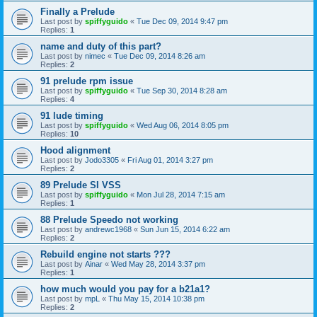
Finally a Prelude
Last post by
spiffyguido
«
Tue Dec 09, 2014 9:47 pm
Replies:
1
name and duty of this part?
Last post by
nimec
«
Tue Dec 09, 2014 8:26 am
Replies:
2
91 prelude rpm issue
Last post by
spiffyguido
«
Tue Sep 30, 2014 8:28 am
Replies:
4
91 lude timing
Last post by
spiffyguido
«
Wed Aug 06, 2014 8:05 pm
Replies:
10
Hood alignment
Last post by
Jodo3305
«
Fri Aug 01, 2014 3:27 pm
Replies:
2
89 Prelude SI VSS
Last post by
spiffyguido
«
Mon Jul 28, 2014 7:15 am
Replies:
1
88 Prelude Speedo not working
Last post by
andrewc1968
«
Sun Jun 15, 2014 6:22 am
Replies:
2
Rebuild engine not starts ???
Last post by
Ainar
«
Wed May 28, 2014 3:37 pm
Replies:
1
how much would you pay for a b21a1?
Last post by
mpL
«
Thu May 15, 2014 10:38 pm
Replies:
2