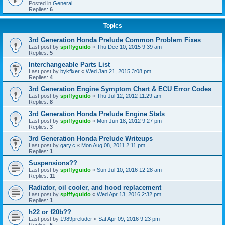
Posted in
General
Replies:
6
Topics
3rd Generation Honda Prelude Common Problem Fixes
Last post by
spiffyguido
«
Thu Dec 10, 2015 9:39 am
Replies:
5
Interchangeable Parts List
Last post by
bykfixer
«
Wed Jan 21, 2015 3:08 pm
Replies:
4
3rd Generation Engine Symptom Chart & ECU Error Codes
Last post by
spiffyguido
«
Thu Jul 12, 2012 11:29 am
Replies:
8
3rd Generation Honda Prelude Engine Stats
Last post by
spiffyguido
«
Mon Jun 18, 2012 9:27 pm
Replies:
3
3rd Generation Honda Prelude Writeups
Last post by
gary.c
«
Mon Aug 08, 2011 2:11 pm
Replies:
1
Suspensions??
Last post by
spiffyguido
«
Sun Jul 10, 2016 12:28 am
Replies:
11
Radiator, oil cooler, and hood replacement
Last post by
spiffyguido
«
Wed Apr 13, 2016 2:32 pm
Replies:
1
h22 or f20b??
Last post by
1989preluder
«
Sat Apr 09, 2016 9:23 pm
Replies:
5