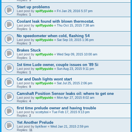
Start up problems
Last post by
spiffyguido
«
Fri Jan 29, 2016 5:37 pm
Replies:
1
Coolant leak found with blown thermostat.
Last post by
spiffyguido
«
Thu Oct 15, 2015 7:38 am
Replies:
1
No speedometer when cold, flashing S4
Last post by
spiffyguido
«
Sat Sep 19, 2015 1:36 pm
Replies:
3
Brakes Stuck
Last post by
spiffyguido
«
Wed Sep 09, 2015 10:00 am
Replies:
1
1st time Lude owner, couple issues on '89 Si
Last post by
spiffyguido
«
Sun Aug 23, 2015 9:11 pm
Replies:
1
Car and Dash lights wont start
Last post by
spiffyguido
«
Sat Jul 25, 2015 2:06 pm
Replies:
9
Camshaft Position Sensor leaks oil: where to get one
Last post by
spiffyguido
«
Mon Apr 27, 2015 8:02 am
Replies:
4
first time prelude owner and having trouble
Last post by
scottyboi
«
Tue Feb 17, 2015 9:13 pm
Replies:
2
Yet Another Prelude
Last post by
bykfixer
«
Wed Jan 21, 2015 2:59 pm
Replies:
11