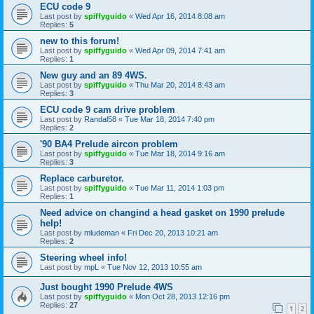
ECU code 9
Last post by
spiffyguido
«
Wed Apr 16, 2014 8:08 am
Replies:
5
new to this forum!
Last post by
spiffyguido
«
Wed Apr 09, 2014 7:41 am
Replies:
1
New guy and an 89 4WS.
Last post by
spiffyguido
«
Thu Mar 20, 2014 8:43 am
Replies:
3
ECU code 9 cam drive problem
Last post by
Randal58
«
Tue Mar 18, 2014 7:40 pm
Replies:
2
'90 BA4 Prelude aircon problem
Last post by
spiffyguido
«
Tue Mar 18, 2014 9:16 am
Replies:
3
Replace carburetor.
Last post by
spiffyguido
«
Tue Mar 11, 2014 1:03 pm
Replies:
1
Need advice on changind a head gasket on 1990 prelude
help!
Last post by
mludeman
«
Fri Dec 20, 2013 10:21 am
Replies:
2
Steering wheel info!
Last post by
mpL
«
Tue Nov 12, 2013 10:55 am
Just bought 1990 Prelude 4WS
Last post by
spiffyguido
«
Mon Oct 28, 2013 12:16 pm
Replies:
27
1
2