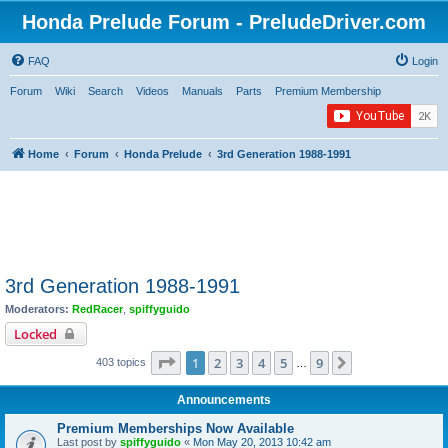
Honda Prelude Forum - PreludeDriver.com
FAQ
Login
Forum
Wiki
Search
Videos
Manuals
Parts
Premium Membership
Home
Forum
Honda Prelude
3rd Generation 1988-1991
3rd Generation 1988-1991
Moderators:
RedRacer
,
spiffyguido
Locked
Page
1
of
9
1
2
3
4
5
9
Next
403 topics
…
Announcements
Premium Memberships Now Available
Last post by
spiffyguido
«
Mon May 20, 2013 10:42 am