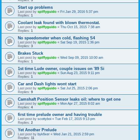
Start up problems
Last post by
spiffyguido
«
Fri Jan 29, 2016 5:37 pm
Replies:
1
Coolant leak found with blown thermostat.
Last post by
spiffyguido
«
Thu Oct 15, 2015 7:38 am
Replies:
1
No speedometer when cold, flashing S4
Last post by
spiffyguido
«
Sat Sep 19, 2015 1:36 pm
Replies:
3
Brakes Stuck
Last post by
spiffyguido
«
Wed Sep 09, 2015 10:00 am
Replies:
1
1st time Lude owner, couple issues on '89 Si
Last post by
spiffyguido
«
Sun Aug 23, 2015 9:11 pm
Replies:
1
Car and Dash lights wont start
Last post by
spiffyguido
«
Sat Jul 25, 2015 2:06 pm
Replies:
9
Camshaft Position Sensor leaks oil: where to get one
Last post by
spiffyguido
«
Mon Apr 27, 2015 8:02 am
Replies:
4
first time prelude owner and having trouble
Last post by
scottyboi
«
Tue Feb 17, 2015 9:13 pm
Replies:
2
Yet Another Prelude
Last post by
bykfixer
«
Wed Jan 21, 2015 2:59 pm
Replies:
11