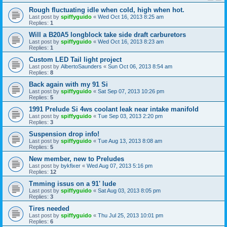
Rough fluctuating idle when cold, high when hot.
Last post by
spiffyguido
«
Wed Oct 16, 2013 8:25 am
Replies:
1
Will a B20A5 longblock take side draft carburetors
Last post by
spiffyguido
«
Wed Oct 16, 2013 8:23 am
Replies:
1
Custom LED Tail light project
Last post by
AlbertoSaunders
«
Sun Oct 06, 2013 8:54 am
Replies:
8
Back again with my 91 Si
Last post by
spiffyguido
«
Sat Sep 07, 2013 10:26 pm
Replies:
5
1991 Prelude Si 4ws coolant leak near intake manifold
Last post by
spiffyguido
«
Tue Sep 03, 2013 2:20 pm
Replies:
3
Suspension drop info!
Last post by
spiffyguido
«
Tue Aug 13, 2013 8:08 am
Replies:
5
New member, new to Preludes
Last post by
bykfixer
«
Wed Aug 07, 2013 5:16 pm
Replies:
12
Tmming issus on a 91' lude
Last post by
spiffyguido
«
Sat Aug 03, 2013 8:05 pm
Replies:
3
Tires needed
Last post by
spiffyguido
«
Thu Jul 25, 2013 10:01 pm
Replies:
6