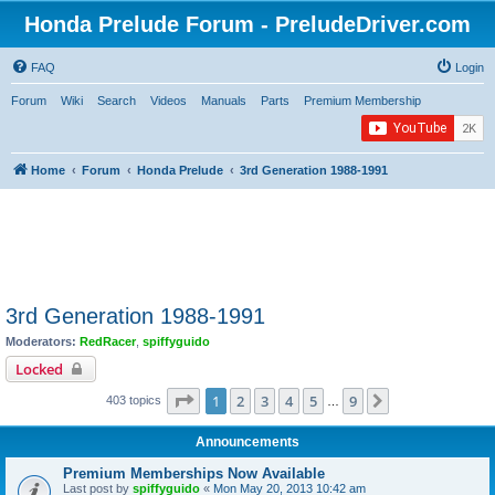
Honda Prelude Forum - PreludeDriver.com
FAQ
Login
Forum
Wiki
Search
Videos
Manuals
Parts
Premium Membership
Home
Forum
Honda Prelude
3rd Generation 1988-1991
3rd Generation 1988-1991
Moderators:
RedRacer
,
spiffyguido
Locked
Page
1
of
9
1
2
3
4
5
9
Next
403 topics
…
Announcements
Premium Memberships Now Available
Last post by
spiffyguido
«
Mon May 20, 2013 10:42 am