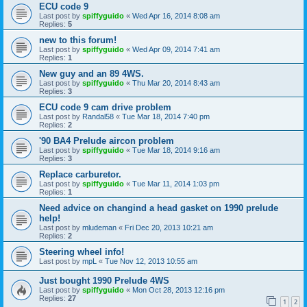
ECU code 9
Last post by
spiffyguido
«
Wed Apr 16, 2014 8:08 am
Replies:
5
new to this forum!
Last post by
spiffyguido
«
Wed Apr 09, 2014 7:41 am
Replies:
1
New guy and an 89 4WS.
Last post by
spiffyguido
«
Thu Mar 20, 2014 8:43 am
Replies:
3
ECU code 9 cam drive problem
Last post by
Randal58
«
Tue Mar 18, 2014 7:40 pm
Replies:
2
'90 BA4 Prelude aircon problem
Last post by
spiffyguido
«
Tue Mar 18, 2014 9:16 am
Replies:
3
Replace carburetor.
Last post by
spiffyguido
«
Tue Mar 11, 2014 1:03 pm
Replies:
1
Need advice on changind a head gasket on 1990 prelude
help!
Last post by
mludeman
«
Fri Dec 20, 2013 10:21 am
Replies:
2
Steering wheel info!
Last post by
mpL
«
Tue Nov 12, 2013 10:55 am
Just bought 1990 Prelude 4WS
Last post by
spiffyguido
«
Mon Oct 28, 2013 12:16 pm
Replies:
27
1
2