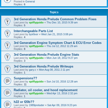
Posted in
General
Replies:
6
Topics
3rd Generation Honda Prelude Common Problem Fixes
Last post by
spiffyguido
«
Thu Dec 10, 2015 9:39 am
Replies:
5
Interchangeable Parts List
Last post by
bykfixer
«
Wed Jan 21, 2015 3:08 pm
Replies:
4
3rd Generation Engine Symptom Chart & ECU Error Codes
Last post by
spiffyguido
«
Thu Jul 12, 2012 11:29 am
Replies:
8
3rd Generation Honda Prelude Engine Stats
Last post by
spiffyguido
«
Mon Jun 18, 2012 9:27 pm
Replies:
3
3rd Generation Honda Prelude Writeups
Last post by
gary.c
«
Mon Aug 08, 2011 2:11 pm
Replies:
1
Suspensions??
Last post by
spiffyguido
«
Sun Jul 10, 2016 12:28 am
Replies:
11
Radiator, oil cooler, and hood replacement
Last post by
spiffyguido
«
Wed Apr 13, 2016 2:32 pm
Replies:
1
h22 or f20b??
Last post by
1989preluder
«
Sat Apr 09, 2016 9:23 pm
Replies:
5