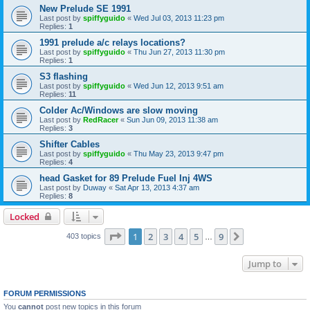
New Prelude SE 1991
Last post by
spiffyguido
«
Wed Jul 03, 2013 11:23 pm
Replies:
1
1991 prelude a/c relays locations?
Last post by
spiffyguido
«
Thu Jun 27, 2013 11:30 pm
Replies:
1
S3 flashing
Last post by
spiffyguido
«
Wed Jun 12, 2013 9:51 am
Replies:
11
Colder Ac/Windows are slow moving
Last post by
RedRacer
«
Sun Jun 09, 2013 11:38 am
Replies:
3
Shifter Cables
Last post by
spiffyguido
«
Thu May 23, 2013 9:47 pm
Replies:
4
head Gasket for 89 Prelude Fuel Inj 4WS
Last post by
Duway
«
Sat Apr 13, 2013 4:37 am
Replies:
8
Locked
Page
1
of
9
1
2
3
4
5
9
Next
403 topics
…
Jump to
FORUM PERMISSIONS
You
cannot
post new topics in this forum