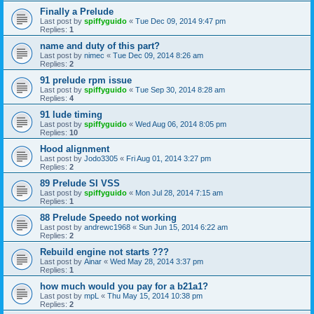
Finally a Prelude
Last post by
spiffyguido
«
Tue Dec 09, 2014 9:47 pm
Replies:
1
name and duty of this part?
Last post by
nimec
«
Tue Dec 09, 2014 8:26 am
Replies:
2
91 prelude rpm issue
Last post by
spiffyguido
«
Tue Sep 30, 2014 8:28 am
Replies:
4
91 lude timing
Last post by
spiffyguido
«
Wed Aug 06, 2014 8:05 pm
Replies:
10
Hood alignment
Last post by
Jodo3305
«
Fri Aug 01, 2014 3:27 pm
Replies:
2
89 Prelude SI VSS
Last post by
spiffyguido
«
Mon Jul 28, 2014 7:15 am
Replies:
1
88 Prelude Speedo not working
Last post by
andrewc1968
«
Sun Jun 15, 2014 6:22 am
Replies:
2
Rebuild engine not starts ???
Last post by
Ainar
«
Wed May 28, 2014 3:37 pm
Replies:
1
how much would you pay for a b21a1?
Last post by
mpL
«
Thu May 15, 2014 10:38 pm
Replies:
2