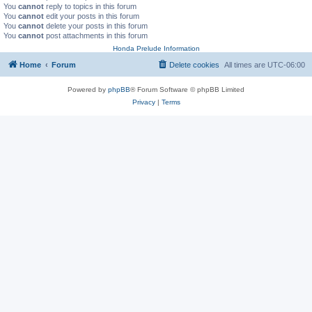
You
cannot
reply to topics in this forum
You
cannot
edit your posts in this forum
You
cannot
delete your posts in this forum
You
cannot
post attachments in this forum
Honda Prelude Information
Home
Forum
Delete cookies
All times are
UTC-06:00
Powered by
phpBB
® Forum Software © phpBB Limited
Privacy
|
Terms