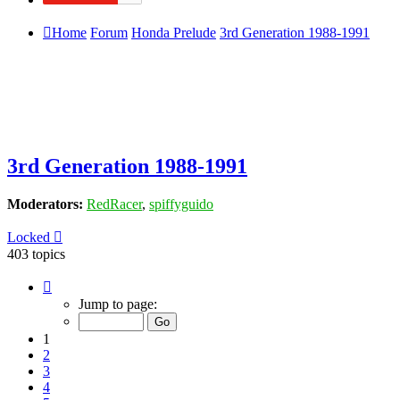
Home
Forum
Honda Prelude
3rd Generation 1988-1991
3rd Generation 1988-1991
Moderators:
RedRacer
,
spiffyguido
Locked
403 topics
Page
1
Jump to page:
of
9
1
2
3
4