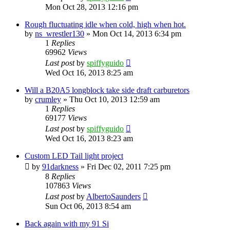
Mon Oct 28, 2013 12:16 pm
Rough fluctuating idle when cold, high when hot.
by
ns_wrestler130
»
Mon Oct 14, 2013 6:34 pm
1
Replies
69962
Views
Last post
by
spiffyguido
Wed Oct 16, 2013 8:25 am
Will a B20A5 longblock take side draft carburetors
by
crumley
»
Thu Oct 10, 2013 12:59 am
1
Replies
69177
Views
Last post
by
spiffyguido
Wed Oct 16, 2013 8:23 am
Custom LED Tail light project
by
91darkness
»
Fri Dec 02, 2011 7:25 pm
8
Replies
107863
Views
Last post
by
AlbertoSaunders
Sun Oct 06, 2013 8:54 am
Back again with my 91 Si