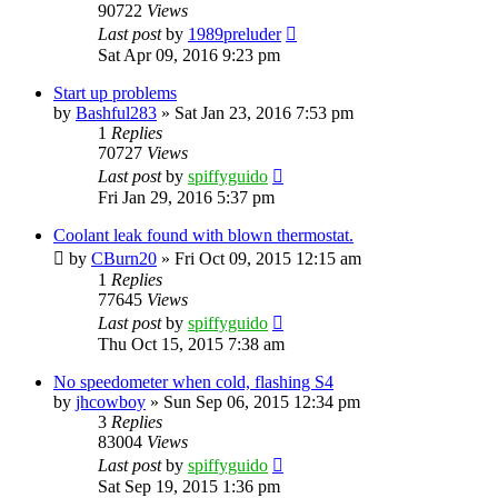
90722
Views
Last post
by
1989preluder
Sat Apr 09, 2016 9:23 pm
Start up problems
by
Bashful283
»
Sat Jan 23, 2016 7:53 pm
1
Replies
70727
Views
Last post
by
spiffyguido
Fri Jan 29, 2016 5:37 pm
Coolant leak found with blown thermostat.
by
CBurn20
»
Fri Oct 09, 2015 12:15 am
1
Replies
77645
Views
Last post
by
spiffyguido
Thu Oct 15, 2015 7:38 am
No speedometer when cold, flashing S4
by
jhcowboy
»
Sun Sep 06, 2015 12:34 pm
3
Replies
83004
Views
Last post
by
spiffyguido
Sat Sep 19, 2015 1:36 pm