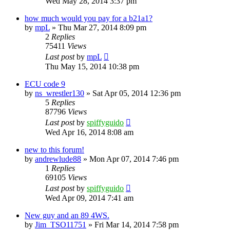
Wed May 28, 2014 3:37 pm
how much would you pay for a b21a1?
by
mpL
»
Thu Mar 27, 2014 8:09 pm
2
Replies
75411
Views
Last post
by
mpL
Thu May 15, 2014 10:38 pm
ECU code 9
by
ns_wrestler130
»
Sat Apr 05, 2014 12:36 pm
5
Replies
87796
Views
Last post
by
spiffyguido
Wed Apr 16, 2014 8:08 am
new to this forum!
by
andrewlude88
»
Mon Apr 07, 2014 7:46 pm
1
Replies
69105
Views
Last post
by
spiffyguido
Wed Apr 09, 2014 7:41 am
New guy and an 89 4WS.
by
Jim_TSO11751
»
Fri Mar 14, 2014 7:58 pm