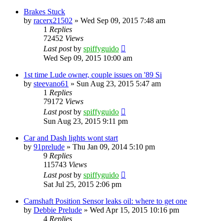
Brakes Stuck
by
racerx21502
»
Wed Sep 09, 2015 7:48 am
1
Replies
72452
Views
Last post
by
spiffyguido
Wed Sep 09, 2015 10:00 am
1st time Lude owner, couple issues on '89 Si
by
steevano61
»
Sun Aug 23, 2015 5:47 am
1
Replies
79172
Views
Last post
by
spiffyguido
Sun Aug 23, 2015 9:11 pm
Car and Dash lights wont start
by
91prelude
»
Thu Jan 09, 2014 5:10 pm
9
Replies
115743
Views
Last post
by
spiffyguido
Sat Jul 25, 2015 2:06 pm
Camshaft Position Sensor leaks oil: where to get one
by
Debbie Prelude
»
Wed Apr 15, 2015 10:16 pm
4
Replies