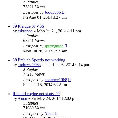
2
Replies
73821
Views
Last post
by
Jodo3305
Fri Aug 01, 2014 3:27 pm
89 Prelude SI VSS
by
crbranon
»
Mon Jul 21, 2014 4:11 pm
1
Replies
68251
Views
Last post
by
spiffyguido
Mon Jul 28, 2014 7:15 am
88 Prelude Speedo not working
by
andrewc1968
»
Thu Jun 05, 2014 9:14 pm
2
Replies
74218
Views
Last post
by
andrewc1968
Sun Jun 15, 2014 6:22 am
Rebuild engine not starts ???
by
Ainar
»
Fri May 23, 2014 12:02 pm
1
Replies
71089
Views
Last post
by
Ainar