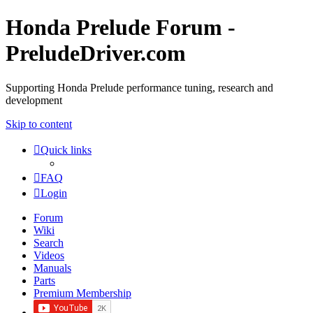
Honda Prelude Forum -
PreludeDriver.com
Supporting Honda Prelude performance tuning, research and
development
Skip to content
Quick links
FAQ
Login
Forum
Wiki
Search
Videos
Manuals
Parts
Premium Membership