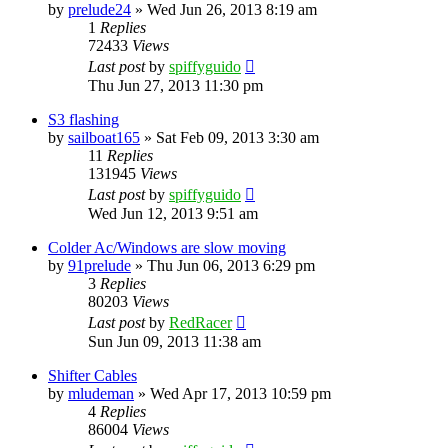
by
prelude24
»
Wed Jun 26, 2013 8:19 am
1
Replies
72433
Views
Last post
by
spiffyguido
Thu Jun 27, 2013 11:30 pm
S3 flashing
by
sailboat165
»
Sat Feb 09, 2013 3:30 am
11
Replies
131945
Views
Last post
by
spiffyguido
Wed Jun 12, 2013 9:51 am
Colder Ac/Windows are slow moving
by
91prelude
»
Thu Jun 06, 2013 6:29 pm
3
Replies
80203
Views
Last post
by
RedRacer
Sun Jun 09, 2013 11:38 am
Shifter Cables
by
mludeman
»
Wed Apr 17, 2013 10:59 pm
4
Replies
86004
Views