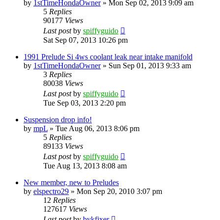
by
1stTimeHondaOwner
»
Mon Sep 02, 2013 9:09 am
5
Replies
90177
Views
Last post
by
spiffyguido
Sat Sep 07, 2013 10:26 pm
1991 Prelude Si 4ws coolant leak near intake manifold
by
1stTimeHondaOwner
»
Sun Sep 01, 2013 9:33 am
3
Replies
80038
Views
Last post
by
spiffyguido
Tue Sep 03, 2013 2:20 pm
Suspension drop info!
by
mpL
»
Tue Aug 06, 2013 8:06 pm
5
Replies
89133
Views
Last post
by
spiffyguido
Tue Aug 13, 2013 8:08 am
New member, new to Preludes
by
elspectro29
»
Mon Sep 20, 2010 3:07 pm
12
Replies
127617
Views
Last post
by
bykfixer