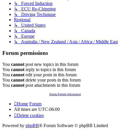
↳ Forced Induction
↳ ECU Re-Chipping
↳ Driving Technique
Regional
↳ United States
↳ Canada
↳ Europe
↳ Australia / New Zealand / Asia / Africa / Middle East
Forum permissions
You
cannot
post new topics in this forum
You
cannot
reply to topics in this forum
You
cannot
edit your posts in this forum
You
cannot
delete your posts in this forum
You
cannot
post attachments in this forum
Honda Prelude Information
Home
Forum
All times are
UTC-06:00
Delete cookies
Powered by
phpBB
® Forum Software © phpBB Limited