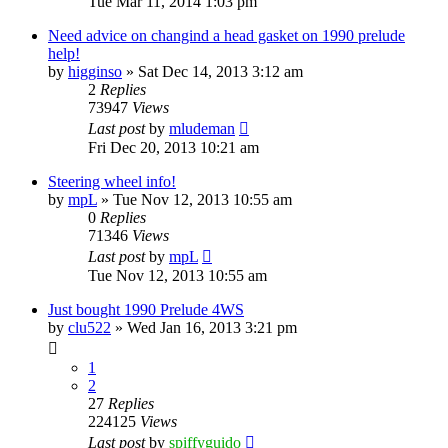
Tue Mar 11, 2014 1:03 pm
Need advice on changind a head gasket on 1990 prelude
help!
by
higginso
»
Sat Dec 14, 2013 3:12 am
2
Replies
73947
Views
Last post
by
mludeman
Fri Dec 20, 2013 10:21 am
Steering wheel info!
by
mpL
»
Tue Nov 12, 2013 10:55 am
0
Replies
71346
Views
Last post
by
mpL
Tue Nov 12, 2013 10:55 am
Just bought 1990 Prelude 4WS
by
clu522
»
Wed Jan 16, 2013 3:21 pm
1
2
27
Replies
224125
Views
Last post
by
spiffyguido