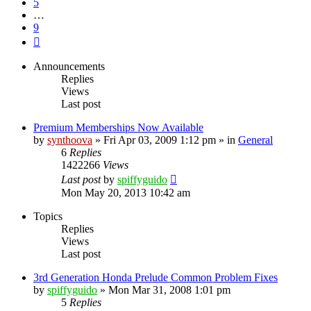
5
…
9
Next
Announcements
Replies
Views
Last post
Premium Memberships Now Available
by
synthoova
»
Fri Apr 03, 2009 1:12 pm
» in
General
6
Replies
1422266
Views
Last post
by
spiffyguido
Mon May 20, 2013 10:42 am
Topics
Replies
Views
Last post
3rd Generation Honda Prelude Common Problem Fixes
by
spiffyguido
»
Mon Mar 31, 2008 1:01 pm
5
Replies