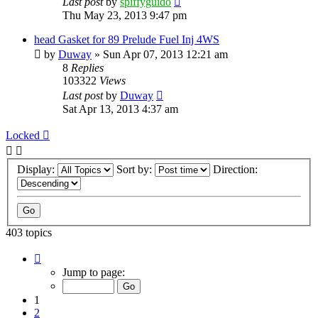
Last post
by
spiffyguido
Thu May 23, 2013 9:47 pm
head Gasket for 89 Prelude Fuel Inj 4WS
by
Duway
»
Sun Apr 07, 2013 12:21 am
8
Replies
103322
Views
Last post
by
Duway
Sat Apr 13, 2013 4:37 am
Locked
Display:
Sort by:
Direction:
403 topics
Page
1
Jump to page:
of
9
1
2