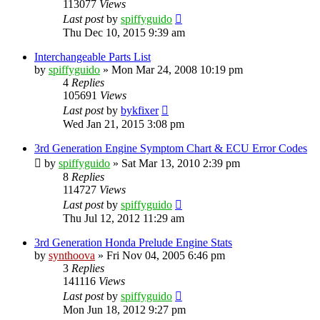
113077
Views
Last post
by
spiffyguido
Thu Dec 10, 2015 9:39 am
Interchangeable Parts List
by
spiffyguido
»
Mon Mar 24, 2008 10:19 pm
4
Replies
105691
Views
Last post
by
bykfixer
Wed Jan 21, 2015 3:08 pm
3rd Generation Engine Symptom Chart & ECU Error Codes
by
spiffyguido
»
Sat Mar 13, 2010 2:39 pm
8
Replies
114727
Views
Last post
by
spiffyguido
Thu Jul 12, 2012 11:29 am
3rd Generation Honda Prelude Engine Stats
by
synthoova
»
Fri Nov 04, 2005 6:46 pm
3
Replies
141116
Views
Last post
by
spiffyguido
Mon Jun 18, 2012 9:27 pm