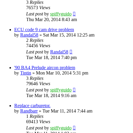
3
Replies
76573
Views
Last post
by
spiffyguido
Thu Mar 20, 2014 8:43 am
ECU code 9 cam drive problem
by
Randal58
»
Sat Mar 15, 2014 12:25 am
2
Replies
74456
Views
Last post
by
Randal58
Tue Mar 18, 2014 7:40 pm
'90 BA4 Prelude aircon problem
by
Tintin
»
Mon Mar 10, 2014 5:31 pm
3
Replies
79646
Views
Last post
by
spiffyguido
Tue Mar 18, 2014 9:16 am
Replace carburetor.
by
Randbarr
»
Tue Mar 11, 2014 7:44 am
1
Replies
69413
Views
Last post
by
spiffyguido