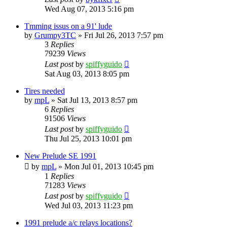
Wed Aug 07, 2013 5:16 pm
Tmming issus on a 91' lude
by
Grumpy3TC
»
Fri Jul 26, 2013 7:57 pm
3
Replies
79239
Views
Last post
by
spiffyguido
Sat Aug 03, 2013 8:05 pm
Tires needed
by
mpL
»
Sat Jul 13, 2013 8:57 pm
6
Replies
91506
Views
Last post
by
spiffyguido
Thu Jul 25, 2013 10:01 pm
New Prelude SE 1991
by
mpL
»
Mon Jul 01, 2013 10:45 pm
1
Replies
71283
Views
Last post
by
spiffyguido
Wed Jul 03, 2013 11:23 pm
1991 prelude a/c relays locations?