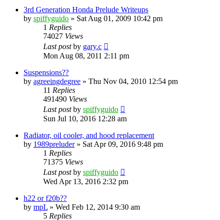
3rd Generation Honda Prelude Writeups
by
spiffyguido
»
Sat Aug 01, 2009 10:42 pm
1
Replies
74027
Views
Last post
by
gary.c
Mon Aug 08, 2011 2:11 pm
Suspensions??
by
agreeingdegree
»
Thu Nov 04, 2010 12:54 pm
11
Replies
491490
Views
Last post
by
spiffyguido
Sun Jul 10, 2016 12:28 am
Radiator, oil cooler, and hood replacement
by
1989preluder
»
Sat Apr 09, 2016 9:48 pm
1
Replies
71375
Views
Last post
by
spiffyguido
Wed Apr 13, 2016 2:32 pm
h22 or f20b??
by
mpL
»
Wed Feb 12, 2014 9:30 am
5
Replies