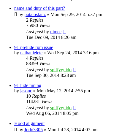
name and duty of this part?
by
potatoskinz
»
Mon Sep 29, 2014 5:37 pm
2
Replies
75980
Views
Last post
by
nimec
Tue Dec 09, 2014 8:26 am
91 prelude rpm issue
by
nathanielete
»
Wed Sep 24, 2014 3:16 pm
4
Replies
88399
Views
Last post
by
spiffyguido
Tue Sep 30, 2014 8:28 am
91 lude timing
by
jasonc
»
Mon May 12, 2014 2:55 pm
10
Replies
114281
Views
Last post
by
spiffyguido
Wed Aug 06, 2014 8:05 pm
Hood alignment
by
Jodo3305
»
Mon Jul 28, 2014 4:07 pm