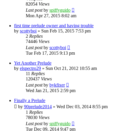
82054
Views
Last post
by
spiffyguido
Mon Apr 27, 2015 8:02 am
first time prelude owner and having trouble
by
scottyboi
»
Sun Feb 15, 2015 7:53 pm
2
Replies
74446
Views
Last post
by
scottyboi
Tue Feb 17, 2015 9:13 pm
Yet Another Prelude
by
elspectro29
»
Sun Oct 21, 2012 10:55 am
11
Replies
120437
Views
Last post
by
bykfixer
Wed Jan 21, 2015 2:59 pm
Finally a Prelude
by
90prelude2014
»
Wed Dec 03, 2014 8:55 pm
1
Replies
78030
Views
Last post
by
spiffyguido
Tue Dec 09, 2014 9:47 pm