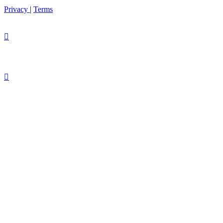
Privacy
|
Terms