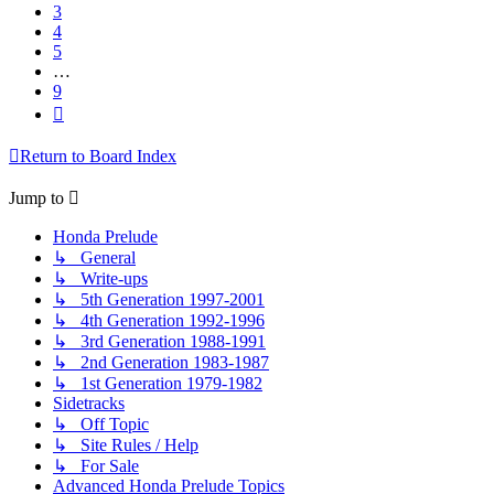
3
4
5
…
9
Next
Return to Board Index
Jump to
Honda Prelude
↳ General
↳ Write-ups
↳ 5th Generation 1997-2001
↳ 4th Generation 1992-1996
↳ 3rd Generation 1988-1991
↳ 2nd Generation 1983-1987
↳ 1st Generation 1979-1982
Sidetracks
↳ Off Topic
↳ Site Rules / Help
↳ For Sale
Advanced Honda Prelude Topics