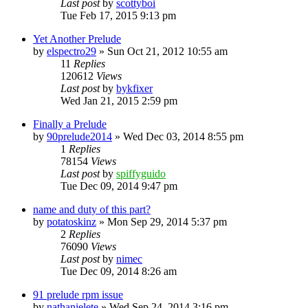
Last post
by
scottyboi
Tue Feb 17, 2015 9:13 pm
Yet Another Prelude
by
elspectro29
»
Sun Oct 21, 2012 10:55 am
11
Replies
120612
Views
Last post
by
bykfixer
Wed Jan 21, 2015 2:59 pm
Finally a Prelude
by
90prelude2014
»
Wed Dec 03, 2014 8:55 pm
1
Replies
78154
Views
Last post
by
spiffyguido
Tue Dec 09, 2014 9:47 pm
name and duty of this part?
by
potatoskinz
»
Mon Sep 29, 2014 5:37 pm
2
Replies
76090
Views
Last post
by
nimec
Tue Dec 09, 2014 8:26 am
91 prelude rpm issue
by
nathanielete
»
Wed Sep 24, 2014 3:16 pm