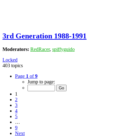
3rd Generation 1988-1991
Moderators:
RedRacer
,
spiffyguido
Locked
403 topics
Page
1
of
9
Jump to page:
1
2
3
4
5
…
9
Next