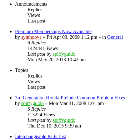
Announcements
Replies
Views
Last post
Premium Memberships Now Available
by
synthoova
»
Fri Apr 03, 2009 1:12 pm
» in
General
6
Replies
1424441
Views
Last post
by
spiffyguido
Mon May 20, 2013 10:42 am
Topics
Replies
Views
Last post
3rd Generation Honda Prelude Common Problem Fixes
by
spiffyguido
»
Mon Mar 31, 2008 1:01 pm
5
Replies
113224
Views
Last post
by
spiffyguido
Thu Dec 10, 2015 9:39 am
Interchangeable Parts List