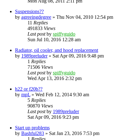
Mon Aug 08, 2011 2:11 pm
Suspensions??
by
agreeingdegree
»
Thu Nov 04, 2010 12:54 pm
11
Replies
491833
Views
Last post
by
spiffyguido
Sun Jul 10, 2016 12:28 am
Radiator, oil cooler, and hood replacement
by
1989preluder
»
Sat Apr 09, 2016 9:48 pm
1
Replies
71506
Views
Last post
by
spiffyguido
Wed Apr 13, 2016 2:32 pm
h22 or f20b??
by
mpL
»
Wed Feb 12, 2014 9:30 am
5
Replies
90870
Views
Last post
by
1989preluder
Sat Apr 09, 2016 9:23 pm
Start up problems
by
Bashful283
»
Sat Jan 23, 2016 7:53 pm
1
Replies