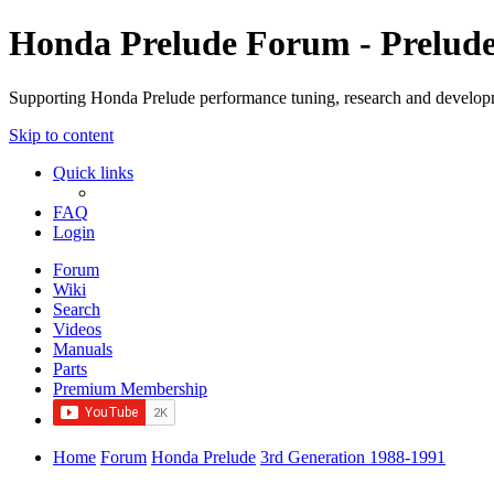
Honda Prelude Forum - Prelud
Supporting Honda Prelude performance tuning, research and develo
Skip to content
Quick links
FAQ
Login
Forum
Wiki
Search
Videos
Manuals
Parts
Premium Membership
Home
Forum
Honda Prelude
3rd Generation 1988-1991