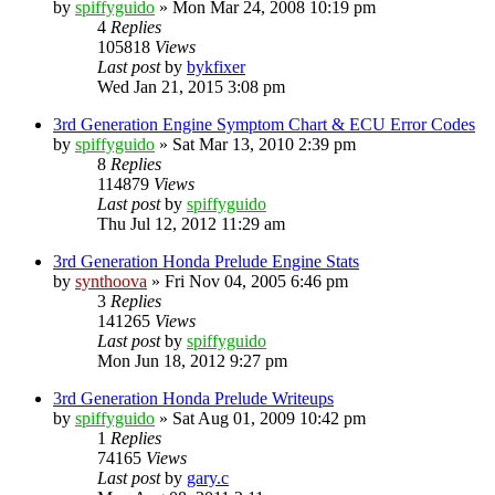
by
spiffyguido
»
Mon Mar 24, 2008 10:19 pm
4
Replies
105818
Views
Last post
by
bykfixer
Wed Jan 21, 2015 3:08 pm
3rd Generation Engine Symptom Chart & ECU Error Codes
by
spiffyguido
»
Sat Mar 13, 2010 2:39 pm
8
Replies
114879
Views
Last post
by
spiffyguido
Thu Jul 12, 2012 11:29 am
3rd Generation Honda Prelude Engine Stats
by
synthoova
»
Fri Nov 04, 2005 6:46 pm
3
Replies
141265
Views
Last post
by
spiffyguido
Mon Jun 18, 2012 9:27 pm
3rd Generation Honda Prelude Writeups
by
spiffyguido
»
Sat Aug 01, 2009 10:42 pm
1
Replies
74165
Views
Last post
by
gary.c