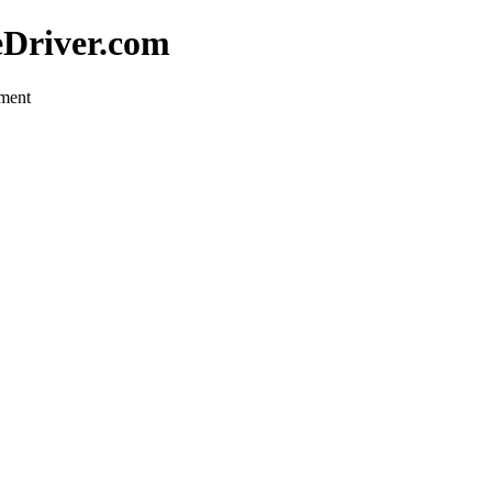
eDriver.com
pment