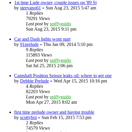
1st time Lude owner, couple issues on '89 Si
by
steevano61
»
Sun Aug 23, 2015 5:47 am
1
Replies
79291
Views
Last post
by
spiffyguido
Sun Aug 23, 2015 9:11 pm
Car and Dash lights wont start
by
91prelude
»
Thu Jan 09, 2014 5:10 pm
9
Replies
115893
Views
Last post
by
spiffyguido
Sat Jul 25, 2015 2:06 pm
Camshaft Position Sensor leaks oil: where to get one
by
Debbie Prelude
»
Wed Apr 15, 2015 10:16 pm
4
Replies
82203
Views
Last post
by
spiffyguido
Mon Apr 27, 2015 8:02 am
first time prelude owner and having trouble
by
scottyboi
»
Sun Feb 15, 2015 7:53 pm
2
Replies
74579
Views