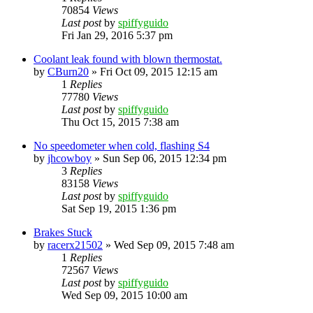
70854
Views
Last post
by
spiffyguido
Fri Jan 29, 2016 5:37 pm
Coolant leak found with blown thermostat.
by
CBurn20
»
Fri Oct 09, 2015 12:15 am
1
Replies
77780
Views
Last post
by
spiffyguido
Thu Oct 15, 2015 7:38 am
No speedometer when cold, flashing S4
by
jhcowboy
»
Sun Sep 06, 2015 12:34 pm
3
Replies
83158
Views
Last post
by
spiffyguido
Sat Sep 19, 2015 1:36 pm
Brakes Stuck
by
racerx21502
»
Wed Sep 09, 2015 7:48 am
1
Replies
72567
Views
Last post
by
spiffyguido
Wed Sep 09, 2015 10:00 am