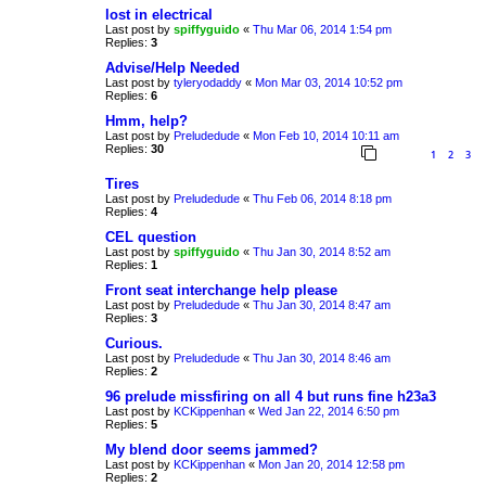
lost in electrical
Last post by
spiffyguido
«
Thu Mar 06, 2014 1:54 pm
Replies:
3
Advise/Help Needed
Last post by
tyleryodaddy
«
Mon Mar 03, 2014 10:52 pm
Replies:
6
Hmm, help?
Last post by
Preludedude
«
Mon Feb 10, 2014 10:11 am
Replies:
30
1
2
3
Tires
Last post by
Preludedude
«
Thu Feb 06, 2014 8:18 pm
Replies:
4
CEL question
Last post by
spiffyguido
«
Thu Jan 30, 2014 8:52 am
Replies:
1
Front seat interchange help please
Last post by
Preludedude
«
Thu Jan 30, 2014 8:47 am
Replies:
3
Curious.
Last post by
Preludedude
«
Thu Jan 30, 2014 8:46 am
Replies:
2
96 prelude missfiring on all 4 but runs fine h23a3
Last post by
KCKippenhan
«
Wed Jan 22, 2014 6:50 pm
Replies:
5
My blend door seems jammed?
Last post by
KCKippenhan
«
Mon Jan 20, 2014 12:58 pm
Replies:
2