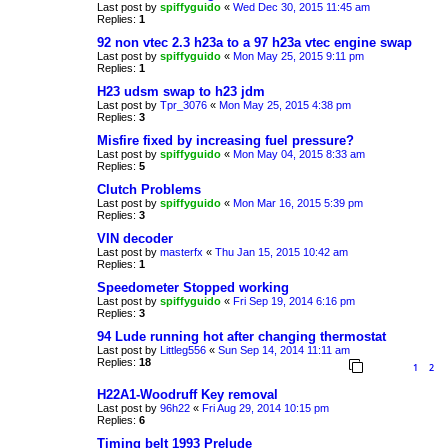
Last post by
spiffyguido
«
Wed Dec 30, 2015 11:45 am
Replies:
1
92 non vtec 2.3 h23a to a 97 h23a vtec engine swap
Last post by
spiffyguido
«
Mon May 25, 2015 9:11 pm
Replies:
1
H23 udsm swap to h23 jdm
Last post by
Tpr_3076
«
Mon May 25, 2015 4:38 pm
Replies:
3
Misfire fixed by increasing fuel pressure?
Last post by
spiffyguido
«
Mon May 04, 2015 8:33 am
Replies:
5
Clutch Problems
Last post by
spiffyguido
«
Mon Mar 16, 2015 5:39 pm
Replies:
3
VIN decoder
Last post by
masterfx
«
Thu Jan 15, 2015 10:42 am
Replies:
1
Speedometer Stopped working
Last post by
spiffyguido
«
Fri Sep 19, 2014 6:16 pm
Replies:
3
94 Lude running hot after changing thermostat
Last post by
Littleg556
«
Sun Sep 14, 2014 11:11 am
Replies:
18
1
2
H22A1-Woodruff Key removal
Last post by
96h22
«
Fri Aug 29, 2014 10:15 pm
Replies:
6
Timing belt 1993 Prelude