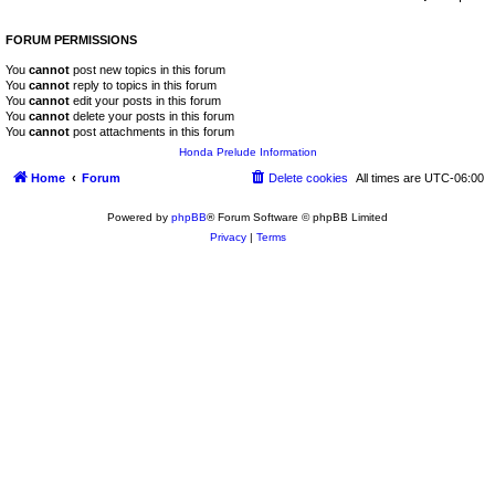
FORUM PERMISSIONS
You
cannot
post new topics in this forum
You
cannot
reply to topics in this forum
You
cannot
edit your posts in this forum
You
cannot
delete your posts in this forum
You
cannot
post attachments in this forum
Honda Prelude Information
Home
Forum
Delete cookies
All times are
UTC-06:00
Powered by
phpBB
® Forum Software © phpBB Limited
Privacy
|
Terms