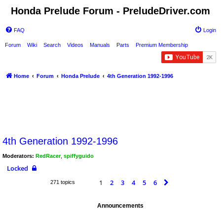
Honda Prelude Forum - PreludeDriver.com
FAQ
Login
Forum
Wiki
Search
Videos
Manuals
Parts
Premium Membership
Home
Forum
Honda Prelude
4th Generation 1992-1996
4th Generation 1992-1996
Moderators:
RedRacer
,
spiffyguido
Locked
1
2
3
4
5
6
Next
271 topics
Announcements