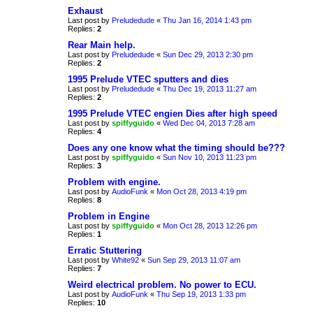
Exhaust
Last post by
Preludedude
«
Thu Jan 16, 2014 1:43 pm
Replies:
2
Rear Main help.
Last post by
Preludedude
«
Sun Dec 29, 2013 2:30 pm
Replies:
2
1995 Prelude VTEC sputters and dies
Last post by
Preludedude
«
Thu Dec 19, 2013 11:27 am
Replies:
2
1995 Prelude VTEC engien Dies after high speed
Last post by
spiffyguido
«
Wed Dec 04, 2013 7:28 am
Replies:
4
Does any one know what the timing should be???
Last post by
spiffyguido
«
Sun Nov 10, 2013 11:23 pm
Replies:
3
Problem with engine.
Last post by
AudioFunk
«
Mon Oct 28, 2013 4:19 pm
Replies:
8
Problem in Engine
Last post by
spiffyguido
«
Mon Oct 28, 2013 12:26 pm
Replies:
1
Erratic Stuttering
Last post by
White92
«
Sun Sep 29, 2013 11:07 am
Replies:
7
Weird electrical problem. No power to ECU.
Last post by
AudioFunk
«
Thu Sep 19, 2013 1:33 pm
Replies:
10