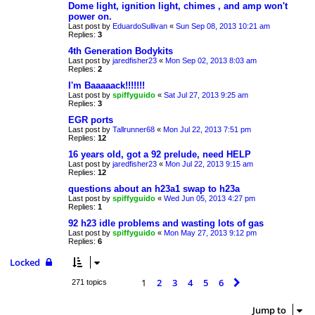
Dome light, ignition light, chimes , and amp won't
power on.
Last post by
EduardoSullivan
«
Sun Sep 08, 2013 10:21 am
Replies:
3
4th Generation Bodykits
Last post by
jaredfisher23
«
Mon Sep 02, 2013 8:03 am
Replies:
2
I'm Baaaaack!!!!!!!
Last post by
spiffyguido
«
Sat Jul 27, 2013 9:25 am
Replies:
3
EGR ports
Last post by
Tallrunner68
«
Mon Jul 22, 2013 7:51 pm
Replies:
12
16 years old, got a 92 prelude, need HELP
Last post by
jaredfisher23
«
Mon Jul 22, 2013 9:15 am
Replies:
12
questions about an h23a1 swap to h23a
Last post by
spiffyguido
«
Wed Jun 05, 2013 4:27 pm
Replies:
1
92 h23 idle problems and wasting lots of gas
Last post by
spiffyguido
«
Mon May 27, 2013 9:12 pm
Replies:
6
Locked
1
2
3
4
5
6
Next
271 topics
Jump to