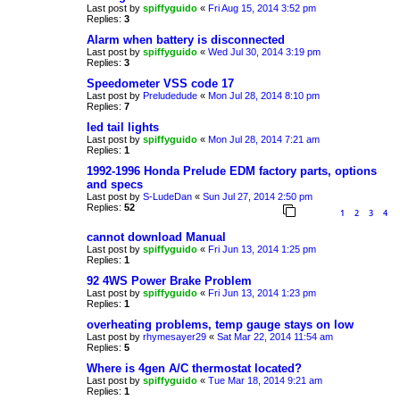
Last post by
spiffyguido
«
Fri Aug 15, 2014 3:52 pm
Replies:
3
Alarm when battery is disconnected
Last post by
spiffyguido
«
Wed Jul 30, 2014 3:19 pm
Replies:
3
Speedometer VSS code 17
Last post by
Preludedude
«
Mon Jul 28, 2014 8:10 pm
Replies:
7
led tail lights
Last post by
spiffyguido
«
Mon Jul 28, 2014 7:21 am
Replies:
1
1992-1996 Honda Prelude EDM factory parts, options
and specs
Last post by
S-LudeDan
«
Sun Jul 27, 2014 2:50 pm
Replies:
52
1
2
3
4
cannot download Manual
Last post by
spiffyguido
«
Fri Jun 13, 2014 1:25 pm
Replies:
1
92 4WS Power Brake Problem
Last post by
spiffyguido
«
Fri Jun 13, 2014 1:23 pm
Replies:
1
overheating problems, temp gauge stays on low
Last post by
rhymesayer29
«
Sat Mar 22, 2014 11:54 am
Replies:
5
Where is 4gen A/C thermostat located?
Last post by
spiffyguido
«
Tue Mar 18, 2014 9:21 am
Replies:
1