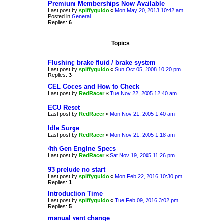
Premium Memberships Now Available
Last post by
spiffyguido
«
Mon May 20, 2013 10:42 am
Posted in
General
Replies:
6
Topics
Flushing brake fluid / brake system
Last post by
spiffyguido
«
Sun Oct 05, 2008 10:20 pm
Replies:
3
CEL Codes and How to Check
Last post by
RedRacer
«
Tue Nov 22, 2005 12:40 am
ECU Reset
Last post by
RedRacer
«
Mon Nov 21, 2005 1:40 am
Idle Surge
Last post by
RedRacer
«
Mon Nov 21, 2005 1:18 am
4th Gen Engine Specs
Last post by
RedRacer
«
Sat Nov 19, 2005 11:26 pm
93 prelude no start
Last post by
spiffyguido
«
Mon Feb 22, 2016 10:30 pm
Replies:
1
Introduction Time
Last post by
spiffyguido
«
Tue Feb 09, 2016 3:02 pm
Replies:
5
manual vent change