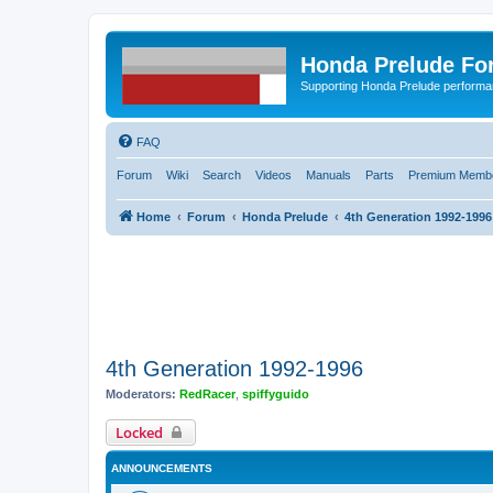
Honda Prelude Fo
Supporting Honda Prelude performa
FAQ
Forum
Wiki
Search
Videos
Manuals
Parts
Premium Membe
Home
Forum
Honda Prelude
4th Generation 1992-1996
4th Generation 1992-1996
Moderators:
RedRacer
,
spiffyguido
Locked
ANNOUNCEMENTS