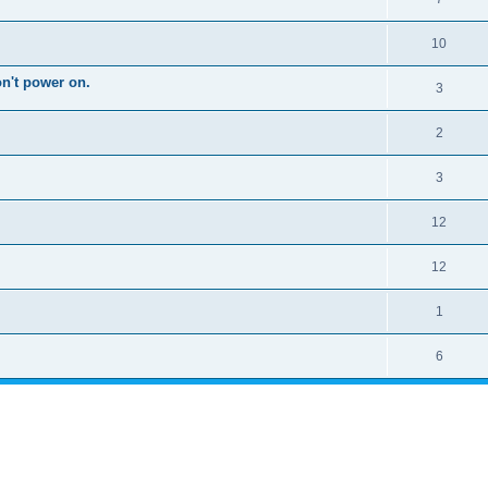
10
on't power on.
3
2
3
12
12
1
6