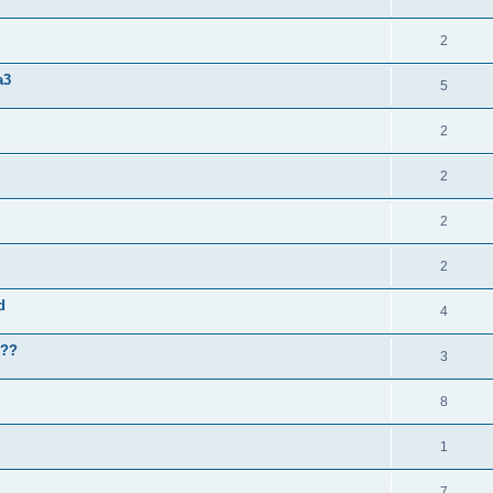
2
a3
5
2
2
2
2
d
4
???
3
8
1
7