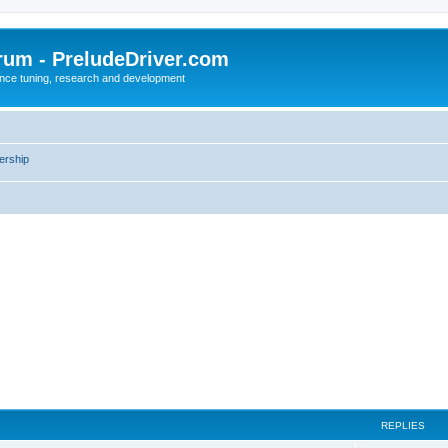
rum - PreludeDriver.com
nce tuning, research and development
rship
REPLIES