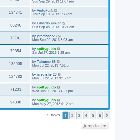
Sun Sep 29, 2013 11:07 am
by
AudioFunk
134741
Thu Sep 19, 2013 1:33 pm
by
EduardoSullivan
80246
Sun Sep 08, 2013 10:21 am
by
jaredfisher23
73181
Mon Sep 02, 2013 8:03 am
by
spiffyguido
79854
Sat Jul 27, 2013 9:25 am
by
Tallrunner68
135005
Mon Jul 22, 2013 7:51 pm
by
jaredfisher23
124782
Mon Jul 22, 2013 9:15 am
by
spiffyguido
71233
Wed Jun 05, 2013 4:27 pm
by
spiffyguido
94338
Mon May 27, 2013 9:12 pm
1
2
3
4
5
6
Next
271 topics
Jump to