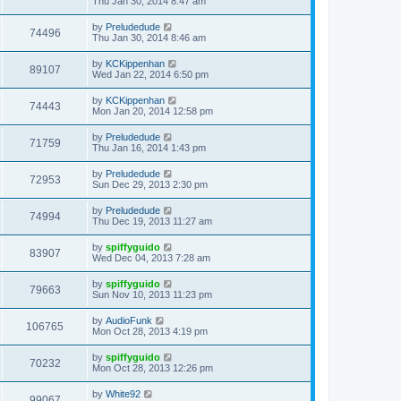
Thu Jan 30, 2014 8:47 am
by
Preludedude
74496
Thu Jan 30, 2014 8:46 am
by
KCKippenhan
89107
Wed Jan 22, 2014 6:50 pm
by
KCKippenhan
74443
Mon Jan 20, 2014 12:58 pm
by
Preludedude
71759
Thu Jan 16, 2014 1:43 pm
by
Preludedude
72953
Sun Dec 29, 2013 2:30 pm
by
Preludedude
74994
Thu Dec 19, 2013 11:27 am
by
spiffyguido
83907
Wed Dec 04, 2013 7:28 am
by
spiffyguido
79663
Sun Nov 10, 2013 11:23 pm
by
AudioFunk
106765
Mon Oct 28, 2013 4:19 pm
by
spiffyguido
70232
Mon Oct 28, 2013 12:26 pm
by
White92
99067