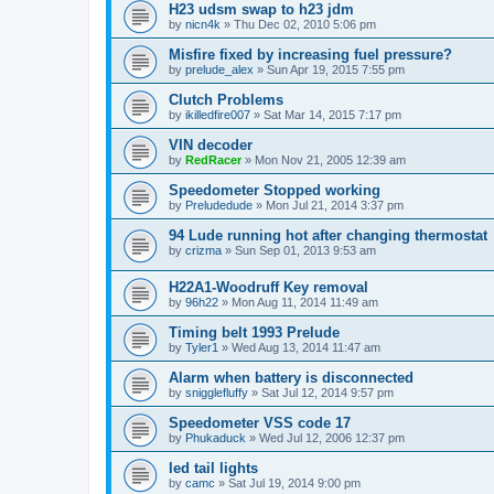
H23 udsm swap to h23 jdm
by
nicn4k
»
Thu Dec 02, 2010 5:06 pm
Misfire fixed by increasing fuel pressure?
by
prelude_alex
»
Sun Apr 19, 2015 7:55 pm
Clutch Problems
by
ikilledfire007
»
Sat Mar 14, 2015 7:17 pm
VIN decoder
by
RedRacer
»
Mon Nov 21, 2005 12:39 am
Speedometer Stopped working
by
Preludedude
»
Mon Jul 21, 2014 3:37 pm
94 Lude running hot after changing thermostat
by
crizma
»
Sun Sep 01, 2013 9:53 am
H22A1-Woodruff Key removal
by
96h22
»
Mon Aug 11, 2014 11:49 am
Timing belt 1993 Prelude
by
Tyler1
»
Wed Aug 13, 2014 11:47 am
Alarm when battery is disconnected
by
snigglefluffy
»
Sat Jul 12, 2014 9:57 pm
Speedometer VSS code 17
by
Phukaduck
»
Wed Jul 12, 2006 12:37 pm
led tail lights
by
camc
»
Sat Jul 19, 2014 9:00 pm