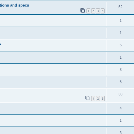
tions and specs
52
1
2
3
4
1
1
w
5
1
3
6
30
1
2
3
4
1
3