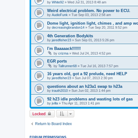
by
White92
»
Wed Jul 31, 2013 8:48 am
Weird electrical problem. No power to ECU.
by
AudioFunk
»
Tue Sep 03, 2013 2:58 am
Dome light, ignition light, chimes , and amp w
by
decreasingbrandon14
»
Tue Sep 20, 2011 9:52 pm
4th Generation Bodykits
by
jaredfisher23
»
Sun Sep 01, 2013 5:26 pm
I'm Baaaaack!!!!!!!
by
crizma
»
Wed Jul 24, 2013 4:52 pm
EGR ports
by
Tallrunner68
»
Tue Jul 16, 2013 7:57 pm
16 years old, got a 92 prelude, need HELP
by
jaredfisher23
»
Sun Jul 07, 2013 2:30 pm
questions about an h23a1 swap to h23a
by
trauth2010
»
Sun Jun 02, 2013 1:44 pm
92 h23 idle problems and wasting lots of gas
by
jvilla
»
Thu Apr 11, 2013 1:41 pm
Locked
Return to Board Index
FORUM PERMISSIONS