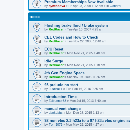
Premium Memberships Now Available
by
synthoova
»
Fri Apr 03, 2009 1:12 pm
» in
General
TOPICS
Flushing brake fluid / brake system
by
RedRacer
»
Tue Apr 10, 2007 4:25 am
CEL Codes and How to Check
by
RedRacer
»
Tue Nov 22, 2005 12:40 am
ECU Reset
by
RedRacer
»
Mon Nov 21, 2005 1:40 am
Idle Surge
by
RedRacer
»
Mon Nov 21, 2005 1:18 am
4th Gen Engine Specs
by
RedRacer
»
Sat Nov 19, 2005 11:26 pm
93 prelude no start
by
Justinuk1
»
Tue Feb 16, 2016 9:25 pm
Introduction Time
by
Tallrunner68
»
Mon Jul 15, 2013 7:40 am
manual vent change
by
dankdabs
»
Mon Dec 28, 2015 1:13 pm
92 non vtec 2.3 h23a to a 97 h23a vtec engine 
by
Tpr_3076
»
Mon May 25, 2015 4:27 pm