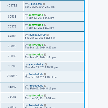
by
S-LudeDan
463712
Sun Jul 27, 2014 2:50 pm
by
spiffyguido
69533
Fri Jun 13, 2014 1:25 pm
by
spiffyguido
70379
Fri Jun 13, 2014 1:23 pm
by
rhymesayer29
92883
Sat Mar 22, 2014 11:54 am
by
spiffyguido
70025
Tue Mar 18, 2014 9:21 am
by
spiffyguido
78039
Thu Mar 06, 2014 1:54 pm
by
tyleryodaddy
93280
Mon Mar 03, 2014 10:52 pm
by
Preludedude
248042
Mon Feb 10, 2014 10:11 am
by
Preludedude
81037
Thu Feb 06, 2014 8:18 pm
by
spiffyguido
74584
Thu Jan 30, 2014 8:52 am
by
Preludedude
77817