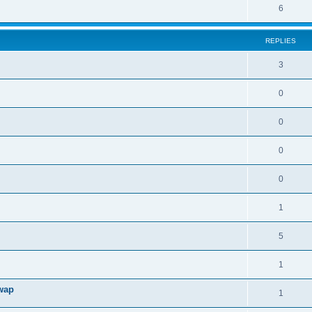
6
REPLIES
3
0
0
0
0
1
5
1
swap
1