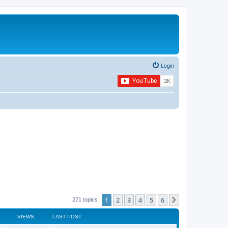
Login
1
2
3
4
5
6
Next
271 topics
VIEWS
LAST POST