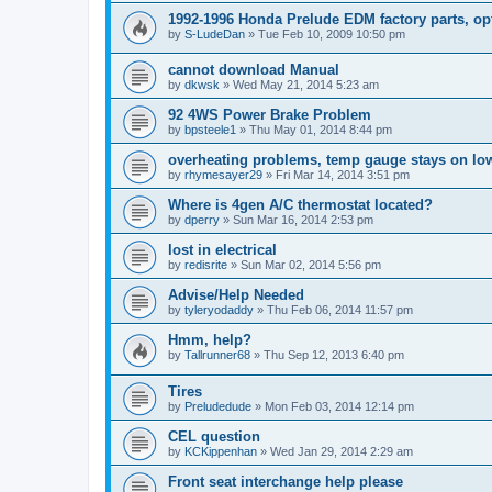
1992-1996 Honda Prelude EDM factory parts, op
by
S-LudeDan
»
Tue Feb 10, 2009 10:50 pm
cannot download Manual
by
dkwsk
»
Wed May 21, 2014 5:23 am
92 4WS Power Brake Problem
by
bpsteele1
»
Thu May 01, 2014 8:44 pm
overheating problems, temp gauge stays on lo
by
rhymesayer29
»
Fri Mar 14, 2014 3:51 pm
Where is 4gen A/C thermostat located?
by
dperry
»
Sun Mar 16, 2014 2:53 pm
lost in electrical
by
redisrite
»
Sun Mar 02, 2014 5:56 pm
Advise/Help Needed
by
tyleryodaddy
»
Thu Feb 06, 2014 11:57 pm
Hmm, help?
by
Tallrunner68
»
Thu Sep 12, 2013 6:40 pm
Tires
by
Preludedude
»
Mon Feb 03, 2014 12:14 pm
CEL question
by
KCKippenhan
»
Wed Jan 29, 2014 2:29 am
Front seat interchange help please