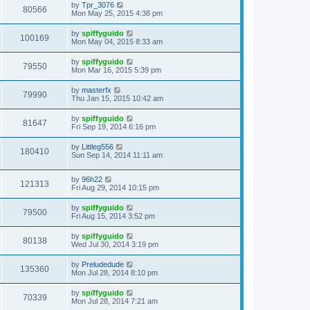
by
Tpr_3076
80566
Mon May 25, 2015 4:38 pm
by
spiffyguido
100169
Mon May 04, 2015 8:33 am
by
spiffyguido
79550
Mon Mar 16, 2015 5:39 pm
by
masterfx
79990
Thu Jan 15, 2015 10:42 am
by
spiffyguido
81647
Fri Sep 19, 2014 6:16 pm
by
Littleg556
180410
Sun Sep 14, 2014 11:11 am
by
96h22
121313
Fri Aug 29, 2014 10:15 pm
by
spiffyguido
79500
Fri Aug 15, 2014 3:52 pm
by
spiffyguido
80138
Wed Jul 30, 2014 3:19 pm
by
Preludedude
135360
Mon Jul 28, 2014 8:10 pm
by
spiffyguido
70339
Mon Jul 28, 2014 7:21 am