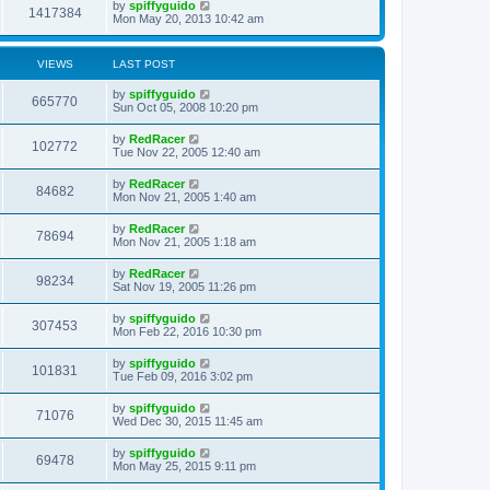
by
spiffyguido
1417384
Mon May 20, 2013 10:42 am
VIEWS
LAST POST
by
spiffyguido
665770
Sun Oct 05, 2008 10:20 pm
by
RedRacer
102772
Tue Nov 22, 2005 12:40 am
by
RedRacer
84682
Mon Nov 21, 2005 1:40 am
by
RedRacer
78694
Mon Nov 21, 2005 1:18 am
by
RedRacer
98234
Sat Nov 19, 2005 11:26 pm
by
spiffyguido
307453
Mon Feb 22, 2016 10:30 pm
by
spiffyguido
101831
Tue Feb 09, 2016 3:02 pm
by
spiffyguido
71076
Wed Dec 30, 2015 11:45 am
by
spiffyguido
69478
Mon May 25, 2015 9:11 pm