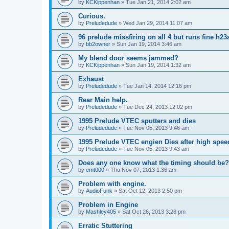
by
KCKippenhan
»
Tue Jan 21, 2014 2:02 am
Curious.
by
Preludedude
»
Wed Jan 29, 2014 11:07 am
96 prelude missfiring on all 4 but runs fine h23
by
bb2owner
»
Sun Jan 19, 2014 3:46 am
My blend door seems jammed?
by
KCKippenhan
»
Sun Jan 19, 2014 1:32 am
Exhaust
by
Preludedude
»
Tue Jan 14, 2014 12:16 pm
Rear Main help.
by
Preludedude
»
Tue Dec 24, 2013 12:02 pm
1995 Prelude VTEC sputters and dies
by
Preludedude
»
Tue Nov 05, 2013 9:46 am
1995 Prelude VTEC engien Dies after high spee
by
Preludedude
»
Tue Nov 05, 2013 9:43 am
Does any one know what the timing should be
by
emt000
»
Thu Nov 07, 2013 1:36 am
Problem with engine.
by
AudioFunk
»
Sat Oct 12, 2013 2:50 pm
Problem in Engine
by
Mashley405
»
Sat Oct 26, 2013 3:28 pm
Erratic Stuttering