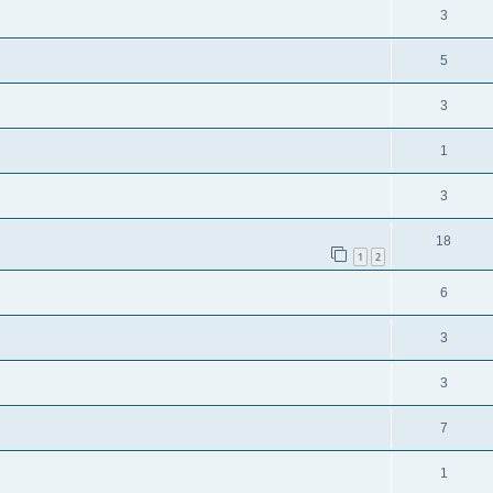
3
5
3
1
3
18
1
2
6
3
3
7
1