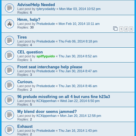
Advise/Help Needed
Last post by
tyleryodaddy
«
Mon Mar 03, 2014 10:52 pm
Replies:
6
Hmm, help?
Last post by
Preludedude
«
Mon Feb 10, 2014 10:11 am
Replies:
30
1
2
3
Tires
Last post by
Preludedude
«
Thu Feb 06, 2014 8:18 pm
Replies:
4
CEL question
Last post by
spiffyguido
«
Thu Jan 30, 2014 8:52 am
Replies:
1
Front seat interchange help please
Last post by
Preludedude
«
Thu Jan 30, 2014 8:47 am
Replies:
3
Curious.
Last post by
Preludedude
«
Thu Jan 30, 2014 8:46 am
Replies:
2
96 prelude missfiring on all 4 but runs fine h23a3
Last post by
KCKippenhan
«
Wed Jan 22, 2014 6:50 pm
Replies:
5
My blend door seems jammed?
Last post by
KCKippenhan
«
Mon Jan 20, 2014 12:58 pm
Replies:
2
Exhaust
Last post by
Preludedude
«
Thu Jan 16, 2014 1:43 pm
Replies:
2