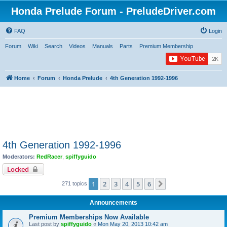
Honda Prelude Forum - PreludeDriver.com
FAQ
Login
Forum
Wiki
Search
Videos
Manuals
Parts
Premium Membership
Home
Forum
Honda Prelude
4th Generation 1992-1996
4th Generation 1992-1996
Moderators:
RedRacer
,
spiffyguido
Locked
1
2
3
4
5
6
Next
271 topics
Announcements
Premium Memberships Now Available
Last post by
spiffyguido
«
Mon May 20, 2013 10:42 am