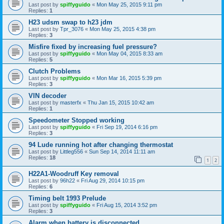
Last post by
spiffyguido
«
Mon May 25, 2015 9:11 pm
Replies:
1
H23 udsm swap to h23 jdm
Last post by
Tpr_3076
«
Mon May 25, 2015 4:38 pm
Replies:
3
Misfire fixed by increasing fuel pressure?
Last post by
spiffyguido
«
Mon May 04, 2015 8:33 am
Replies:
5
Clutch Problems
Last post by
spiffyguido
«
Mon Mar 16, 2015 5:39 pm
Replies:
3
VIN decoder
Last post by
masterfx
«
Thu Jan 15, 2015 10:42 am
Replies:
1
Speedometer Stopped working
Last post by
spiffyguido
«
Fri Sep 19, 2014 6:16 pm
Replies:
3
94 Lude running hot after changing thermostat
Last post by
Littleg556
«
Sun Sep 14, 2014 11:11 am
Replies:
18
1
2
H22A1-Woodruff Key removal
Last post by
96h22
«
Fri Aug 29, 2014 10:15 pm
Replies:
6
Timing belt 1993 Prelude
Last post by
spiffyguido
«
Fri Aug 15, 2014 3:52 pm
Replies:
3
Alarm when battery is disconnected