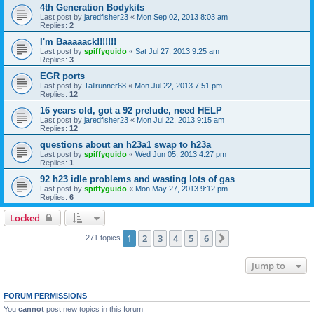
4th Generation Bodykits
Last post by
jaredfisher23
«
Mon Sep 02, 2013 8:03 am
Replies:
2
I'm Baaaaack!!!!!!!
Last post by
spiffyguido
«
Sat Jul 27, 2013 9:25 am
Replies:
3
EGR ports
Last post by
Tallrunner68
«
Mon Jul 22, 2013 7:51 pm
Replies:
12
16 years old, got a 92 prelude, need HELP
Last post by
jaredfisher23
«
Mon Jul 22, 2013 9:15 am
Replies:
12
questions about an h23a1 swap to h23a
Last post by
spiffyguido
«
Wed Jun 05, 2013 4:27 pm
Replies:
1
92 h23 idle problems and wasting lots of gas
Last post by
spiffyguido
«
Mon May 27, 2013 9:12 pm
Replies:
6
Locked
1
2
3
4
5
6
Next
271 topics
Jump to
FORUM PERMISSIONS
You
cannot
post new topics in this forum