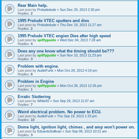
Rear Main help.
Last post by
Preludedude
«
Sun Dec 29, 2013 2:30 pm
Replies:
2
1995 Prelude VTEC sputters and dies
Last post by
Preludedude
«
Thu Dec 19, 2013 11:27 am
Replies:
2
1995 Prelude VTEC engien Dies after high speed
Last post by
spiffyguido
«
Wed Dec 04, 2013 7:28 am
Replies:
4
Does any one know what the timing should be???
Last post by
spiffyguido
«
Sun Nov 10, 2013 11:23 pm
Replies:
3
Problem with engine.
Last post by
AudioFunk
«
Mon Oct 28, 2013 4:19 pm
Replies:
8
Problem in Engine
Last post by
spiffyguido
«
Mon Oct 28, 2013 12:26 pm
Replies:
1
Erratic Stuttering
Last post by
White92
«
Sun Sep 29, 2013 11:07 am
Replies:
7
Weird electrical problem. No power to ECU.
Last post by
AudioFunk
«
Thu Sep 19, 2013 1:33 pm
Replies:
10
Dome light, ignition light, chimes , and amp won't power on.
Last post by
EduardoSullivan
«
Sun Sep 08, 2013 10:21 am
Replies:
3