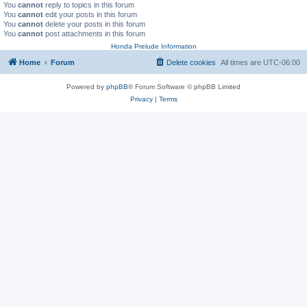
You
cannot
reply to topics in this forum
You
cannot
edit your posts in this forum
You
cannot
delete your posts in this forum
You
cannot
post attachments in this forum
Honda Prelude Information
Home
Forum
Delete cookies
All times are
UTC-06:00
Powered by
phpBB
® Forum Software © phpBB Limited
Privacy
|
Terms