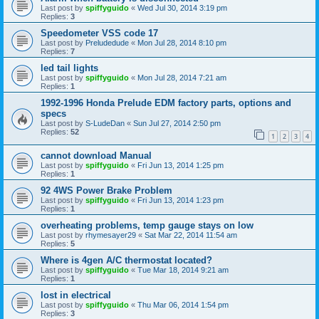
Last post by
spiffyguido
«
Wed Jul 30, 2014 3:19 pm
Replies:
3
Speedometer VSS code 17
Last post by
Preludedude
«
Mon Jul 28, 2014 8:10 pm
Replies:
7
led tail lights
Last post by
spiffyguido
«
Mon Jul 28, 2014 7:21 am
Replies:
1
1992-1996 Honda Prelude EDM factory parts, options and
specs
Last post by
S-LudeDan
«
Sun Jul 27, 2014 2:50 pm
Replies:
52
1
2
3
4
cannot download Manual
Last post by
spiffyguido
«
Fri Jun 13, 2014 1:25 pm
Replies:
1
92 4WS Power Brake Problem
Last post by
spiffyguido
«
Fri Jun 13, 2014 1:23 pm
Replies:
1
overheating problems, temp gauge stays on low
Last post by
rhymesayer29
«
Sat Mar 22, 2014 11:54 am
Replies:
5
Where is 4gen A/C thermostat located?
Last post by
spiffyguido
«
Tue Mar 18, 2014 9:21 am
Replies:
1
lost in electrical
Last post by
spiffyguido
«
Thu Mar 06, 2014 1:54 pm
Replies:
3