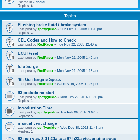
Posted in
General
Replies:
6
Topics
Flushing brake fluid / brake system
Last post by
spiffyguido
«
Sun Oct 05, 2008 10:20 pm
Replies:
3
CEL Codes and How to Check
Last post by
RedRacer
«
Tue Nov 22, 2005 12:40 am
ECU Reset
Last post by
RedRacer
«
Mon Nov 21, 2005 1:40 am
Idle Surge
Last post by
RedRacer
«
Mon Nov 21, 2005 1:18 am
4th Gen Engine Specs
Last post by
RedRacer
«
Sat Nov 19, 2005 11:26 pm
93 prelude no start
Last post by
spiffyguido
«
Mon Feb 22, 2016 10:30 pm
Replies:
1
Introduction Time
Last post by
spiffyguido
«
Tue Feb 09, 2016 3:02 pm
Replies:
5
manual vent change
Last post by
spiffyguido
«
Wed Dec 30, 2015 11:45 am
Replies:
1
92 non vtec 2.3 h23a to a 97 h23a vtec engine swap