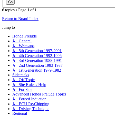
6 topics • Page
1
of
1
Return to Board Index
Jump to
Honda Prelude
↳ General
↳ Write-ups
↳ 5th Generation 1997-2001
↳ 4th Generation 1992-1996
↳ 3rd Generation 1988-1991
↳ 2nd Generation 1983-1987
↳ 1st Generation 1979-1982
Sidetracks
↳ Off Topic
↳ Site Rules / Help
↳ For Sale
Advanced Honda Prelude Topics
↳ Forced Induction
↳ ECU Re-Chipping
↳ Driving Technique
Regional