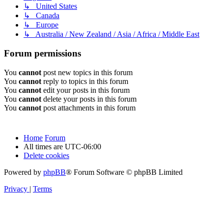
↳ United States
↳ Canada
↳ Europe
↳ Australia / New Zealand / Asia / Africa / Middle East
Forum permissions
You
cannot
post new topics in this forum
You
cannot
reply to topics in this forum
You
cannot
edit your posts in this forum
You
cannot
delete your posts in this forum
You
cannot
post attachments in this forum
Home
Forum
All times are
UTC-06:00
Delete cookies
Powered by
phpBB
® Forum Software © phpBB Limited
Privacy
|
Terms