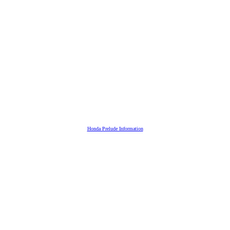
Honda Prelude Information