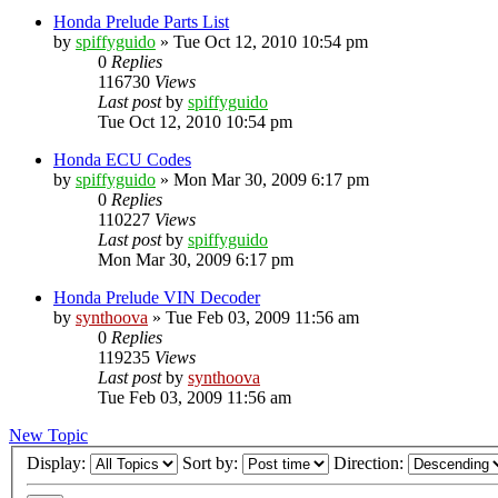
Honda Prelude Parts List
by
spiffyguido
»
Tue Oct 12, 2010 10:54 pm
0
Replies
116730
Views
Last post
by
spiffyguido
Tue Oct 12, 2010 10:54 pm
Honda ECU Codes
by
spiffyguido
»
Mon Mar 30, 2009 6:17 pm
0
Replies
110227
Views
Last post
by
spiffyguido
Mon Mar 30, 2009 6:17 pm
Honda Prelude VIN Decoder
by
synthoova
»
Tue Feb 03, 2009 11:56 am
0
Replies
119235
Views
Last post
by
synthoova
Tue Feb 03, 2009 11:56 am
New Topic
Display:
Sort by:
Direction: