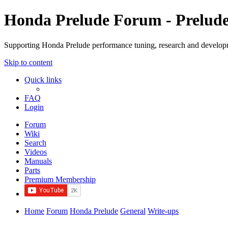
Honda Prelude Forum - Prelud
Supporting Honda Prelude performance tuning, research and develo
Skip to content
Quick links
FAQ
Login
Forum
Wiki
Search
Videos
Manuals
Parts
Premium Membership
Home
Forum
Honda Prelude
General
Write-ups