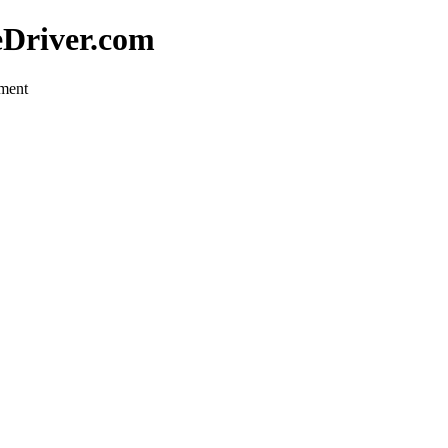
eDriver.com
pment