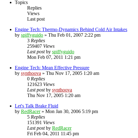
Topics
Replies
Views
Last post
Engine Tech: Thermo-Dynamics Behind Cold Air Intakes
by
spiffyguido
»
Thu Feb 01, 2007 2:22 pm
3
Replies
259407
Views
Last post
by
spiffyguido
Mon Feb 07, 2011 1:21 pm
Engine Tech: Mean Effective Pressure
by
synthoova
»
Thu Nov 17, 2005 1:20 am
0
Replies
121623
Views
Last post
by
synthoova
Thu Nov 17, 2005 1:20 am
Let's Talk Brake Fluid
by
RedRacer
»
Mon Jan 30, 2006 5:19 pm
5
Replies
151391
Views
Last post
by
RedRacer
Fri Feb 04, 2011 11:45 pm