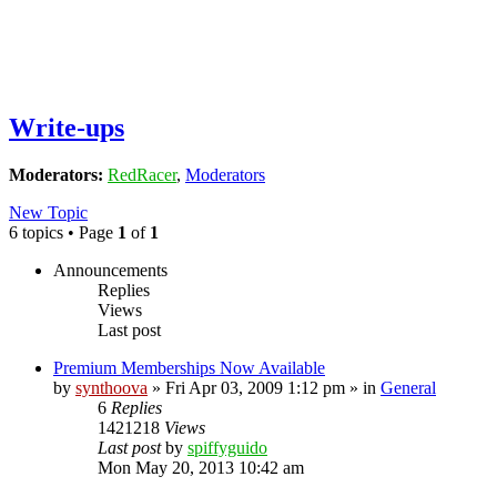
Write-ups
Moderators:
RedRacer
,
Moderators
New Topic
6 topics • Page
1
of
1
Announcements
Replies
Views
Last post
Premium Memberships Now Available
by
synthoova
»
Fri Apr 03, 2009 1:12 pm
» in
General
6
Replies
1421218
Views
Last post
by
spiffyguido
Mon May 20, 2013 10:42 am