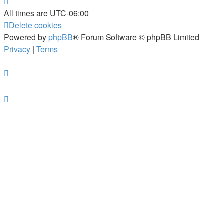
All times are
UTC-06:00
Delete cookies
Powered by
phpBB
® Forum Software © phpBB Limited
Privacy
|
Terms