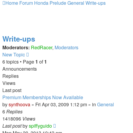
Home
Forum
Honda Prelude
General
Write-ups
Write-ups
Moderators:
RedRacer
,
Moderators
New Topic
6 topics • Page
1
of
1
Announcements
Replies
Views
Last post
Premium Memberships Now Available
by
synthoova
»
Fri Apr 03, 2009 1:12 pm
» in
General
6
Replies
1418096
Views
Last post
by
spiffyguido
Mon May 20, 2013 10:42 am