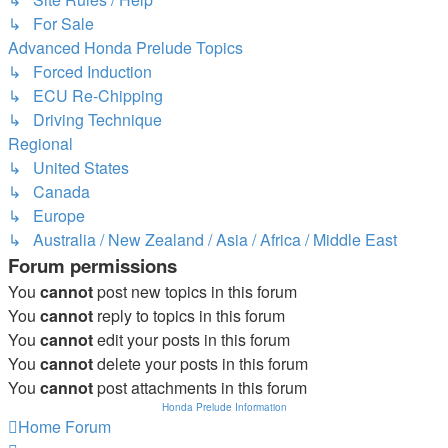
↳ For Sale
Advanced Honda Prelude Topics
↳ Forced Induction
↳ ECU Re-Chipping
↳ Driving Technique
Regional
↳ United States
↳ Canada
↳ Europe
↳ Australia / New Zealand / Asia / Africa / Middle East
Forum permissions
You
cannot
post new topics in this forum
You
cannot
reply to topics in this forum
You
cannot
edit your posts in this forum
You
cannot
delete your posts in this forum
You
cannot
post attachments in this forum
Honda Prelude Information
Home
Forum