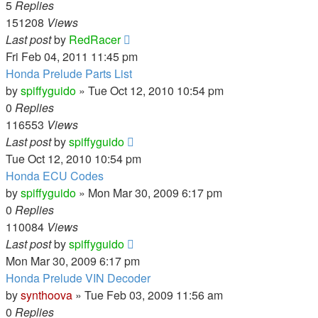
5
Replies
151208
Views
Last post
by
RedRacer
Fri Feb 04, 2011 11:45 pm
Honda Prelude Parts List
by
spiffyguido
»
Tue Oct 12, 2010 10:54 pm
0
Replies
116553
Views
Last post
by
spiffyguido
Tue Oct 12, 2010 10:54 pm
Honda ECU Codes
by
spiffyguido
»
Mon Mar 30, 2009 6:17 pm
0
Replies
110084
Views
Last post
by
spiffyguido
Mon Mar 30, 2009 6:17 pm
Honda Prelude VIN Decoder
by
synthoova
»
Tue Feb 03, 2009 11:56 am
0
Replies