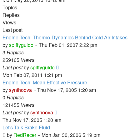
Topics
Replies
Views
Last post
Engine Tech: Thermo-Dynamics Behind Cold Air Intakes
by
spiffyguido
»
Thu Feb 01, 2007 2:22 pm
3
Replies
259165
Views
Last post
by
spiffyguido
Mon Feb 07, 2011 1:21 pm
Engine Tech: Mean Effective Pressure
by
synthoova
»
Thu Nov 17, 2005 1:20 am
0
Replies
121455
Views
Last post
by
synthoova
Thu Nov 17, 2005 1:20 am
Let's Talk Brake Fluid
by
RedRacer
»
Mon Jan 30, 2006 5:19 pm