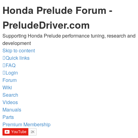
Honda Prelude Forum -
PreludeDriver.com
Supporting Honda Prelude performance tuning, research and
development
Skip to content
Quick links
FAQ
Login
Forum
Wiki
Search
Videos
Manuals
Parts
Premium Membership