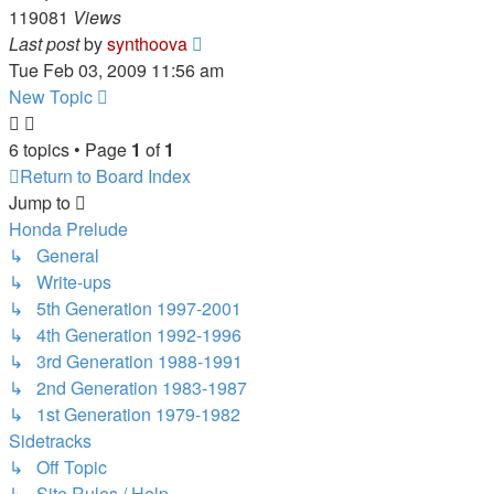
119081
Views
Last post
by
synthoova
Tue Feb 03, 2009 11:56 am
New Topic
6 topics • Page
1
of
1
Return to Board Index
Jump to
Honda Prelude
↳ General
↳ Write-ups
↳ 5th Generation 1997-2001
↳ 4th Generation 1992-1996
↳ 3rd Generation 1988-1991
↳ 2nd Generation 1983-1987
↳ 1st Generation 1979-1982
Sidetracks
↳ Off Topic
↳ Site Rules / Help