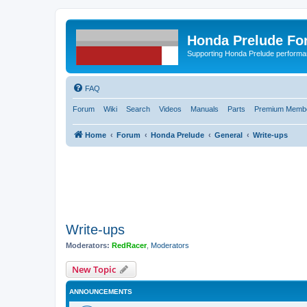
Honda Prelude Fo
Supporting Honda Prelude performa
FAQ
Forum
Wiki
Search
Videos
Manuals
Parts
Premium Membe
Home
Forum
Honda Prelude
General
Write-ups
Write-ups
Moderators:
RedRacer
,
Moderators
New Topic
ANNOUNCEMENTS