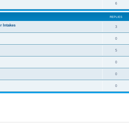
6
REPLIES
r Intakes
3
0
5
0
0
0