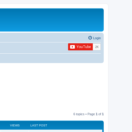
Login
6 topics • Page
1
of
1
VIEWS
LAST POST