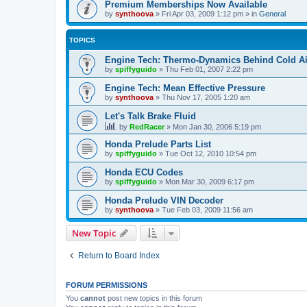
Premium Memberships Now Available
by
synthoova
»
Fri Apr 03, 2009 1:12 pm
» in
General
TOPICS
Engine Tech: Thermo-Dynamics Behind Cold Ai
by
spiffyguido
»
Thu Feb 01, 2007 2:22 pm
Engine Tech: Mean Effective Pressure
by
synthoova
»
Thu Nov 17, 2005 1:20 am
Let's Talk Brake Fluid
by
RedRacer
»
Mon Jan 30, 2006 5:19 pm
Honda Prelude Parts List
by
spiffyguido
»
Tue Oct 12, 2010 10:54 pm
Honda ECU Codes
by
spiffyguido
»
Mon Mar 30, 2009 6:17 pm
Honda Prelude VIN Decoder
by
synthoova
»
Tue Feb 03, 2009 11:56 am
New Topic
Return to Board Index
FORUM PERMISSIONS
You
cannot
post new topics in this forum