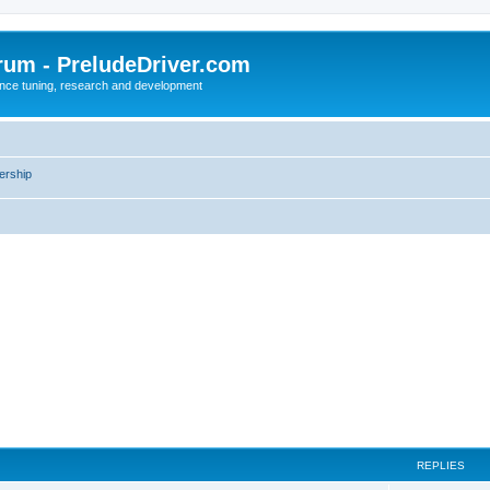
rum - PreludeDriver.com
nce tuning, research and development
rship
REPLIES