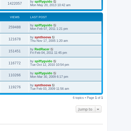
by
spiffyguido
1422057
Mon May 20, 2013 10:42 am
VIEWS
LAST POST
by
spiffyguido
259488
Mon Feb 07, 2011 1:21 pm
by
synthoova
121678
Thu Nov 17, 2005 1:20 am
by
RedRacer
151451
Fri Feb 04, 2011 11:45 pm
by
spiffyguido
116772
Tue Oct 12, 2010 10:54 pm
by
spiffyguido
110266
Mon Mar 30, 2009 6:17 pm
by
synthoova
119276
Tue Feb 03, 2009 11:56 am
6 topics • Page
1
of
1
Jump to