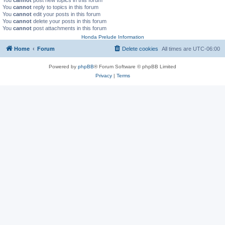
You
cannot
reply to topics in this forum
You
cannot
edit your posts in this forum
You
cannot
delete your posts in this forum
You
cannot
post attachments in this forum
Honda Prelude Information
Home
Forum
Delete cookies
All times are
UTC-06:00
Powered by
phpBB
® Forum Software © phpBB Limited
Privacy
|
Terms