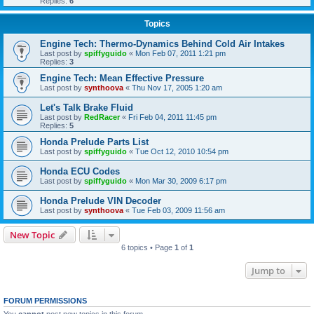
Replies:
6
Topics
Engine Tech: Thermo-Dynamics Behind Cold Air Intakes
Last post by
spiffyguido
«
Mon Feb 07, 2011 1:21 pm
Replies:
3
Engine Tech: Mean Effective Pressure
Last post by
synthoova
«
Thu Nov 17, 2005 1:20 am
Let's Talk Brake Fluid
Last post by
RedRacer
«
Fri Feb 04, 2011 11:45 pm
Replies:
5
Honda Prelude Parts List
Last post by
spiffyguido
«
Tue Oct 12, 2010 10:54 pm
Honda ECU Codes
Last post by
spiffyguido
«
Mon Mar 30, 2009 6:17 pm
Honda Prelude VIN Decoder
Last post by
synthoova
«
Tue Feb 03, 2009 11:56 am
New Topic
6 topics • Page
1
of
1
Jump to
FORUM PERMISSIONS
You
cannot
post new topics in this forum