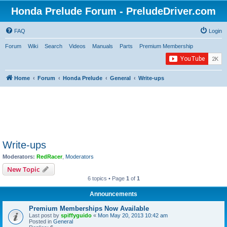
Honda Prelude Forum - PreludeDriver.com
FAQ
Login
Forum
Wiki
Search
Videos
Manuals
Parts
Premium Membership
Home
Forum
Honda Prelude
General
Write-ups
Write-ups
Moderators:
RedRacer
,
Moderators
New Topic
6 topics • Page
1
of
1
Announcements
Premium Memberships Now Available
Last post by
spiffyguido
«
Mon May 20, 2013 10:42 am
Posted in
General