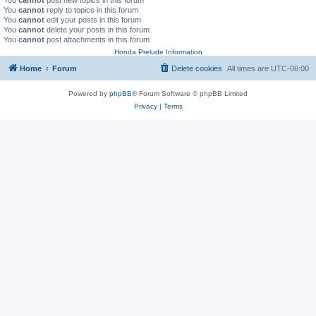
You
cannot
reply to topics in this forum
You
cannot
edit your posts in this forum
You
cannot
delete your posts in this forum
You
cannot
post attachments in this forum
Honda Prelude Information
Home
Forum
Delete cookies
All times are
UTC-06:00
Powered by
phpBB
® Forum Software © phpBB Limited
Privacy
|
Terms