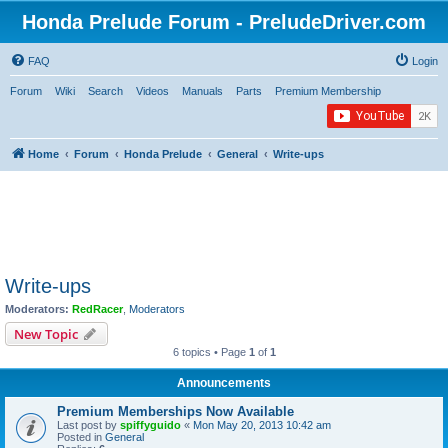
Honda Prelude Forum - PreludeDriver.com
FAQ
Login
Forum
Wiki
Search
Videos
Manuals
Parts
Premium Membership
Home
Forum
Honda Prelude
General
Write-ups
Write-ups
Moderators:
RedRacer
,
Moderators
New Topic
6 topics • Page
1
of
1
Announcements
Premium Memberships Now Available
Last post by
spiffyguido
«
Mon May 20, 2013 10:42 am
Posted in
General