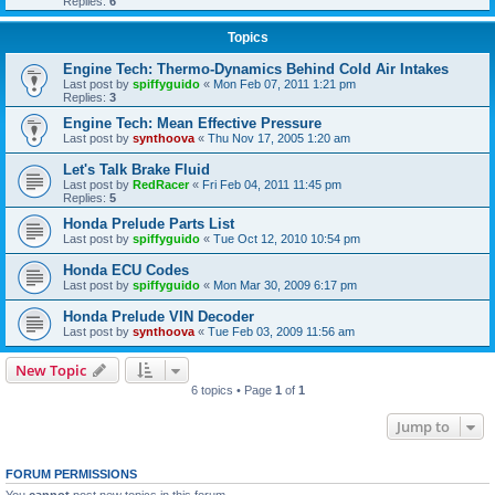
Replies:
6
Topics
Engine Tech: Thermo-Dynamics Behind Cold Air Intakes
Last post by
spiffyguido
«
Mon Feb 07, 2011 1:21 pm
Replies:
3
Engine Tech: Mean Effective Pressure
Last post by
synthoova
«
Thu Nov 17, 2005 1:20 am
Let's Talk Brake Fluid
Last post by
RedRacer
«
Fri Feb 04, 2011 11:45 pm
Replies:
5
Honda Prelude Parts List
Last post by
spiffyguido
«
Tue Oct 12, 2010 10:54 pm
Honda ECU Codes
Last post by
spiffyguido
«
Mon Mar 30, 2009 6:17 pm
Honda Prelude VIN Decoder
Last post by
synthoova
«
Tue Feb 03, 2009 11:56 am
New Topic
6 topics • Page
1
of
1
Jump to
FORUM PERMISSIONS
You
cannot
post new topics in this forum