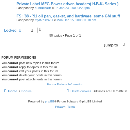
Private Label MFG Power driven headers( H-B-K- Series )
Last post by
subliminalitr
«
Fri Jan 23, 2009 4:20 pm
FS: '88 - '91 oil pan, gasket, and hardware, some GM stuff
Last post by
my87csx481
«
Mon Dec 15, 2008 11:10 am
Locked
50 topics • Page
1
of
1
Jump to
FORUM PERMISSIONS
You
cannot
post new topics in this forum
You
cannot
reply to topics in this forum
You
cannot
edit your posts in this forum
You
cannot
delete your posts in this forum
You
cannot
post attachments in this forum
Honda Prelude Information
Home
Forum
Delete cookies
All times are
UTC-06:00
Powered by
phpBB
® Forum Software © phpBB Limited
Privacy
|
Terms