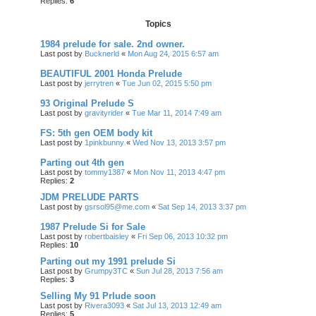
Replies:
6
Topics
1984 prelude for sale. 2nd owner.
Last post by
Bucknerld
«
Mon Aug 24, 2015 6:57 am
BEAUTIFUL 2001 Honda Prelude
Last post by
jerrytren
«
Tue Jun 02, 2015 5:50 pm
93 Original Prelude S
Last post by
gravityrider
«
Tue Mar 11, 2014 7:49 am
FS: 5th gen OEM body kit
Last post by
1pinkbunny
«
Wed Nov 13, 2013 3:57 pm
Parting out 4th gen
Last post by
tommy1387
«
Mon Nov 11, 2013 4:47 pm
Replies:
2
JDM PRELUDE PARTS
Last post by
gsrsol95@me.com
«
Sat Sep 14, 2013 3:37 pm
1987 Prelude Si for Sale
Last post by
robertbaisley
«
Fri Sep 06, 2013 10:32 pm
Replies:
10
Parting out my 1991 prelude Si
Last post by
Grumpy3TC
«
Sun Jul 28, 2013 7:56 am
Replies:
3
Selling My 91 Prlude soon
Last post by
Rivera3093
«
Sat Jul 13, 2013 12:49 am
Replies:
5