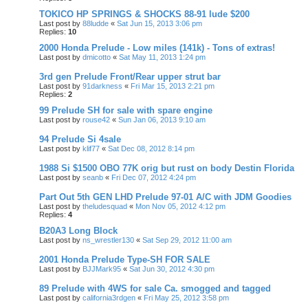
TOKICO HP SPRINGS & SHOCKS 88-91 lude $200
Last post by
88ludde
«
Sat Jun 15, 2013 3:06 pm
Replies:
10
2000 Honda Prelude - Low miles (141k) - Tons of extras!
Last post by
dmicotto
«
Sat May 11, 2013 1:24 pm
3rd gen Prelude Front/Rear upper strut bar
Last post by
91darkness
«
Fri Mar 15, 2013 2:21 pm
Replies:
2
99 Prelude SH for sale with spare engine
Last post by
rouse42
«
Sun Jan 06, 2013 9:10 am
94 Prelude Si 4sale
Last post by
klif77
«
Sat Dec 08, 2012 8:14 pm
1988 Si $1500 OBO 77K orig but rust on body Destin Florida
Last post by
seanb
«
Fri Dec 07, 2012 4:24 pm
Part Out 5th GEN LHD Prelude 97-01 A/C with JDM Goodies
Last post by
theludesquad
«
Mon Nov 05, 2012 4:12 pm
Replies:
4
B20A3 Long Block
Last post by
ns_wrestler130
«
Sat Sep 29, 2012 11:00 am
2001 Honda Prelude Type-SH FOR SALE
Last post by
BJJMark95
«
Sat Jun 30, 2012 4:30 pm
89 Prelude with 4WS for sale Ca. smogged and tagged
Last post by
california3rdgen
«
Fri May 25, 2012 3:58 pm