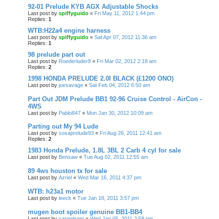
92-01 Prelude KYB AGX Adjustable Shocks
Last post by
spiffyguido
«
Fri May 11, 2012 1:44 pm
Replies:
1
WTB:H22a4 engine harness
Last post by
spiffyguido
«
Sat Apr 07, 2012 11:36 am
Replies:
1
98 prelude part out
Last post by
Roederluder8
«
Fri Mar 02, 2012 2:18 am
Replies:
2
1998 HONDA PRELUDE 2.0I BLACK (£1200 ONO)
Last post by
joesavage
«
Sat Feb 04, 2012 6:50 am
Part Out JDM Prelude BB1 92-96 Cruise Control - AirCon -
4WS
Last post by
Pablo847
«
Mon Jan 30, 2012 10:09 am
Parting out My 94 Lude
Last post by
sosaprelude93
«
Fri Aug 26, 2011 12:41 am
Replies:
2
1983 Honda Prelude, 1.8L 3BL 2 Carb 4 cyl for sale
Last post by
Bensaw
«
Tue Aug 02, 2011 12:55 am
89 4ws houston tx for sale
Last post by
Azriel
«
Wed Mar 16, 2011 4:37 pm
WTB: h23a1 motor
Last post by
leeck
«
Tue Jan 18, 2011 3:57 pm
mugen boot spoiler genuine BB1-BB4
Last post by
yargnitram
«
Wed Jan 05, 2011 2:58 pm