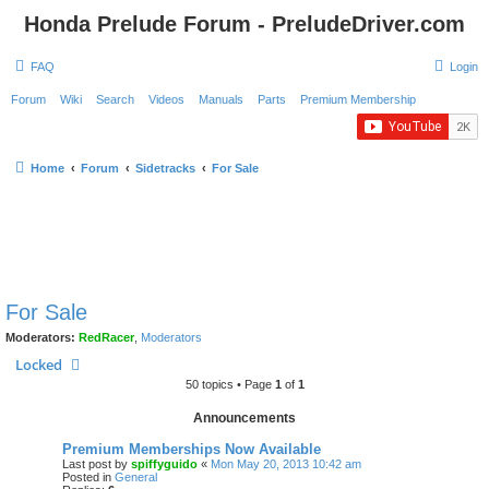
Honda Prelude Forum - PreludeDriver.com
FAQ
Login
Forum
Wiki
Search
Videos
Manuals
Parts
Premium Membership
Home
Forum
Sidetracks
For Sale
For Sale
Moderators:
RedRacer
,
Moderators
Locked
50 topics • Page
1
of
1
Announcements
Premium Memberships Now Available
Last post by
spiffyguido
«
Mon May 20, 2013 10:42 am
Posted in
General