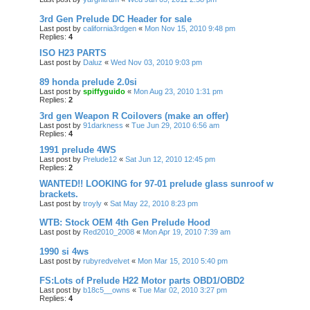
3rd Gen Prelude DC Header for sale
Last post by
california3rdgen
«
Mon Nov 15, 2010 9:48 pm
Replies:
4
ISO H23 PARTS
Last post by
Daluz
«
Wed Nov 03, 2010 9:03 pm
89 honda prelude 2.0si
Last post by
spiffyguido
«
Mon Aug 23, 2010 1:31 pm
Replies:
2
3rd gen Weapon R Coilovers (make an offer)
Last post by
91darkness
«
Tue Jun 29, 2010 6:56 am
Replies:
4
1991 prelude 4WS
Last post by
Prelude12
«
Sat Jun 12, 2010 12:45 pm
Replies:
2
WANTED!! LOOKING for 97-01 prelude glass sunroof w
brackets.
Last post by
troyly
«
Sat May 22, 2010 8:23 pm
WTB: Stock OEM 4th Gen Prelude Hood
Last post by
Red2010_2008
«
Mon Apr 19, 2010 7:39 am
1990 si 4ws
Last post by
rubyredvelvet
«
Mon Mar 15, 2010 5:40 pm
FS:Lots of Prelude H22 Motor parts OBD1/OBD2
Last post by
b18c5__owns
«
Tue Mar 02, 2010 3:27 pm
Replies:
4