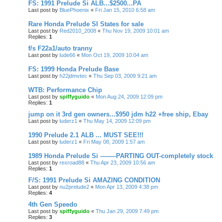
FS: 1991 Prelude Si ALB...$2500...PA
Last post by
BluePhoenix
«
Fri Jan 15, 2010 6:58 am
Rare Honda Prelude SI States for sale
Last post by
Red2010_2008
«
Thu Nov 19, 2009 10:01 am
Replies:
1
f/s F22a1/auto tranny
Last post by
lude66
«
Mon Oct 19, 2009 10:04 am
FS: 1999 Honda Prelude Base
Last post by
h22jdmvtec
«
Thu Sep 03, 2009 9:21 am
WTB: Performance Chip
Last post by
spiffyguido
«
Mon Aug 24, 2009 12:09 pm
Replies:
1
jump on it 3rd gen owners...$950 jdm h22 +free ship, Ebay
Last post by
luderz1
«
Thu May 14, 2009 12:09 pm
1990 Prelude 2.1 ALB ... MUST SEE!!!
Last post by
luderz1
«
Fri May 08, 2009 1:57 am
1989 Honda Prelude Si --------PARTING OUT-completely stock
Last post by
rexroad88
«
Thu Apr 23, 2009 10:56 am
Replies:
1
F/S: 1991 Prelude Si AMAZING CONDITION
Last post by
nu2prelude2
«
Mon Apr 13, 2009 4:38 pm
Replies:
4
4th Gen Speedo
Last post by
spiffyguido
«
Thu Jan 29, 2009 7:49 pm
Replies:
3