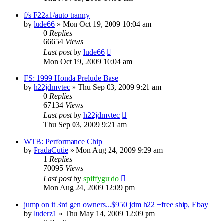
f/s F22a1/auto tranny
by
lude66
»
Mon Oct 19, 2009 10:04 am
0
Replies
66654
Views
Last post
by
lude66
Mon Oct 19, 2009 10:04 am
FS: 1999 Honda Prelude Base
by
h22jdmvtec
»
Thu Sep 03, 2009 9:21 am
0
Replies
67134
Views
Last post
by
h22jdmvtec
Thu Sep 03, 2009 9:21 am
WTB: Performance Chip
by
PradaCutie
»
Mon Aug 24, 2009 9:29 am
1
Replies
70095
Views
Last post
by
spiffyguido
Mon Aug 24, 2009 12:09 pm
jump on it 3rd gen owners...$950 jdm h22 +free ship, Ebay
by
luderz1
»
Thu May 14, 2009 12:09 pm