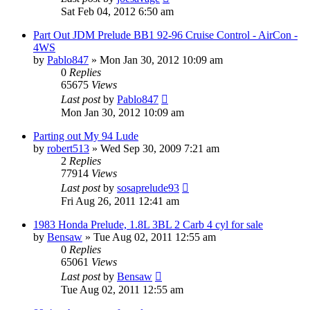
Sat Feb 04, 2012 6:50 am
Part Out JDM Prelude BB1 92-96 Cruise Control - AirCon -
4WS
by
Pablo847
»
Mon Jan 30, 2012 10:09 am
0
Replies
65675
Views
Last post
by
Pablo847
Mon Jan 30, 2012 10:09 am
Parting out My 94 Lude
by
robert513
»
Wed Sep 30, 2009 7:21 am
2
Replies
77914
Views
Last post
by
sosaprelude93
Fri Aug 26, 2011 12:41 am
1983 Honda Prelude, 1.8L 3BL 2 Carb 4 cyl for sale
by
Bensaw
»
Tue Aug 02, 2011 12:55 am
0
Replies
65061
Views
Last post
by
Bensaw
Tue Aug 02, 2011 12:55 am