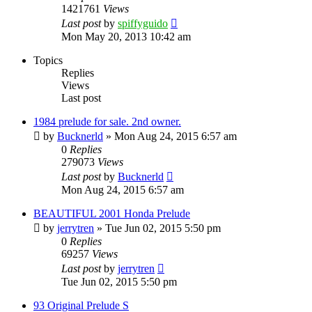
1421761
Views
Last post
by
spiffyguido
Mon May 20, 2013 10:42 am
Topics
Replies
Views
Last post
1984 prelude for sale. 2nd owner.
by
Bucknerld
»
Mon Aug 24, 2015 6:57 am
0
Replies
279073
Views
Last post
by
Bucknerld
Mon Aug 24, 2015 6:57 am
BEAUTIFUL 2001 Honda Prelude
by
jerrytren
»
Tue Jun 02, 2015 5:50 pm
0
Replies
69257
Views
Last post
by
jerrytren
Tue Jun 02, 2015 5:50 pm
93 Original Prelude S