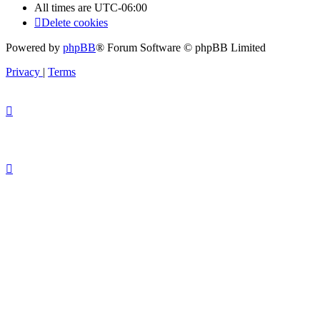
All times are
UTC-06:00
Delete cookies
Powered by
phpBB
® Forum Software © phpBB Limited
Privacy
|
Terms