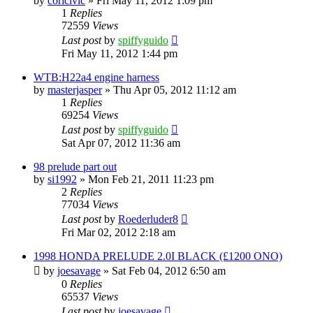
by
coricivic
»
Fri May 11, 2012 1:09 pm
1
Replies
72559
Views
Last post
by
spiffyguido
Fri May 11, 2012 1:44 pm
WTB:H22a4 engine harness
by
masterjasper
»
Thu Apr 05, 2012 11:12 am
1
Replies
69254
Views
Last post
by
spiffyguido
Sat Apr 07, 2012 11:36 am
98 prelude part out
by
si1992
»
Mon Feb 21, 2011 11:23 pm
2
Replies
77034
Views
Last post
by
Roederluder8
Fri Mar 02, 2012 2:18 am
1998 HONDA PRELUDE 2.0I BLACK (£1200 ONO)
by
joesavage
»
Sat Feb 04, 2012 6:50 am
0
Replies
65537
Views
Last post
by
joesavage