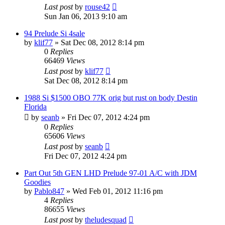
Last post
by
rouse42
Sun Jan 06, 2013 9:10 am
94 Prelude Si 4sale
by
klif77
»
Sat Dec 08, 2012 8:14 pm
0
Replies
66469
Views
Last post
by
klif77
Sat Dec 08, 2012 8:14 pm
1988 Si $1500 OBO 77K orig but rust on body Destin
Florida
by
seanb
»
Fri Dec 07, 2012 4:24 pm
0
Replies
65606
Views
Last post
by
seanb
Fri Dec 07, 2012 4:24 pm
Part Out 5th GEN LHD Prelude 97-01 A/C with JDM
Goodies
by
Pablo847
»
Wed Feb 01, 2012 11:16 pm
4
Replies
86655
Views
Last post
by
theludesquad