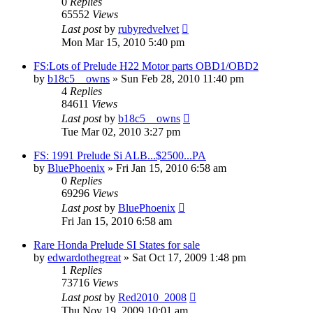
0
Replies
65552
Views
Last post
by
rubyredvelvet
Mon Mar 15, 2010 5:40 pm
FS:Lots of Prelude H22 Motor parts OBD1/OBD2
by
b18c5__owns
»
Sun Feb 28, 2010 11:40 pm
4
Replies
84611
Views
Last post
by
b18c5__owns
Tue Mar 02, 2010 3:27 pm
FS: 1991 Prelude Si ALB...$2500...PA
by
BluePhoenix
»
Fri Jan 15, 2010 6:58 am
0
Replies
69296
Views
Last post
by
BluePhoenix
Fri Jan 15, 2010 6:58 am
Rare Honda Prelude SI States for sale
by
edwardothegreat
»
Sat Oct 17, 2009 1:48 pm
1
Replies
73716
Views
Last post
by
Red2010_2008
Thu Nov 19, 2009 10:01 am