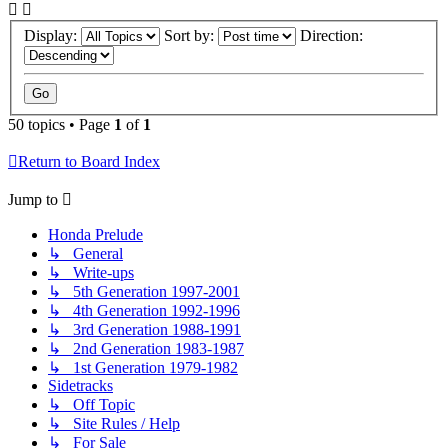
Display:
Sort by:
Direction:
50 topics • Page
1
of
1
Return to Board Index
Jump to
Honda Prelude
↳ General
↳ Write-ups
↳ 5th Generation 1997-2001
↳ 4th Generation 1992-1996
↳ 3rd Generation 1988-1991
↳ 2nd Generation 1983-1987
↳ 1st Generation 1979-1982
Sidetracks
↳ Off Topic
↳ Site Rules / Help
↳ For Sale