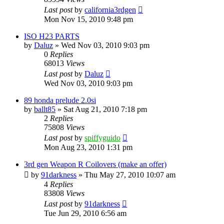
Last post
by
california3rdgen
Mon Nov 15, 2010 9:48 pm
ISO H23 PARTS
by
Daluz
»
Wed Nov 03, 2010 9:03 pm
0
Replies
68013
Views
Last post
by
Daluz
Wed Nov 03, 2010 9:03 pm
89 honda prelude 2.0si
by
ballt85
»
Sat Aug 21, 2010 7:18 pm
2
Replies
75808
Views
Last post
by
spiffyguido
Mon Aug 23, 2010 1:31 pm
3rd gen Weapon R Coilovers (make an offer)
by
91darkness
»
Thu May 27, 2010 10:07 am
4
Replies
83808
Views
Last post
by
91darkness
Tue Jun 29, 2010 6:56 am