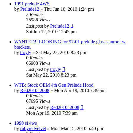
1991 prelude 4WS
by
Prelude12
»
Thu Jun 10, 2010 1:24 pm
2
Replies
75986
Views
Last post
by
Prelude12
Sat Jun 12, 2010 12:45 pm
WANTED!! LOOKING for 97-01 prelude glass sunroof w
brackets.
by
troyly
»
Sat May 22, 2010 8:23 pm
0
Replies
66903
Views
Last post
by
troyly
Sat May 22, 2010 8:23 pm
WTB: Stock OEM 4th Gen Prelude Hood
by
Red2010_2008
»
Mon Apr 19, 2010 7:39 am
0
Replies
67095
Views
Last post
by
Red2010_2008
Mon Apr 19, 2010 7:39 am
1990 si 4ws
by
rubyredvelvet
»
Mon Mar 15, 2010 5:40 pm