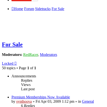
Home
Forum
Sidetracks
For Sale
For Sale
Moderators:
RedRacer
,
Moderators
Locked
50 topics • Page
1
of
1
Announcements
Replies
Views
Last post
Premium Memberships Now Available
by
synthoova
»
Fri Apr 03, 2009 1:12 pm
» in
General
6
Replies