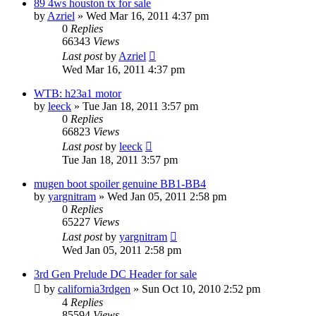
89 4ws houston tx for sale
by
Azriel
»
Wed Mar 16, 2011 4:37 pm
0
Replies
66343
Views
Last post
by
Azriel
Wed Mar 16, 2011 4:37 pm
WTB: h23a1 motor
by
leeck
»
Tue Jan 18, 2011 3:57 pm
0
Replies
66823
Views
Last post
by
leeck
Tue Jan 18, 2011 3:57 pm
mugen boot spoiler genuine BB1-BB4
by
yargnitram
»
Wed Jan 05, 2011 2:58 pm
0
Replies
65227
Views
Last post
by
yargnitram
Wed Jan 05, 2011 2:58 pm
3rd Gen Prelude DC Header for sale
by
california3rdgen
»
Sun Oct 10, 2010 2:52 pm
4
Replies
85594
Views