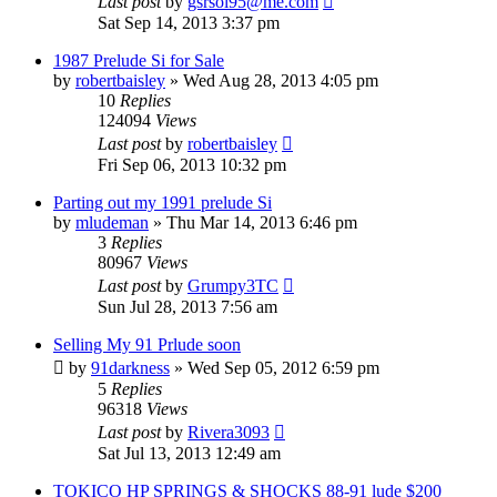
Last post
by
gsrsol95@me.com
Sat Sep 14, 2013 3:37 pm
1987 Prelude Si for Sale
by
robertbaisley
»
Wed Aug 28, 2013 4:05 pm
10
Replies
124094
Views
Last post
by
robertbaisley
Fri Sep 06, 2013 10:32 pm
Parting out my 1991 prelude Si
by
mludeman
»
Thu Mar 14, 2013 6:46 pm
3
Replies
80967
Views
Last post
by
Grumpy3TC
Sun Jul 28, 2013 7:56 am
Selling My 91 Prlude soon
by
91darkness
»
Wed Sep 05, 2012 6:59 pm
5
Replies
96318
Views
Last post
by
Rivera3093
Sat Jul 13, 2013 12:49 am
TOKICO HP SPRINGS & SHOCKS 88-91 lude $200