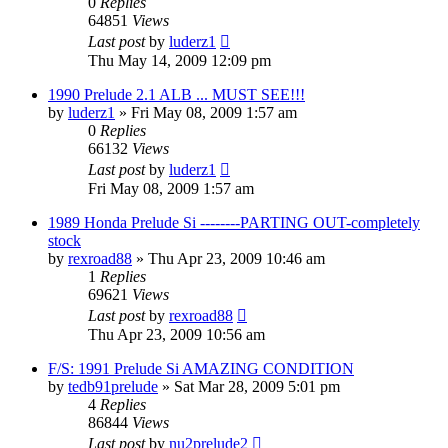
0
Replies
64851
Views
Last post
by
luderz1
Thu May 14, 2009 12:09 pm
1990 Prelude 2.1 ALB ... MUST SEE!!!
by
luderz1
»
Fri May 08, 2009 1:57 am
0
Replies
66132
Views
Last post
by
luderz1
Fri May 08, 2009 1:57 am
1989 Honda Prelude Si --------PARTING OUT-completely
stock
by
rexroad88
»
Thu Apr 23, 2009 10:46 am
1
Replies
69621
Views
Last post
by
rexroad88
Thu Apr 23, 2009 10:56 am
F/S: 1991 Prelude Si AMAZING CONDITION
by
tedb91prelude
»
Sat Mar 28, 2009 5:01 pm
4
Replies
86844
Views
Last post
by
nu2prelude2