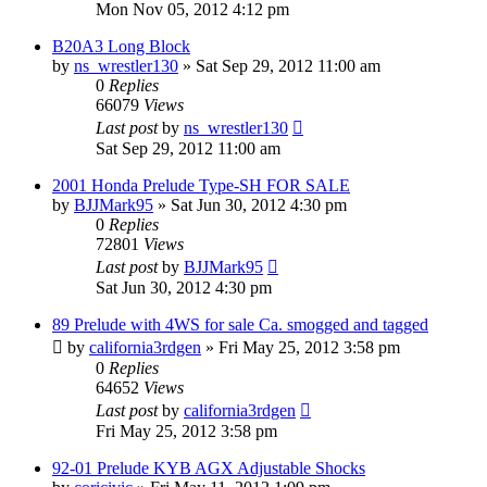
Mon Nov 05, 2012 4:12 pm
B20A3 Long Block
by
ns_wrestler130
»
Sat Sep 29, 2012 11:00 am
0
Replies
66079
Views
Last post
by
ns_wrestler130
Sat Sep 29, 2012 11:00 am
2001 Honda Prelude Type-SH FOR SALE
by
BJJMark95
»
Sat Jun 30, 2012 4:30 pm
0
Replies
72801
Views
Last post
by
BJJMark95
Sat Jun 30, 2012 4:30 pm
89 Prelude with 4WS for sale Ca. smogged and tagged
by
california3rdgen
»
Fri May 25, 2012 3:58 pm
0
Replies
64652
Views
Last post
by
california3rdgen
Fri May 25, 2012 3:58 pm
92-01 Prelude KYB AGX Adjustable Shocks