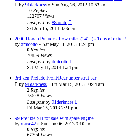
by
91darkness
»
Sun Aug 26, 2012 10:53 am
10
Replies
122707
Views
Last post
by
88ludde
Sat Jun 15, 2013 3:06 pm
2000 Honda Prelude - Low miles (141k) - Tons of extras!
by
dmicotto
»
Sat May 11, 2013 1:24 pm
0
Replies
70859
Views
Last post
by
dmicotto
Sat May 11, 2013 1:24 pm
3rd gen Prelude Front/Rear upper strut bar
by
91darkness
»
Fri Mar 15, 2013 10:44 am
2
Replies
78628
Views
Last post
by
91darkness
Fri Mar 15, 2013 2:21 pm
99 Prelude SH for sale with spare engine
by
rouse42
»
Sun Jan 06, 2013 9:10 am
0
Replies
67794
Views