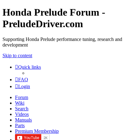
Honda Prelude Forum -
PreludeDriver.com
Supporting Honda Prelude performance tuning, research and
development
Skip to content
Quick links
FAQ
Login
Forum
Wiki
Search
Videos
Manuals
Parts
Premium Membership