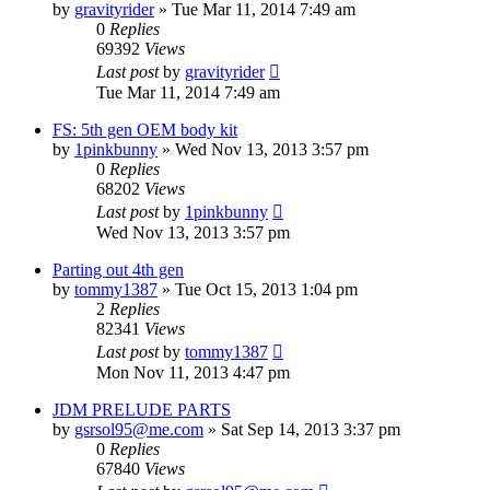
by
gravityrider
»
Tue Mar 11, 2014 7:49 am
0
Replies
69392
Views
Last post
by
gravityrider
Tue Mar 11, 2014 7:49 am
FS: 5th gen OEM body kit
by
1pinkbunny
»
Wed Nov 13, 2013 3:57 pm
0
Replies
68202
Views
Last post
by
1pinkbunny
Wed Nov 13, 2013 3:57 pm
Parting out 4th gen
by
tommy1387
»
Tue Oct 15, 2013 1:04 pm
2
Replies
82341
Views
Last post
by
tommy1387
Mon Nov 11, 2013 4:47 pm
JDM PRELUDE PARTS
by
gsrsol95@me.com
»
Sat Sep 14, 2013 3:37 pm
0
Replies
67840
Views