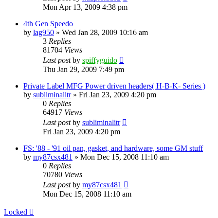
Mon Apr 13, 2009 4:38 pm
4th Gen Speedo
by
lag950
»
Wed Jan 28, 2009 10:16 am
3
Replies
81704
Views
Last post
by
spiffyguido
Thu Jan 29, 2009 7:49 pm
Private Label MFG Power driven headers( H-B-K- Series )
by
subliminalitr
»
Fri Jan 23, 2009 4:20 pm
0
Replies
64917
Views
Last post
by
subliminalitr
Fri Jan 23, 2009 4:20 pm
FS: '88 - '91 oil pan, gasket, and hardware, some GM stuff
by
my87csx481
»
Mon Dec 15, 2008 11:10 am
0
Replies
70780
Views
Last post
by
my87csx481
Mon Dec 15, 2008 11:10 am
Locked