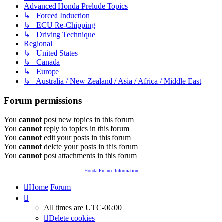
Advanced Honda Prelude Topics
↳ Forced Induction
↳ ECU Re-Chipping
↳ Driving Technique
Regional
↳ United States
↳ Canada
↳ Europe
↳ Australia / New Zealand / Asia / Africa / Middle East
Forum permissions
You
cannot
post new topics in this forum
You
cannot
reply to topics in this forum
You
cannot
edit your posts in this forum
You
cannot
delete your posts in this forum
You
cannot
post attachments in this forum
Honda Prelude Information
Home
Forum
All times are
UTC-06:00
Delete cookies