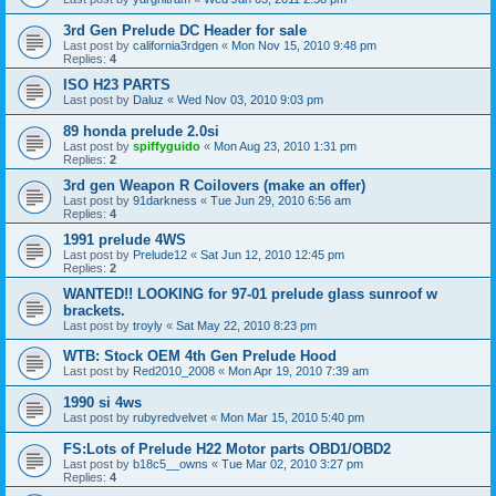
3rd Gen Prelude DC Header for sale
Last post by
california3rdgen
«
Mon Nov 15, 2010 9:48 pm
Replies:
4
ISO H23 PARTS
Last post by
Daluz
«
Wed Nov 03, 2010 9:03 pm
89 honda prelude 2.0si
Last post by
spiffyguido
«
Mon Aug 23, 2010 1:31 pm
Replies:
2
3rd gen Weapon R Coilovers (make an offer)
Last post by
91darkness
«
Tue Jun 29, 2010 6:56 am
Replies:
4
1991 prelude 4WS
Last post by
Prelude12
«
Sat Jun 12, 2010 12:45 pm
Replies:
2
WANTED!! LOOKING for 97-01 prelude glass sunroof w
brackets.
Last post by
troyly
«
Sat May 22, 2010 8:23 pm
WTB: Stock OEM 4th Gen Prelude Hood
Last post by
Red2010_2008
«
Mon Apr 19, 2010 7:39 am
1990 si 4ws
Last post by
rubyredvelvet
«
Mon Mar 15, 2010 5:40 pm
FS:Lots of Prelude H22 Motor parts OBD1/OBD2
Last post by
b18c5__owns
«
Tue Mar 02, 2010 3:27 pm
Replies:
4