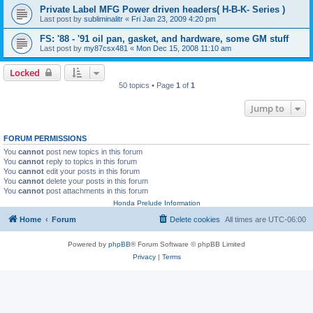
Private Label MFG Power driven headers( H-B-K- Series )
Last post by
subliminalitr
«
Fri Jan 23, 2009 4:20 pm
FS: '88 - '91 oil pan, gasket, and hardware, some GM stuff
Last post by
my87csx481
«
Mon Dec 15, 2008 11:10 am
Locked
50 topics • Page
1
of
1
Jump to
FORUM PERMISSIONS
You
cannot
post new topics in this forum
You
cannot
reply to topics in this forum
You
cannot
edit your posts in this forum
You
cannot
delete your posts in this forum
You
cannot
post attachments in this forum
Honda Prelude Information
Home
Forum
Delete cookies
All times are
UTC-06:00
Powered by
phpBB
® Forum Software © phpBB Limited
Privacy
|
Terms