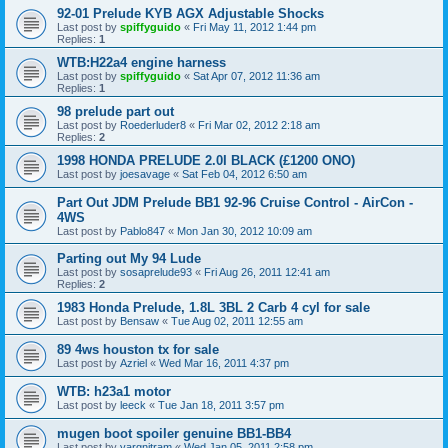
92-01 Prelude KYB AGX Adjustable Shocks
Last post by
spiffyguido
«
Fri May 11, 2012 1:44 pm
Replies:
1
WTB:H22a4 engine harness
Last post by
spiffyguido
«
Sat Apr 07, 2012 11:36 am
Replies:
1
98 prelude part out
Last post by
Roederluder8
«
Fri Mar 02, 2012 2:18 am
Replies:
2
1998 HONDA PRELUDE 2.0I BLACK (£1200 ONO)
Last post by
joesavage
«
Sat Feb 04, 2012 6:50 am
Part Out JDM Prelude BB1 92-96 Cruise Control - AirCon -
4WS
Last post by
Pablo847
«
Mon Jan 30, 2012 10:09 am
Parting out My 94 Lude
Last post by
sosaprelude93
«
Fri Aug 26, 2011 12:41 am
Replies:
2
1983 Honda Prelude, 1.8L 3BL 2 Carb 4 cyl for sale
Last post by
Bensaw
«
Tue Aug 02, 2011 12:55 am
89 4ws houston tx for sale
Last post by
Azriel
«
Wed Mar 16, 2011 4:37 pm
WTB: h23a1 motor
Last post by
leeck
«
Tue Jan 18, 2011 3:57 pm
mugen boot spoiler genuine BB1-BB4
Last post by
yargnitram
«
Wed Jan 05, 2011 2:58 pm