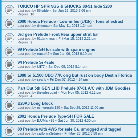
TOKICO HP SPRINGS & SHOCKS 88-91 lude $200
Last post by
88ludde
«
Sat Jun 15, 2013 3:06 pm
Replies:
10
2000 Honda Prelude - Low miles (141k) - Tons of extras!
Last post by
dmicotto
«
Sat May 11, 2013 1:24 pm
3rd gen Prelude Front/Rear upper strut bar
Last post by
91darkness
«
Fri Mar 15, 2013 2:21 pm
Replies:
2
99 Prelude SH for sale with spare engine
Last post by
rouse42
«
Sun Jan 06, 2013 9:10 am
94 Prelude Si 4sale
Last post by
klif77
«
Sat Dec 08, 2012 8:14 pm
1988 Si $1500 OBO 77K orig but rust on body Destin Florida
Last post by
seanb
«
Fri Dec 07, 2012 4:24 pm
Part Out 5th GEN LHD Prelude 97-01 A/C with JDM Goodies
Last post by
theludesquad
«
Mon Nov 05, 2012 4:12 pm
Replies:
4
B20A3 Long Block
Last post by
ns_wrestler130
«
Sat Sep 29, 2012 11:00 am
2001 Honda Prelude Type-SH FOR SALE
Last post by
BJJMark95
«
Sat Jun 30, 2012 4:30 pm
89 Prelude with 4WS for sale Ca. smogged and tagged
Last post by
california3rdgen
«
Fri May 25, 2012 3:58 pm