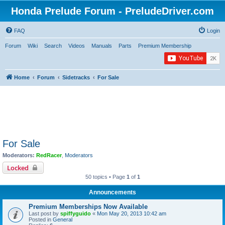
Honda Prelude Forum - PreludeDriver.com
FAQ
Login
Forum
Wiki
Search
Videos
Manuals
Parts
Premium Membership
Home
Forum
Sidetracks
For Sale
For Sale
Moderators:
RedRacer
,
Moderators
Locked
50 topics • Page
1
of
1
Announcements
Premium Memberships Now Available
Last post by
spiffyguido
«
Mon May 20, 2013 10:42 am
Posted in
General