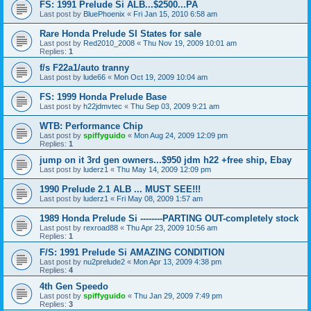
FS: 1991 Prelude Si ALB...$2500...PA
Last post by
BluePhoenix
«
Fri Jan 15, 2010 6:58 am
Rare Honda Prelude SI States for sale
Last post by
Red2010_2008
«
Thu Nov 19, 2009 10:01 am
Replies:
1
f/s F22a1/auto tranny
Last post by
lude66
«
Mon Oct 19, 2009 10:04 am
FS: 1999 Honda Prelude Base
Last post by
h22jdmvtec
«
Thu Sep 03, 2009 9:21 am
WTB: Performance Chip
Last post by
spiffyguido
«
Mon Aug 24, 2009 12:09 pm
Replies:
1
jump on it 3rd gen owners...$950 jdm h22 +free ship, Ebay
Last post by
luderz1
«
Thu May 14, 2009 12:09 pm
1990 Prelude 2.1 ALB ... MUST SEE!!!
Last post by
luderz1
«
Fri May 08, 2009 1:57 am
1989 Honda Prelude Si --------PARTING OUT-completely stock
Last post by
rexroad88
«
Thu Apr 23, 2009 10:56 am
Replies:
1
F/S: 1991 Prelude Si AMAZING CONDITION
Last post by
nu2prelude2
«
Mon Apr 13, 2009 4:38 pm
Replies:
4
4th Gen Speedo
Last post by
spiffyguido
«
Thu Jan 29, 2009 7:49 pm
Replies:
3