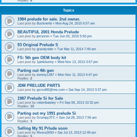
Replies:
6
Topics
1984 prelude for sale. 2nd owner.
Last post by
Bucknerld
«
Mon Aug 24, 2015 6:57 am
BEAUTIFUL 2001 Honda Prelude
Last post by
jerrytren
«
Tue Jun 02, 2015 5:50 pm
93 Original Prelude S
Last post by
gravityrider
«
Tue Mar 11, 2014 7:49 am
FS: 5th gen OEM body kit
Last post by
1pinkbunny
«
Wed Nov 13, 2013 3:57 pm
Parting out 4th gen
Last post by
tommy1387
«
Mon Nov 11, 2013 4:47 pm
Replies:
2
JDM PRELUDE PARTS
Last post by
gsrsol95@me.com
«
Sat Sep 14, 2013 3:37 pm
1987 Prelude Si for Sale
Last post by
robertbaisley
«
Fri Sep 06, 2013 10:32 pm
Replies:
10
Parting out my 1991 prelude Si
Last post by
Grumpy3TC
«
Sun Jul 28, 2013 7:56 am
Replies:
3
Selling My 91 Prlude soon
Last post by
Rivera3093
«
Sat Jul 13, 2013 12:49 am
Replies:
5