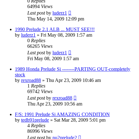
0
Replies
64994
Views
Last post
by
luderz1
Thu May 14, 2009 12:09 pm
1990 Prelude 2.1 ALB ... MUST SEE!!!
by
luderz1
»
Fri May 08, 2009 1:57 am
0
Replies
66265
Views
Last post
by
luderz1
Fri May 08, 2009 1:57 am
1989 Honda Prelude Si --------PARTING OUT-completely
stock
by
rexroad88
»
Thu Apr 23, 2009 10:46 am
1
Replies
69742
Views
Last post
by
rexroad88
Thu Apr 23, 2009 10:56 am
F/S: 1991 Prelude Si AMAZING CONDITION
by
tedb91prelude
»
Sat Mar 28, 2009 5:01 pm
4
Replies
86996
Views
Last post
by
nu2prelude2