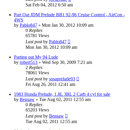
Sat Feb 04, 2012 6:50 am
Part Out JDM Prelude BB1 92-96 Cruise Control - AirCon -
4WS
by
Pablo847
»
Mon Jan 30, 2012 10:09 am
0
Replies
65781
Views
Last post
by
Pablo847
Mon Jan 30, 2012 10:09 am
Parting out My 94 Lude
by
robert513
»
Wed Sep 30, 2009 7:21 am
2
Replies
78061
Views
Last post
by
sosaprelude93
Fri Aug 26, 2011 12:41 am
1983 Honda Prelude, 1.8L 3BL 2 Carb 4 cyl for sale
by
Bensaw
»
Tue Aug 02, 2011 12:55 am
0
Replies
65203
Views
Last post
by
Bensaw
Tue Aug 02, 2011 12:55 am