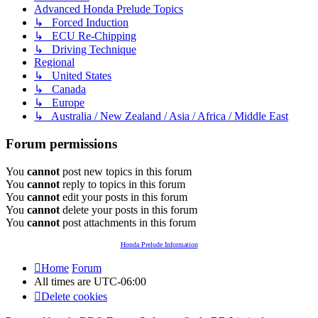
Advanced Honda Prelude Topics
↳ Forced Induction
↳ ECU Re-Chipping
↳ Driving Technique
Regional
↳ United States
↳ Canada
↳ Europe
↳ Australia / New Zealand / Asia / Africa / Middle East
Forum permissions
You
cannot
post new topics in this forum
You
cannot
reply to topics in this forum
You
cannot
edit your posts in this forum
You
cannot
delete your posts in this forum
You
cannot
post attachments in this forum
Honda Prelude Information
Home
Forum
All times are
UTC-06:00
Delete cookies