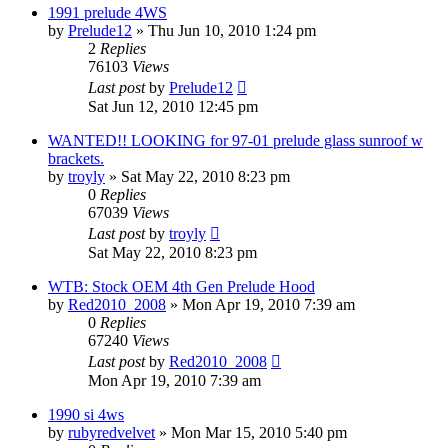
1991 prelude 4WS
by
Prelude12
»
Thu Jun 10, 2010 1:24 pm
2
Replies
76103
Views
Last post
by
Prelude12
Sat Jun 12, 2010 12:45 pm
WANTED!! LOOKING for 97-01 prelude glass sunroof w
brackets.
by
troyly
»
Sat May 22, 2010 8:23 pm
0
Replies
67039
Views
Last post
by
troyly
Sat May 22, 2010 8:23 pm
WTB: Stock OEM 4th Gen Prelude Hood
by
Red2010_2008
»
Mon Apr 19, 2010 7:39 am
0
Replies
67240
Views
Last post
by
Red2010_2008
Mon Apr 19, 2010 7:39 am
1990 si 4ws
by
rubyredvelvet
»
Mon Mar 15, 2010 5:40 pm