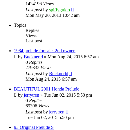
1424196
Views
Last post
by
spiffyguido
Mon May 20, 2013 10:42 am
Topics
Replies
Views
Last post
1984 prelude for sale. 2nd owner.
by
Bucknerld
»
Mon Aug 24, 2015 6:57 am
0
Replies
279332
Views
Last post
by
Bucknerld
Mon Aug 24, 2015 6:57 am
BEAUTIFUL 2001 Honda Prelude
by
jerrytren
»
Tue Jun 02, 2015 5:50 pm
0
Replies
69396
Views
Last post
by
jerrytren
Tue Jun 02, 2015 5:50 pm
93 Original Prelude S