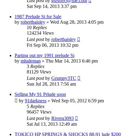
Last post
by
gsrsol95@me.com
Sat Sep 14, 2013 3:37 pm
1987 Prelude Si for Sale
by
robertbaisley
»
Wed Aug 28, 2013 4:05 pm
10
Replies
124234
Views
Last post
by
robertbaisley
Fri Sep 06, 2013 10:32 pm
Parting out my 1991 prelude Si
by
mludeman
»
Thu Mar 14, 2013 6:46 pm
3
Replies
81129
Views
Last post
by
Grumpy3TC
Sun Jul 28, 2013 7:56 am
Selling My 91 Prlude soon
by
91darkness
»
Wed Sep 05, 2012 6:59 pm
5
Replies
96457
Views
Last post
by
Rivera3093
Sat Jul 13, 2013 12:49 am
TOKICO HP SPRINGS & SHOCKS 88-91 lude $200