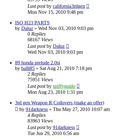
Last post
by
california3rdgen
Mon Nov 15, 2010 9:48 pm
ISO H23 PARTS
by
Daluz
»
Wed Nov 03, 2010 9:03 pm
0
Replies
68167
Views
Last post
by
Daluz
Wed Nov 03, 2010 9:03 pm
89 honda prelude 2.0si
by
ballt85
»
Sat Aug 21, 2010 7:18 pm
2
Replies
75951
Views
Last post
by
spiffyguido
Mon Aug 23, 2010 1:31 pm
3rd gen Weapon R Coilovers (make an offer)
by
91darkness
»
Thu May 27, 2010 10:07 am
4
Replies
83963
Views
Last post
by
91darkness
Tue Jun 29, 2010 6:56 am