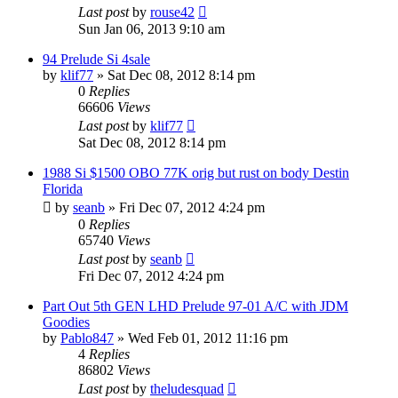
Last post
by
rouse42
Sun Jan 06, 2013 9:10 am
94 Prelude Si 4sale
by
klif77
»
Sat Dec 08, 2012 8:14 pm
0
Replies
66606
Views
Last post
by
klif77
Sat Dec 08, 2012 8:14 pm
1988 Si $1500 OBO 77K orig but rust on body Destin
Florida
by
seanb
»
Fri Dec 07, 2012 4:24 pm
0
Replies
65740
Views
Last post
by
seanb
Fri Dec 07, 2012 4:24 pm
Part Out 5th GEN LHD Prelude 97-01 A/C with JDM
Goodies
by
Pablo847
»
Wed Feb 01, 2012 11:16 pm
4
Replies
86802
Views
Last post
by
theludesquad