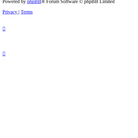
Powered by
phpBB
® Forum Software © phpBB Limited
Privacy
|
Terms