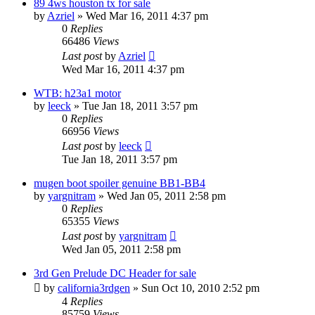
89 4ws houston tx for sale
by
Azriel
»
Wed Mar 16, 2011 4:37 pm
0
Replies
66486
Views
Last post
by
Azriel
Wed Mar 16, 2011 4:37 pm
WTB: h23a1 motor
by
leeck
»
Tue Jan 18, 2011 3:57 pm
0
Replies
66956
Views
Last post
by
leeck
Tue Jan 18, 2011 3:57 pm
mugen boot spoiler genuine BB1-BB4
by
yargnitram
»
Wed Jan 05, 2011 2:58 pm
0
Replies
65355
Views
Last post
by
yargnitram
Wed Jan 05, 2011 2:58 pm
3rd Gen Prelude DC Header for sale
by
california3rdgen
»
Sun Oct 10, 2010 2:52 pm
4
Replies
85759
Views