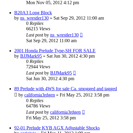
Mon Nov 05, 2012 4:12 pm
B20A3 Long Block
by
ns_wrestler130
»
Sat Sep 29, 2012 11:00 am
0
Replies
66215
Views
Last post
by
ns_wrestler130
Sat Sep 29, 2012 11:00 am
2001 Honda Prelude Type-SH FOR SALE
by
BJJMark95
»
Sat Jun 30, 2012 4:30 pm
0
Replies
72944
Views
Last post
by
BJJMark95
Sat Jun 30, 2012 4:30 pm
89 Prelude with 4WS for sale Ca. smogged and tagged
by
california3rdgen
»
Fri May 25, 2012 3:58 pm
0
Replies
64786
Views
Last post
by
california3rdgen
Fri May 25, 2012 3:58 pm
92-01 Prelude KYB AGX Adjustable Shocks