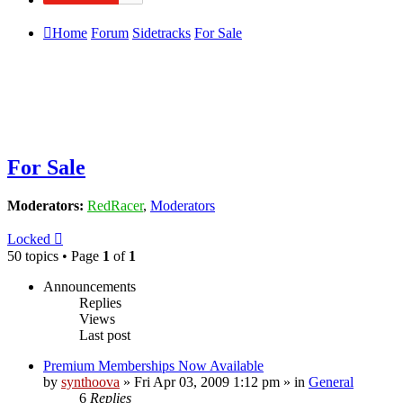
Home
Forum
Sidetracks
For Sale
For Sale
Moderators:
RedRacer
,
Moderators
Locked
50 topics • Page
1
of
1
Announcements
Replies
Views
Last post
Premium Memberships Now Available
by
synthoova
»
Fri Apr 03, 2009 1:12 pm
» in
General
6
Replies