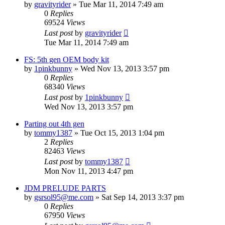
by
gravityrider
»
Tue Mar 11, 2014 7:49 am
0
Replies
69524
Views
Last post
by
gravityrider
Tue Mar 11, 2014 7:49 am
FS: 5th gen OEM body kit
by
1pinkbunny
»
Wed Nov 13, 2013 3:57 pm
0
Replies
68340
Views
Last post
by
1pinkbunny
Wed Nov 13, 2013 3:57 pm
Parting out 4th gen
by
tommy1387
»
Tue Oct 15, 2013 1:04 pm
2
Replies
82463
Views
Last post
by
tommy1387
Mon Nov 11, 2013 4:47 pm
JDM PRELUDE PARTS
by
gsrsol95@me.com
»
Sat Sep 14, 2013 3:37 pm
0
Replies
67950
Views