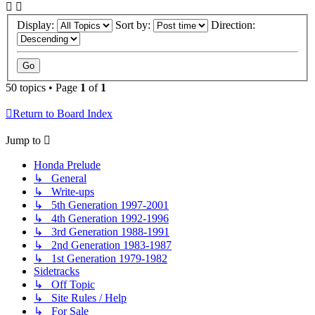
Display:
Sort by:
Direction:
50 topics • Page
1
of
1
Return to Board Index
Jump to
Honda Prelude
↳ General
↳ Write-ups
↳ 5th Generation 1997-2001
↳ 4th Generation 1992-1996
↳ 3rd Generation 1988-1991
↳ 2nd Generation 1983-1987
↳ 1st Generation 1979-1982
Sidetracks
↳ Off Topic
↳ Site Rules / Help
↳ For Sale