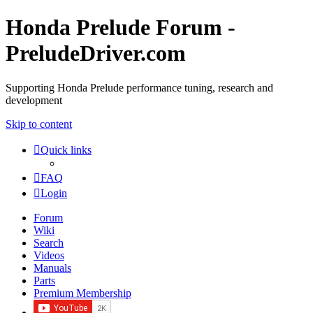
Honda Prelude Forum -
PreludeDriver.com
Supporting Honda Prelude performance tuning, research and
development
Skip to content
Quick links
FAQ
Login
Forum
Wiki
Search
Videos
Manuals
Parts
Premium Membership