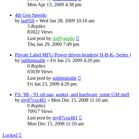
Mon Apr 13, 2009 4:38 pm
4th Gen Speedo
by
lag950
»
Wed Jan 28, 2009 10:16 am
3
Replies
81822
Views
Last post
by
spiffyguido
Thu Jan 29, 2009 7:49 pm
Private Label MFG Power driven headers( H-B-K- Series )
by
subliminalitr
»
Fri Jan 23, 2009 4:20 pm
0
Replies
65039
Views
Last post
by
subliminalitr
Fri Jan 23, 2009 4:20 pm
FS: '88 - '91 oil pan, gasket, and hardware, some GM stuff
by
my87csx481
»
Mon Dec 15, 2008 11:10 am
0
Replies
70917
Views
Last post
by
my87csx481
Mon Dec 15, 2008 11:10 am
Locked