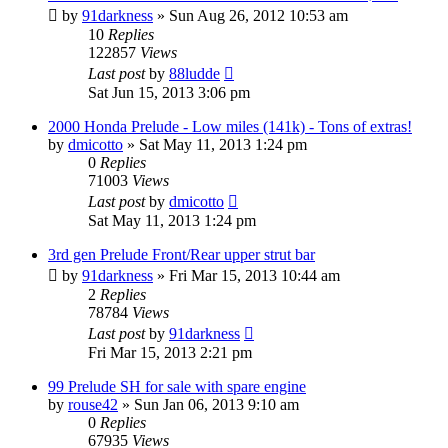
by
91darkness
»
Sun Aug 26, 2012 10:53 am
10
Replies
122857
Views
Last post
by
88ludde
Sat Jun 15, 2013 3:06 pm
2000 Honda Prelude - Low miles (141k) - Tons of extras!
by
dmicotto
»
Sat May 11, 2013 1:24 pm
0
Replies
71003
Views
Last post
by
dmicotto
Sat May 11, 2013 1:24 pm
3rd gen Prelude Front/Rear upper strut bar
by
91darkness
»
Fri Mar 15, 2013 10:44 am
2
Replies
78784
Views
Last post
by
91darkness
Fri Mar 15, 2013 2:21 pm
99 Prelude SH for sale with spare engine
by
rouse42
»
Sun Jan 06, 2013 9:10 am
0
Replies
67935
Views