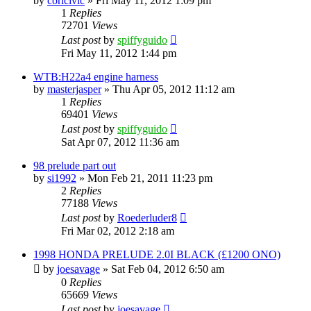
by
coricivic
»
Fri May 11, 2012 1:09 pm
1
Replies
72701
Views
Last post
by
spiffyguido
Fri May 11, 2012 1:44 pm
WTB:H22a4 engine harness
by
masterjasper
»
Thu Apr 05, 2012 11:12 am
1
Replies
69401
Views
Last post
by
spiffyguido
Sat Apr 07, 2012 11:36 am
98 prelude part out
by
si1992
»
Mon Feb 21, 2011 11:23 pm
2
Replies
77188
Views
Last post
by
Roederluder8
Fri Mar 02, 2012 2:18 am
1998 HONDA PRELUDE 2.0I BLACK (£1200 ONO)
by
joesavage
»
Sat Feb 04, 2012 6:50 am
0
Replies
65669
Views
Last post
by
joesavage