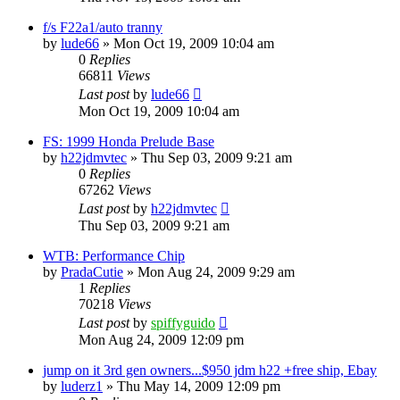
f/s F22a1/auto tranny
by
lude66
»
Mon Oct 19, 2009 10:04 am
0
Replies
66811
Views
Last post
by
lude66
Mon Oct 19, 2009 10:04 am
FS: 1999 Honda Prelude Base
by
h22jdmvtec
»
Thu Sep 03, 2009 9:21 am
0
Replies
67262
Views
Last post
by
h22jdmvtec
Thu Sep 03, 2009 9:21 am
WTB: Performance Chip
by
PradaCutie
»
Mon Aug 24, 2009 9:29 am
1
Replies
70218
Views
Last post
by
spiffyguido
Mon Aug 24, 2009 12:09 pm
jump on it 3rd gen owners...$950 jdm h22 +free ship, Ebay
by
luderz1
»
Thu May 14, 2009 12:09 pm