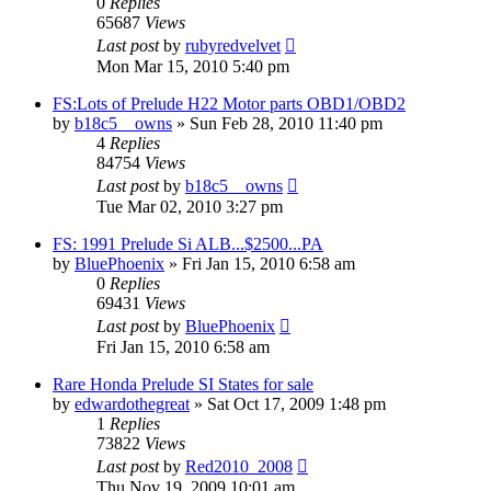
0
Replies
65687
Views
Last post
by
rubyredvelvet
Mon Mar 15, 2010 5:40 pm
FS:Lots of Prelude H22 Motor parts OBD1/OBD2
by
b18c5__owns
»
Sun Feb 28, 2010 11:40 pm
4
Replies
84754
Views
Last post
by
b18c5__owns
Tue Mar 02, 2010 3:27 pm
FS: 1991 Prelude Si ALB...$2500...PA
by
BluePhoenix
»
Fri Jan 15, 2010 6:58 am
0
Replies
69431
Views
Last post
by
BluePhoenix
Fri Jan 15, 2010 6:58 am
Rare Honda Prelude SI States for sale
by
edwardothegreat
»
Sat Oct 17, 2009 1:48 pm
1
Replies
73822
Views
Last post
by
Red2010_2008
Thu Nov 19, 2009 10:01 am