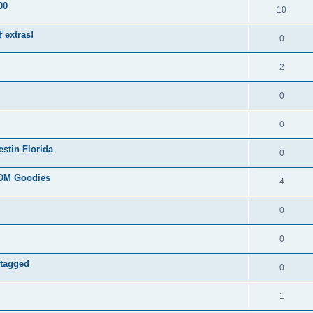
00
10
 extras!
0
2
0
0
stin Florida
0
JDM Goodies
4
0
0
 tagged
0
1