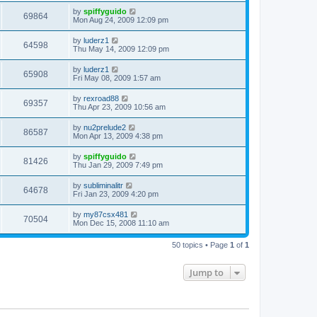
by
spiffyguido
69864
Mon Aug 24, 2009 12:09 pm
by
luderz1
64598
Thu May 14, 2009 12:09 pm
by
luderz1
65908
Fri May 08, 2009 1:57 am
by
rexroad88
69357
Thu Apr 23, 2009 10:56 am
by
nu2prelude2
86587
Mon Apr 13, 2009 4:38 pm
by
spiffyguido
81426
Thu Jan 29, 2009 7:49 pm
by
subliminalitr
64678
Fri Jan 23, 2009 4:20 pm
by
my87csx481
70504
Mon Dec 15, 2008 11:10 am
50 topics • Page
1
of
1
Jump to