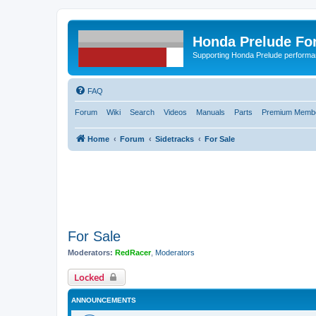
Honda Prelude Fo
Supporting Honda Prelude performa
FAQ
Forum
Wiki
Search
Videos
Manuals
Parts
Premium Membe
Home
Forum
Sidetracks
For Sale
For Sale
Moderators:
RedRacer
,
Moderators
Locked
ANNOUNCEMENTS