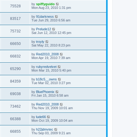
by
spiffyguido
75528
Mon Aug 23, 2010 1:31 pm
by
91darkness
83517
Tue Jun 29, 2010 6:56 am
by
Prelude12
75732
Sat Jun 12, 2010 12:45 pm
by
troyly
66650
Sat May 22, 2010 8:23 pm
by
Red2010_2008
66832
Mon Apr 19, 2010 7:39 am
by
rubyredvelvet
65290
Mon Mar 15, 2010 5:40 pm
by
b18c5__owns
84359
Tue Mar 02, 2010 3:27 pm
by
BluePhoenix
69038
Fri Jan 15, 2010 6:58 am
by
Red2010_2008
73462
Thu Nov 19, 2009 10:01 am
by
lude66
66388
Mon Oct 19, 2009 10:04 am
by
h22jdmvtec
66855
Thu Sep 03, 2009 9:21 am