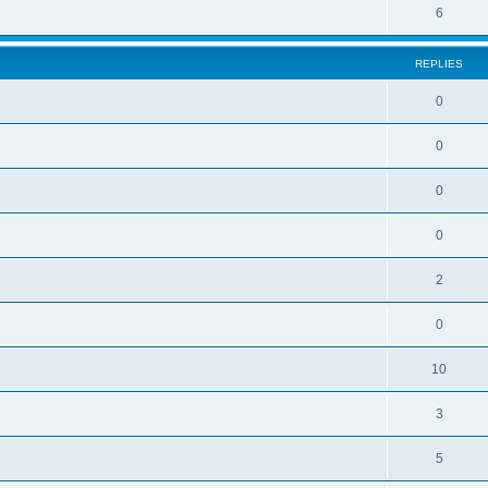
6
REPLIES
0
0
0
0
2
0
10
3
5