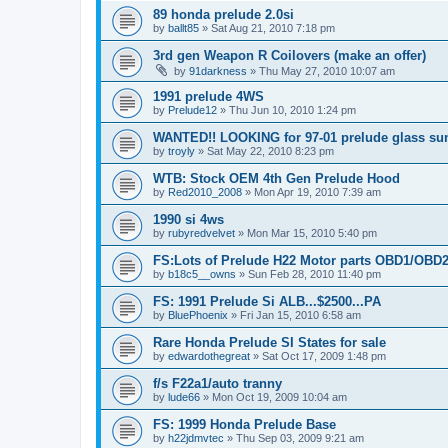
89 honda prelude 2.0si
by
ballt85
»
Sat Aug 21, 2010 7:18 pm
3rd gen Weapon R Coilovers (make an offer)
by
91darkness
»
Thu May 27, 2010 10:07 am
1991 prelude 4WS
by
Prelude12
»
Thu Jun 10, 2010 1:24 pm
WANTED!! LOOKING for 97-01 prelude glass sun
by
troyly
»
Sat May 22, 2010 8:23 pm
WTB: Stock OEM 4th Gen Prelude Hood
by
Red2010_2008
»
Mon Apr 19, 2010 7:39 am
1990 si 4ws
by
rubyredvelvet
»
Mon Mar 15, 2010 5:40 pm
FS:Lots of Prelude H22 Motor parts OBD1/OBD
by
b18c5__owns
»
Sun Feb 28, 2010 11:40 pm
FS: 1991 Prelude Si ALB...$2500...PA
by
BluePhoenix
»
Fri Jan 15, 2010 6:58 am
Rare Honda Prelude SI States for sale
by
edwardothegreat
»
Sat Oct 17, 2009 1:48 pm
f/s F22a1/auto tranny
by
lude66
»
Mon Oct 19, 2009 10:04 am
FS: 1999 Honda Prelude Base
by
h22jdmvtec
»
Thu Sep 03, 2009 9:21 am