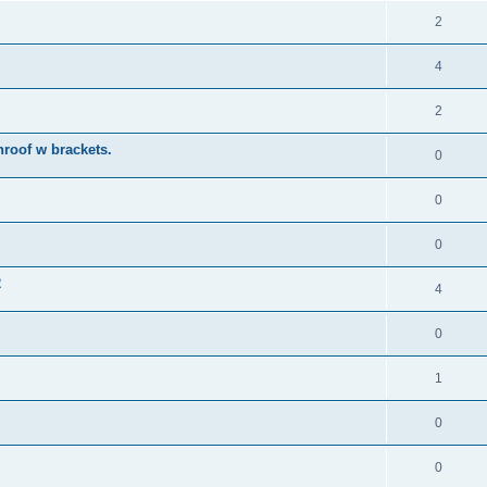
2
4
2
roof w brackets.
0
0
0
2
4
0
1
0
0