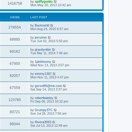
by
spiffyguido
1416758
Mon May 20, 2013 10:42 am
VIEWS
LAST POST
by
Bucknerld
278554
Mon Aug 24, 2015 6:57 am
by
jerrytren
68995
Tue Jun 02, 2015 5:50 pm
by
gravityrider
69162
Tue Mar 11, 2014 7:49 am
by
1pinkbunny
67950
Wed Nov 13, 2013 3:57 pm
by
tommy1387
82057
Mon Nov 11, 2013 4:47 pm
by
gsrsol95@me.com
67559
Sat Sep 14, 2013 3:37 pm
by
robertbaisley
123785
Fri Sep 06, 2013 10:32 pm
by
Grumpy3TC
80721
Sun Jul 28, 2013 7:56 am
by
Rivera3093
96044
Sat Jul 13, 2013 12:49 am