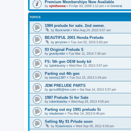
Premium Memberships Now Available
by
synthoova
»
Fri Apr 03, 2009 1:12 pm
» in
General
TOPICS
1984 prelude for sale. 2nd owner.
by
Bucknerld
»
Mon Aug 24, 2015 6:57 am
BEAUTIFUL 2001 Honda Prelude
by
jerrytren
»
Tue Jun 02, 2015 5:50 pm
93 Original Prelude S
by
gravityrider
»
Tue Mar 11, 2014 7:49 am
FS: 5th gen OEM body kit
by
1pinkbunny
»
Wed Nov 13, 2013 3:57 pm
Parting out 4th gen
by
tommy1387
»
Tue Oct 15, 2013 1:04 pm
JDM PRELUDE PARTS
by
gsrsol95@me.com
»
Sat Sep 14, 2013 3:37 pm
1987 Prelude Si for Sale
by
robertbaisley
»
Wed Aug 28, 2013 4:05 pm
Parting out my 1991 prelude Si
by
mludeman
»
Thu Mar 14, 2013 6:46 pm
Selling My 91 Prlude soon
by
91darkness
»
Wed Sep 05, 2012 6:59 pm