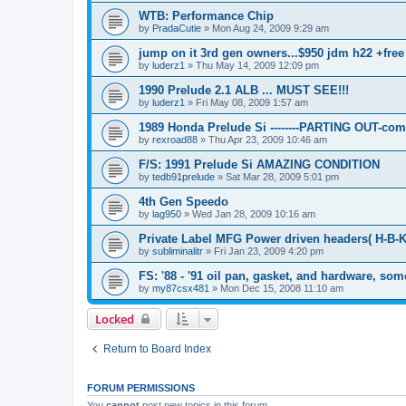
WTB: Performance Chip
by
PradaCutie
»
Mon Aug 24, 2009 9:29 am
jump on it 3rd gen owners...$950 jdm h22 +free
by
luderz1
»
Thu May 14, 2009 12:09 pm
1990 Prelude 2.1 ALB ... MUST SEE!!!
by
luderz1
»
Fri May 08, 2009 1:57 am
1989 Honda Prelude Si --------PARTING OUT-com
by
rexroad88
»
Thu Apr 23, 2009 10:46 am
F/S: 1991 Prelude Si AMAZING CONDITION
by
tedb91prelude
»
Sat Mar 28, 2009 5:01 pm
4th Gen Speedo
by
lag950
»
Wed Jan 28, 2009 10:16 am
Private Label MFG Power driven headers( H-B-K-
by
subliminalitr
»
Fri Jan 23, 2009 4:20 pm
FS: '88 - '91 oil pan, gasket, and hardware, som
by
my87csx481
»
Mon Dec 15, 2008 11:10 am
Locked
Return to Board Index
FORUM PERMISSIONS
You
cannot
post new topics in this forum