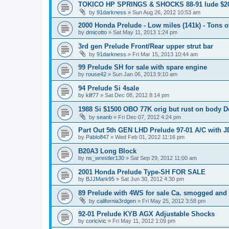
TOKICO HP SPRINGS & SHOCKS 88-91 lude $2
by
91darkness
»
Sun Aug 26, 2012 10:53 am
2000 Honda Prelude - Low miles (141k) - Tons of
by
dmicotto
»
Sat May 11, 2013 1:24 pm
3rd gen Prelude Front/Rear upper strut bar
by
91darkness
»
Fri Mar 15, 2013 10:44 am
99 Prelude SH for sale with spare engine
by
rouse42
»
Sun Jan 06, 2013 9:10 am
94 Prelude Si 4sale
by
klif77
»
Sat Dec 08, 2012 8:14 pm
1988 Si $1500 OBO 77K orig but rust on body De
by
seanb
»
Fri Dec 07, 2012 4:24 pm
Part Out 5th GEN LHD Prelude 97-01 A/C with 
by
Pablo847
»
Wed Feb 01, 2012 11:16 pm
B20A3 Long Block
by
ns_wrestler130
»
Sat Sep 29, 2012 11:00 am
2001 Honda Prelude Type-SH FOR SALE
by
BJJMark95
»
Sat Jun 30, 2012 4:30 pm
89 Prelude with 4WS for sale Ca. smogged and
by
california3rdgen
»
Fri May 25, 2012 3:58 pm
92-01 Prelude KYB AGX Adjustable Shocks
by
coricivic
»
Fri May 11, 2012 1:09 pm