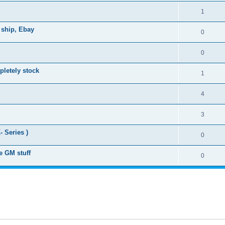
1
 ship, Ebay
0
0
pletely stock
1
4
3
 Series )
0
e GM stuff
0