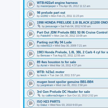
WTB:H22a4 engine harness
by
masterjasper
»
Thu Apr 05, 2012 11:12 am
98 prelude part out
by
si1992
»
Mon Feb 21, 2011 11:23 pm
1998 HONDA PRELUDE 2.0I BLACK (£1200 ONO
by
joesavage
»
Sat Feb 04, 2012 6:50 am
Part Out JDM Prelude BB1 92-96 Cruise Control
by
Pablo847
»
Mon Jan 30, 2012 10:09 am
Parting out My 94 Lude
by
robert513
»
Wed Sep 30, 2009 7:21 am
1983 Honda Prelude, 1.8L 3BL 2 Carb 4 cyl for s
by
Bensaw
»
Tue Aug 02, 2011 12:55 am
89 4ws houston tx for sale
by
Azriel
»
Wed Mar 16, 2011 4:37 pm
WTB: h23a1 motor
by
leeck
»
Tue Jan 18, 2011 3:57 pm
mugen boot spoiler genuine BB1-BB4
by
yargnitram
»
Wed Jan 05, 2011 2:58 pm
3rd Gen Prelude DC Header for sale
by
california3rdgen
»
Sun Oct 10, 2010 2:52 pm
ISO H23 PARTS
by
Daluz
»
Wed Nov 03, 2010 9:03 pm