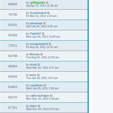
by
spiffyguido
69009
Sat Apr 07, 2012 11:36 am
by
Roederluder8
76756
Fri Mar 02, 2012 2:18 am
by
joesavage
65292
Sat Feb 04, 2012 6:50 am
by
Pablo847
65399
Mon Jan 30, 2012 10:09 am
by
sosaprelude93
77621
Fri Aug 26, 2011 12:41 am
by
Bensaw
64788
Tue Aug 02, 2011 12:55 am
by
Azriel
66094
Wed Mar 16, 2011 4:37 pm
by
leeck
66559
Tue Jan 18, 2011 3:57 pm
by
yargnitram
64963
Wed Jan 05, 2011 2:58 pm
by
california3rdgen
85270
Mon Nov 15, 2010 9:48 pm
by
Daluz
67761
Wed Nov 03, 2010 9:03 pm