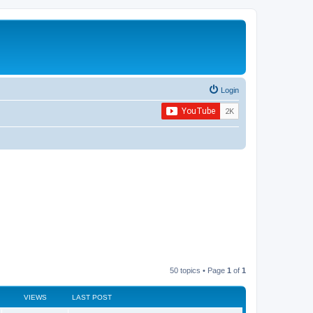
Login
50 topics • Page
1
of
1
VIEWS
LAST POST