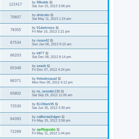
by
88ludde
122417
Sat Jun 15, 2013 3:06 pm
by
dmicotto
70607
Sat May 11, 2013 1:24 pm
by
91darkness
78355
Fri Mar 15, 2013 2:21 pm
by
rouse42
67534
Sun Jan 06, 2013 9:10 am
by
klif77
66203
Sat Dec 08, 2012 8:14 pm
by
seanb
65348
Fri Dec 07, 2012 4:24 pm
by
theludesquad
86371
Mon Nov 05, 2012 4:12 pm
by
ns_wrestler130
65802
Sat Sep 29, 2012 11:00 am
by
BJJMark95
72530
Sat Jun 30, 2012 4:30 pm
by
california3rdgen
64393
Fri May 25, 2012 3:58 pm
by
spiffyguido
72289
Fri May 11, 2012 1:44 pm