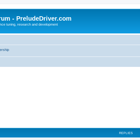
rum - PreludeDriver.com
nce tuning, research and development
rship
REPLIES