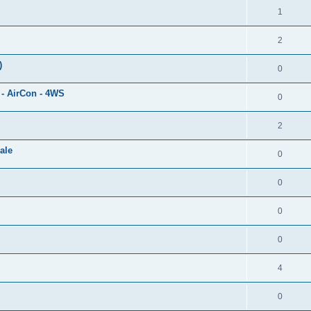
1
2
)
0
 - AirCon - 4WS
0
2
ale
0
0
0
0
4
0