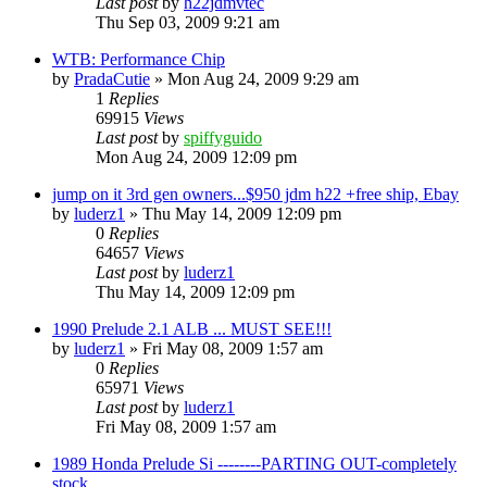
Last post
by
h22jdmvtec
Thu Sep 03, 2009 9:21 am
WTB: Performance Chip
by
PradaCutie
»
Mon Aug 24, 2009 9:29 am
1
Replies
69915
Views
Last post
by
spiffyguido
Mon Aug 24, 2009 12:09 pm
jump on it 3rd gen owners...$950 jdm h22 +free ship, Ebay
by
luderz1
»
Thu May 14, 2009 12:09 pm
0
Replies
64657
Views
Last post
by
luderz1
Thu May 14, 2009 12:09 pm
1990 Prelude 2.1 ALB ... MUST SEE!!!
by
luderz1
»
Fri May 08, 2009 1:57 am
0
Replies
65971
Views
Last post
by
luderz1
Fri May 08, 2009 1:57 am
1989 Honda Prelude Si --------PARTING OUT-completely
stock