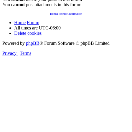
You
cannot
post attachments in this forum
Honda Prelude Information
Home
Forum
All times are
UTC-06:00
Delete cookies
Powered by
phpBB
® Forum Software © phpBB Limited
Privacy
|
Terms