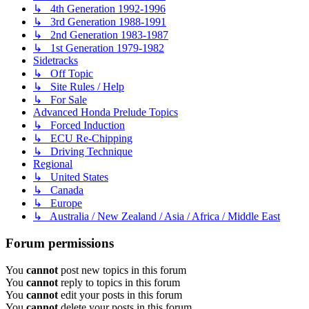
↳ 4th Generation 1992-1996
↳ 3rd Generation 1988-1991
↳ 2nd Generation 1983-1987
↳ 1st Generation 1979-1982
Sidetracks
↳ Off Topic
↳ Site Rules / Help
↳ For Sale
Advanced Honda Prelude Topics
↳ Forced Induction
↳ ECU Re-Chipping
↳ Driving Technique
Regional
↳ United States
↳ Canada
↳ Europe
↳ Australia / New Zealand / Asia / Africa / Middle East
Forum permissions
You
cannot
post new topics in this forum
You
cannot
reply to topics in this forum
You
cannot
edit your posts in this forum
You
cannot
delete your posts in this forum