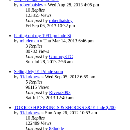
by
robertbaisley
»
Wed Aug 28, 2013 4:05 pm
10
Replies
123855
Views
Last post
by
robertbaisley
Fri Sep 06, 2013 10:32 pm
Parting out my 1991 prelude Si
by
mludeman
»
Thu Mar 14, 2013 6:46 pm
3
Replies
80782
Views
Last post
by
Grumpy3TC
Sun Jul 28, 2013 7:56 am
Selling My 91 Prlude soon
by
91darkness
»
Wed Sep 05, 2012 6:59 pm
5
Replies
96115
Views
Last post
by
Rivera3093
Sat Jul 13, 2013 12:49 am
TOKICO HP SPRINGS & SHOCKS 88-91 lude $200
by
91darkness
»
Sun Aug 26, 2012 10:53 am
10
Replies
122489
Views
Last post
by
88ludde