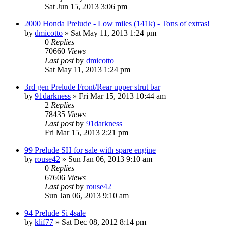
Sat Jun 15, 2013 3:06 pm
2000 Honda Prelude - Low miles (141k) - Tons of extras!
by
dmicotto
»
Sat May 11, 2013 1:24 pm
0
Replies
70660
Views
Last post
by
dmicotto
Sat May 11, 2013 1:24 pm
3rd gen Prelude Front/Rear upper strut bar
by
91darkness
»
Fri Mar 15, 2013 10:44 am
2
Replies
78435
Views
Last post
by
91darkness
Fri Mar 15, 2013 2:21 pm
99 Prelude SH for sale with spare engine
by
rouse42
»
Sun Jan 06, 2013 9:10 am
0
Replies
67606
Views
Last post
by
rouse42
Sun Jan 06, 2013 9:10 am
94 Prelude Si 4sale
by
klif77
»
Sat Dec 08, 2012 8:14 pm