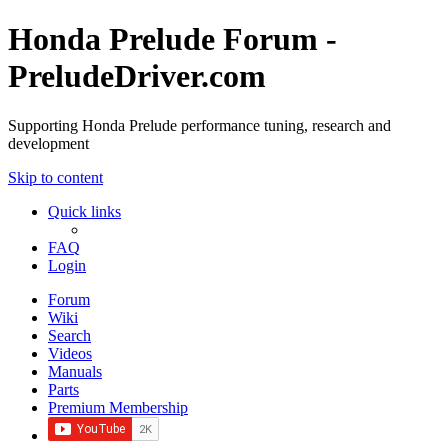
Honda Prelude Forum -
PreludeDriver.com
Supporting Honda Prelude performance tuning, research and
development
Skip to content
Quick links
FAQ
Login
Forum
Wiki
Search
Videos
Manuals
Parts
Premium Membership