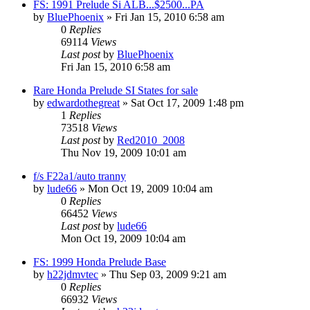
FS: 1991 Prelude Si ALB...$2500...PA
by
BluePhoenix
»
Fri Jan 15, 2010 6:58 am
0
Replies
69114
Views
Last post
by
BluePhoenix
Fri Jan 15, 2010 6:58 am
Rare Honda Prelude SI States for sale
by
edwardothegreat
»
Sat Oct 17, 2009 1:48 pm
1
Replies
73518
Views
Last post
by
Red2010_2008
Thu Nov 19, 2009 10:01 am
f/s F22a1/auto tranny
by
lude66
»
Mon Oct 19, 2009 10:04 am
0
Replies
66452
Views
Last post
by
lude66
Mon Oct 19, 2009 10:04 am
FS: 1999 Honda Prelude Base
by
h22jdmvtec
»
Thu Sep 03, 2009 9:21 am
0
Replies
66932
Views