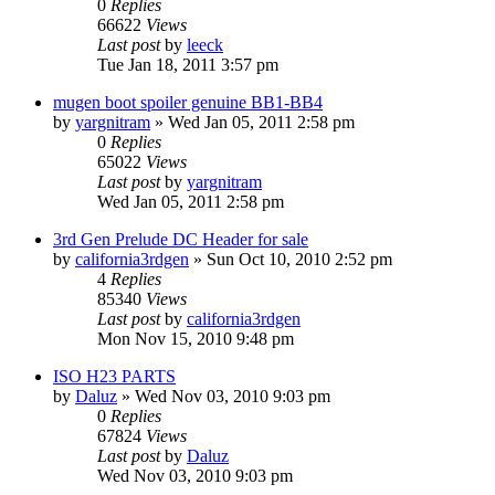
0
Replies
66622
Views
Last post
by
leeck
Tue Jan 18, 2011 3:57 pm
mugen boot spoiler genuine BB1-BB4
by
yargnitram
»
Wed Jan 05, 2011 2:58 pm
0
Replies
65022
Views
Last post
by
yargnitram
Wed Jan 05, 2011 2:58 pm
3rd Gen Prelude DC Header for sale
by
california3rdgen
»
Sun Oct 10, 2010 2:52 pm
4
Replies
85340
Views
Last post
by
california3rdgen
Mon Nov 15, 2010 9:48 pm
ISO H23 PARTS
by
Daluz
»
Wed Nov 03, 2010 9:03 pm
0
Replies
67824
Views
Last post
by
Daluz
Wed Nov 03, 2010 9:03 pm