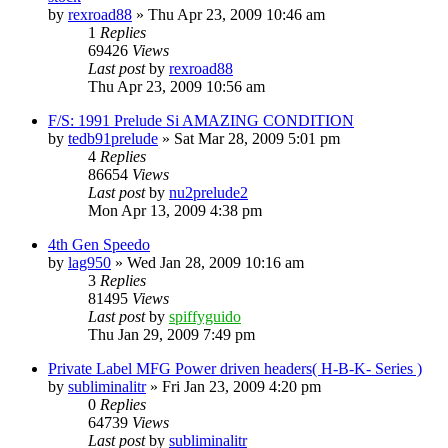
by
rexroad88
»
Thu Apr 23, 2009 10:46 am
1
Replies
69426
Views
Last post
by
rexroad88
Thu Apr 23, 2009 10:56 am
F/S: 1991 Prelude Si AMAZING CONDITION
by
tedb91prelude
»
Sat Mar 28, 2009 5:01 pm
4
Replies
86654
Views
Last post
by
nu2prelude2
Mon Apr 13, 2009 4:38 pm
4th Gen Speedo
by
lag950
»
Wed Jan 28, 2009 10:16 am
3
Replies
81495
Views
Last post
by
spiffyguido
Thu Jan 29, 2009 7:49 pm
Private Label MFG Power driven headers( H-B-K- Series )
by
subliminalitr
»
Fri Jan 23, 2009 4:20 pm
0
Replies
64739
Views
Last post
by
subliminalitr