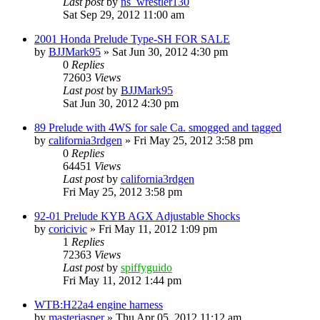
Last post
by
ns_wrestler130
Sat Sep 29, 2012 11:00 am
2001 Honda Prelude Type-SH FOR SALE
by
BJJMark95
»
Sat Jun 30, 2012 4:30 pm
0
Replies
72603
Views
Last post
by
BJJMark95
Sat Jun 30, 2012 4:30 pm
89 Prelude with 4WS for sale Ca. smogged and tagged
by
california3rdgen
»
Fri May 25, 2012 3:58 pm
0
Replies
64451
Views
Last post
by
california3rdgen
Fri May 25, 2012 3:58 pm
92-01 Prelude KYB AGX Adjustable Shocks
by
coricivic
»
Fri May 11, 2012 1:09 pm
1
Replies
72363
Views
Last post
by
spiffyguido
Fri May 11, 2012 1:44 pm
WTB:H22a4 engine harness
by
masterjasper
»
Thu Apr 05, 2012 11:12 am