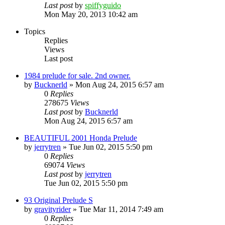
Last post
by
spiffyguido
Mon May 20, 2013 10:42 am
Topics
Replies
Views
Last post
1984 prelude for sale. 2nd owner.
by
Bucknerld
»
Mon Aug 24, 2015 6:57 am
0
Replies
278675
Views
Last post
by
Bucknerld
Mon Aug 24, 2015 6:57 am
BEAUTIFUL 2001 Honda Prelude
by
jerrytren
»
Tue Jun 02, 2015 5:50 pm
0
Replies
69074
Views
Last post
by
jerrytren
Tue Jun 02, 2015 5:50 pm
93 Original Prelude S
by
gravityrider
»
Tue Mar 11, 2014 7:49 am
0
Replies