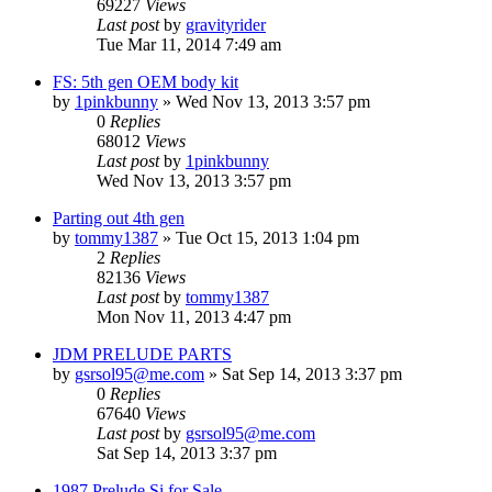
69227
Views
Last post
by
gravityrider
Tue Mar 11, 2014 7:49 am
FS: 5th gen OEM body kit
by
1pinkbunny
»
Wed Nov 13, 2013 3:57 pm
0
Replies
68012
Views
Last post
by
1pinkbunny
Wed Nov 13, 2013 3:57 pm
Parting out 4th gen
by
tommy1387
»
Tue Oct 15, 2013 1:04 pm
2
Replies
82136
Views
Last post
by
tommy1387
Mon Nov 11, 2013 4:47 pm
JDM PRELUDE PARTS
by
gsrsol95@me.com
»
Sat Sep 14, 2013 3:37 pm
0
Replies
67640
Views
Last post
by
gsrsol95@me.com
Sat Sep 14, 2013 3:37 pm
1987 Prelude Si for Sale