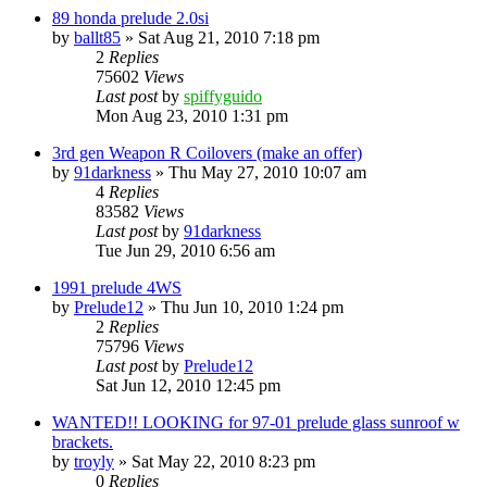
89 honda prelude 2.0si
by
ballt85
»
Sat Aug 21, 2010 7:18 pm
2
Replies
75602
Views
Last post
by
spiffyguido
Mon Aug 23, 2010 1:31 pm
3rd gen Weapon R Coilovers (make an offer)
by
91darkness
»
Thu May 27, 2010 10:07 am
4
Replies
83582
Views
Last post
by
91darkness
Tue Jun 29, 2010 6:56 am
1991 prelude 4WS
by
Prelude12
»
Thu Jun 10, 2010 1:24 pm
2
Replies
75796
Views
Last post
by
Prelude12
Sat Jun 12, 2010 12:45 pm
WANTED!! LOOKING for 97-01 prelude glass sunroof w
brackets.
by
troyly
»
Sat May 22, 2010 8:23 pm
0
Replies