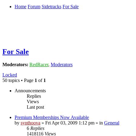
Home
Forum
Sidetracks
For Sale
For Sale
Moderators:
RedRacer
,
Moderators
Locked
50 topics • Page
1
of
1
Announcements
Replies
Views
Last post
Premium Memberships Now Available
by
synthoova
»
Fri Apr 03, 2009 1:12 pm
» in
General
6
Replies
1418116
Views