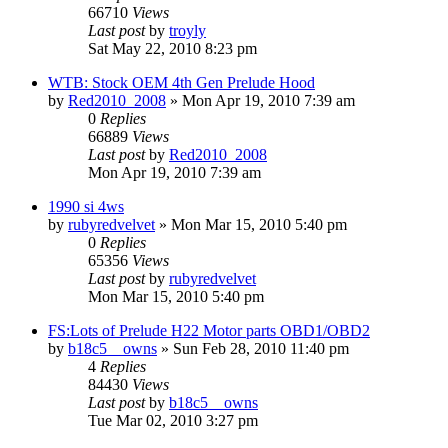
66710
Views
Last post
by
troyly
Sat May 22, 2010 8:23 pm
WTB: Stock OEM 4th Gen Prelude Hood
by
Red2010_2008
»
Mon Apr 19, 2010 7:39 am
0
Replies
66889
Views
Last post
by
Red2010_2008
Mon Apr 19, 2010 7:39 am
1990 si 4ws
by
rubyredvelvet
»
Mon Mar 15, 2010 5:40 pm
0
Replies
65356
Views
Last post
by
rubyredvelvet
Mon Mar 15, 2010 5:40 pm
FS:Lots of Prelude H22 Motor parts OBD1/OBD2
by
b18c5__owns
»
Sun Feb 28, 2010 11:40 pm
4
Replies
84430
Views
Last post
by
b18c5__owns
Tue Mar 02, 2010 3:27 pm