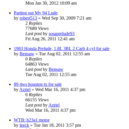
Mon Jan 30, 2012 10:09 am
Parting out My 94 Lude
by
robert513
»
Wed Sep 30, 2009 7:21 am
2
Replies
77689
Views
Last post
by
sosaprelude93
Fri Aug 26, 2011 12:41 am
1983 Honda Prelude, 1.8L 3BL 2 Carb 4 cyl for sale
by
Bensaw
»
Tue Aug 02, 2011 12:55 am
0
Replies
64863
Views
Last post
by
Bensaw
Tue Aug 02, 2011 12:55 am
89 4ws houston tx for sale
by
Azriel
»
Wed Mar 16, 2011 4:37 pm
0
Replies
66155
Views
Last post
by
Azriel
Wed Mar 16, 2011 4:37 pm
WTB: h23a1 motor
by
leeck
»
Tue Jan 18, 2011 3:57 pm