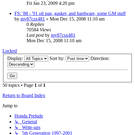
Fri Jan 23, 2009 4:20 pm
FS: '88 - '91 oil pan, gasket, and hardware, some GM stuff
by
my87csx481
»
Mon Dec 15, 2008 11:10 am
0
Replies
70584
Views
Last post
by
my87csx481
Mon Dec 15, 2008 11:10 am
Locked
Display:
Sort by:
Direction:
50 topics • Page
1
of
1
Return to Board Index
Jump to
Honda Prelude
↳ General
↳ Write-ups
↳ 5th Generation 1997-2001