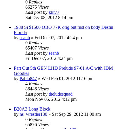
0
Replies
66275
Views
Last post
by
klif77
Sat Dec 08, 2012 8:14 pm
1988 Si $1500 OBO 77K orig but rust on body Destin
Florida
by
seanb
»
Fri Dec 07, 2012 4:24 pm
0
Replies
65407
Views
Last post
by
seanb
Fri Dec 07, 2012 4:24 pm
Part Out 5th GEN LHD Prelude 97-01 A/C with JDM
Goodies
by
Pablo847
»
Wed Feb 01, 2012 11:16 pm
4
Replies
86446
Views
Last post
by
theludesquad
Mon Nov 05, 2012 4:12 pm
B20A3 Long Block
by
ns_wrestler130
»
Sat Sep 29, 2012 11:00 am
0
Replies
65876
Views