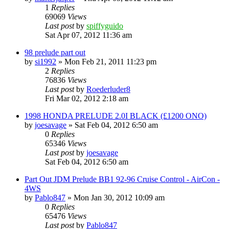
1
Replies
69069
Views
Last post
by
spiffyguido
Sat Apr 07, 2012 11:36 am
98 prelude part out
by
si1992
»
Mon Feb 21, 2011 11:23 pm
2
Replies
76836
Views
Last post
by
Roederluder8
Fri Mar 02, 2012 2:18 am
1998 HONDA PRELUDE 2.0I BLACK (£1200 ONO)
by
joesavage
»
Sat Feb 04, 2012 6:50 am
0
Replies
65346
Views
Last post
by
joesavage
Sat Feb 04, 2012 6:50 am
Part Out JDM Prelude BB1 92-96 Cruise Control - AirCon -
4WS
by
Pablo847
»
Mon Jan 30, 2012 10:09 am
0
Replies
65476
Views
Last post
by
Pablo847