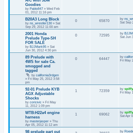
A/C with JDM
Goodies
by
Pablo847
»
Wed Feb
01, 2012 11:16 pm
B20A3 Long Block
by
ns_wr
0
65870
Sat Sep 
by
ns_wrestler130
»
Sat
Sep 29, 2012 11:00 am
2001 Honda
by
BJJM
0
72595
Sat Jun 
Prelude Type-SH
FOR SALE
by
BJJMark95
»
Sat
Jun 30, 2012 4:30 pm
89 Prelude with
by
califo
0
64447
Fri May 
4WS for sale Ca.
smogged and
tagged
by
california3rdgen
»
Fri May 25, 2012 3:58
pm
92-01 Prelude KYB
by
spiff
1
72359
Fri May 
AGX Adjustable
Shocks
by
coricivic
»
Fri May
11, 2012 1:09 pm
WTB:H22a4 engine
by
spiff
1
69062
Sat Apr 
harness
by
masterjasper
»
Thu
Apr 05, 2012 11:12 am
98 prelude part out
by
Roede