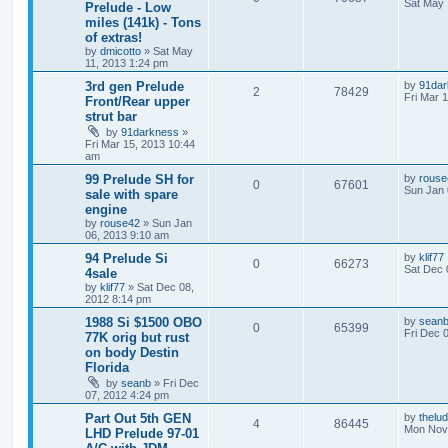
Sat May 
Prelude - Low
miles (141k) - Tons
of extras!
by
dmicotto
»
Sat May
11, 2013 1:24 pm
3rd gen Prelude
by
91dar
2
78429
Fri Mar 
Front/Rear upper
strut bar
by
91darkness
»
Fri Mar 15, 2013 10:44
am
99 Prelude SH for
by
rouse
0
67601
Sun Jan 
sale with spare
engine
by
rouse42
»
Sun Jan
06, 2013 9:10 am
94 Prelude Si
by
klif77
0
66273
Sat Dec 
4sale
by
klif77
»
Sat Dec 08,
2012 8:14 pm
1988 Si $1500 OBO
by
sean
0
65399
Fri Dec 
77K orig but rust
on body Destin
Florida
by
seanb
»
Fri Dec
07, 2012 4:24 pm
Part Out 5th GEN
by
thelu
4
86445
Mon Nov 
LHD Prelude 97-01