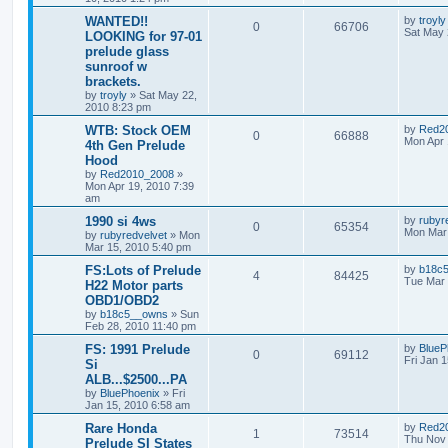
WANTED!!
by
troyly
0
66706
Sat May 
LOOKING for 97-01
prelude glass
sunroof w
brackets.
by
troyly
»
Sat May 22,
2010 8:23 pm
WTB: Stock OEM
by
Red2
0
66888
Mon Apr 
4th Gen Prelude
Hood
by
Red2010_2008
»
Mon Apr 19, 2010 7:39
am
1990 si 4ws
by
rubyr
0
65354
Mon Mar 
by
rubyredvelvet
»
Mon
Mar 15, 2010 5:40 pm
FS:Lots of Prelude
by
b18c
4
84425
Tue Mar 
H22 Motor parts
OBD1/OBD2
by
b18c5__owns
»
Sun
Feb 28, 2010 11:40 pm
FS: 1991 Prelude
by
BlueP
0
69112
Fri Jan 
Si
ALB...$2500...PA
by
BluePhoenix
»
Fri
Jan 15, 2010 6:58 am
Rare Honda
by
Red2
1
73514
Thu Nov 
Prelude SI States