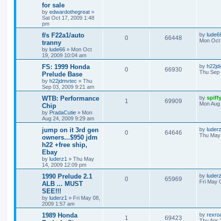
for sale
by
edwardothegreat
»
Sat Oct 17, 2009 1:48
pm
f/s F22a1/auto
by
lude6
0
66448
Mon Oct 
tranny
by
lude66
»
Mon Oct
19, 2009 10:04 am
FS: 1999 Honda
by
h22jd
0
66930
Thu Sep 
Prelude Base
by
h22jdmvtec
»
Thu
Sep 03, 2009 9:21 am
WTB: Performance
by
spiff
1
69909
Mon Aug 
Chip
by
PradaCutie
»
Mon
Aug 24, 2009 9:29 am
jump on it 3rd gen
by
luder
0
64646
Thu May 
owners...$950 jdm
h22 +free ship,
Ebay
by
luderz1
»
Thu May
14, 2009 12:09 pm
1990 Prelude 2.1
by
luder
0
65969
Fri May 
ALB ... MUST
SEE!!!
by
luderz1
»
Fri May 08,
2009 1:57 am
1989 Honda
by
rexro
1
69423
Thu Apr 