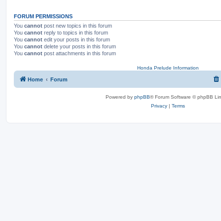
FORUM PERMISSIONS
You
cannot
post new topics in this forum
You
cannot
reply to topics in this forum
You
cannot
edit your posts in this forum
You
cannot
delete your posts in this forum
You
cannot
post attachments in this forum
Honda Prelude Information
Home
Forum
Powered by
phpBB
® Forum Software © phpBB Lim
Privacy
|
Terms