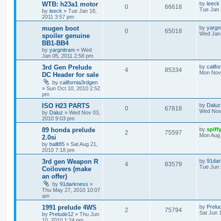
WTB: h23a1 motor
by
leeck
0
66618
Tue Jan 
by
leeck
»
Tue Jan 18,
2011 3:57 pm
mugen boot
by
yargn
0
65018
Wed Jan 
spoiler genuine
BB1-BB4
by
yargnitram
»
Wed
Jan 05, 2011 2:58 pm
3rd Gen Prelude
by
califo
4
85334
Mon Nov 
DC Header for sale
by
california3rdgen
»
Sun Oct 10, 2010 2:52
pm
ISO H23 PARTS
by
Daluz
0
67818
Wed Nov 
by
Daluz
»
Wed Nov 03,
2010 9:03 pm
89 honda prelude
by
spiff
2
75597
Mon Aug 
2.0si
by
ballt85
»
Sat Aug 21,
2010 7:18 pm
3rd gen Weapon R
by
91dar
4
83579
Tue Jun 
Coilovers (make
an offer)
by
91darkness
»
Thu May 27, 2010 10:07
am
1991 prelude 4WS
by
Prelu
2
75794
Sat Jun 
by
Prelude12
»
Thu Jun
10, 2010 1:24 pm