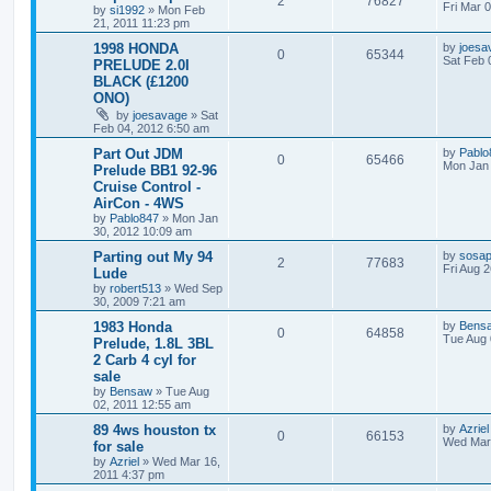
2
76827
Fri Mar 
by
si1992
»
Mon Feb
21, 2011 11:23 pm
1998 HONDA
by
joesa
0
65344
Sat Feb 
PRELUDE 2.0I
BLACK (£1200
ONO)
by
joesavage
»
Sat
Feb 04, 2012 6:50 am
Part Out JDM
by
Pablo
0
65466
Mon Jan 
Prelude BB1 92-96
Cruise Control -
AirCon - 4WS
by
Pablo847
»
Mon Jan
30, 2012 10:09 am
Parting out My 94
by
sosap
2
77683
Fri Aug 
Lude
by
robert513
»
Wed Sep
30, 2009 7:21 am
1983 Honda
by
Bens
0
64858
Tue Aug 
Prelude, 1.8L 3BL
2 Carb 4 cyl for
sale
by
Bensaw
»
Tue Aug
02, 2011 12:55 am
89 4ws houston tx
by
Azriel
0
66153
Wed Mar 
for sale
by
Azriel
»
Wed Mar 16,
2011 4:37 pm