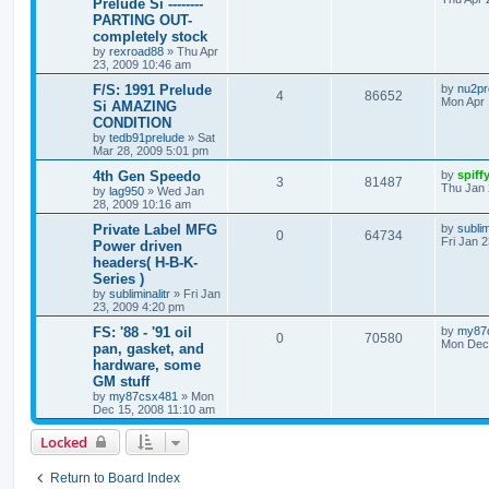
Prelude Si --------
PARTING OUT-
completely stock
by
rexroad88
»
Thu Apr
23, 2009 10:46 am
F/S: 1991 Prelude
by
nu2pr
4
86652
Mon Apr 
Si AMAZING
CONDITION
by
tedb91prelude
»
Sat
Mar 28, 2009 5:01 pm
4th Gen Speedo
by
spiff
3
81487
Thu Jan 
by
lag950
»
Wed Jan
28, 2009 10:16 am
Private Label MFG
by
sublim
0
64734
Fri Jan 
Power driven
headers( H-B-K-
Series )
by
subliminalitr
»
Fri Jan
23, 2009 4:20 pm
FS: '88 - '91 oil
by
my87
0
70580
Mon Dec 
pan, gasket, and
hardware, some
GM stuff
by
my87csx481
»
Mon
Dec 15, 2008 11:10 am
Locked
Return to Board Index