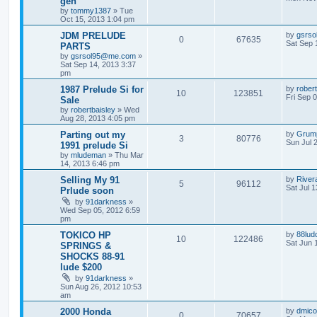
gen
by
tommy1387
»
Tue
Oct 15, 2013 1:04 pm
JDM PRELUDE
by
gsrs
0
67635
Sat Sep 
PARTS
by
gsrsol95@me.com
»
Sat Sep 14, 2013 3:37
pm
1987 Prelude Si for
by
rober
10
123851
Fri Sep 
Sale
by
robertbaisley
»
Wed
Aug 28, 2013 4:05 pm
Parting out my
by
Grum
3
80776
Sun Jul 
1991 prelude Si
by
mludeman
»
Thu Mar
14, 2013 6:46 pm
Selling My 91
by
River
5
96112
Sat Jul 
Prlude soon
by
91darkness
»
Wed Sep 05, 2012 6:59
pm
TOKICO HP
by
88lud
10
122486
Sat Jun 
SPRINGS &
SHOCKS 88-91
lude $200
by
91darkness
»
Sun Aug 26, 2012 10:53
am
2000 Honda
by
dmico
0
70657