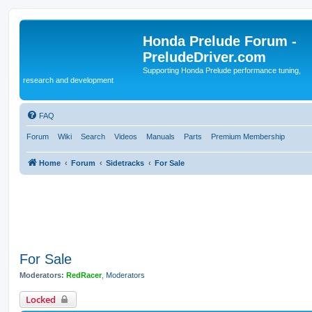
Honda Prelude Forum -
PreludeDriver.com
Supporting Honda Prelude performance tuning,
research and development
FAQ
Forum
Wiki
Search
Videos
Manuals
Parts
Premium Membership
Home
Forum
Sidetracks
For Sale
For Sale
Moderators:
RedRacer
,
Moderators
Locked