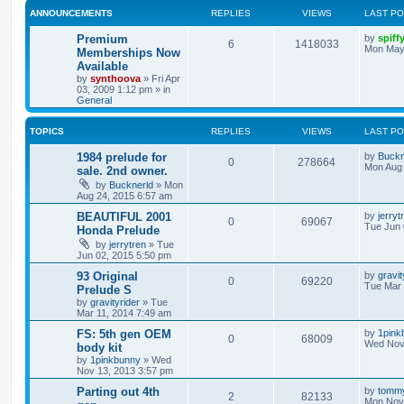
ANNOUNCEMENTS
REPLIES
VIEWS
LAST P
Premium
by
spiff
6
1418033
Mon May
Memberships Now
Available
by
synthoova
»
Fri Apr
03, 2009 1:12 pm
» in
General
TOPICS
REPLIES
VIEWS
LAST P
1984 prelude for
by
Buckn
0
278664
Mon Aug 
sale. 2nd owner.
by
Bucknerld
»
Mon
Aug 24, 2015 6:57 am
BEAUTIFUL 2001
by
jerryt
0
69067
Tue Jun 
Honda Prelude
by
jerrytren
»
Tue
Jun 02, 2015 5:50 pm
93 Original
by
gravit
0
69220
Tue Mar 
Prelude S
by
gravityrider
»
Tue
Mar 11, 2014 7:49 am
FS: 5th gen OEM
by
1pink
0
68009
Wed Nov 
body kit
by
1pinkbunny
»
Wed
Nov 13, 2013 3:57 pm
Parting out 4th
by
tomm
2
82133
Mon Nov 