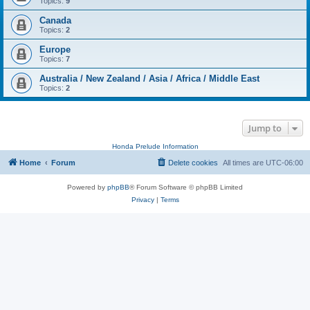
Topics:
9
Canada
Topics:
2
Europe
Topics:
7
Australia / New Zealand / Asia / Africa / Middle East
Topics:
2
Jump to
Honda Prelude Information
Home
Forum
Delete cookies
All times are
UTC-06:00
Powered by
phpBB
® Forum Software © phpBB Limited
Privacy
|
Terms