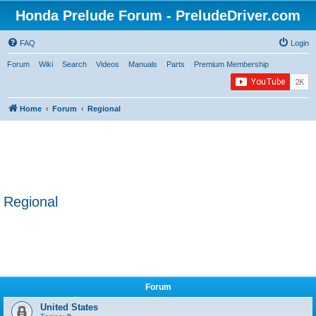
Honda Prelude Forum - PreludeDriver.com
FAQ
Login
Forum
Wiki
Search
Videos
Manuals
Parts
Premium Membership
Home
Forum
Regional
Regional
Forum
United States