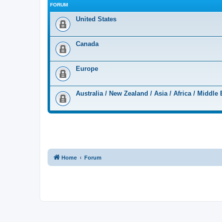
FORUM
United States
Canada
Europe
Australia / New Zealand / Asia / Africa / Middle 
Home
Forum