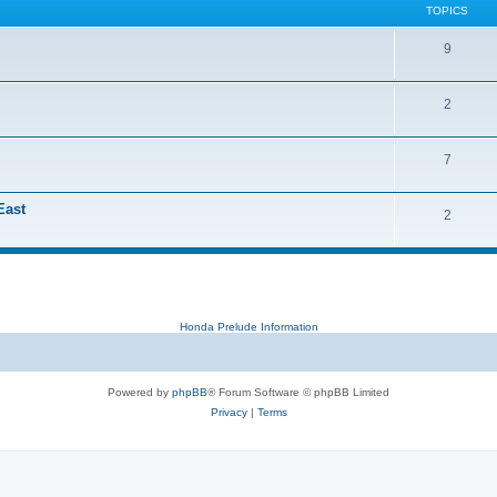
TOPICS
9
2
7
East
2
Honda Prelude Information
Powered by
phpBB
® Forum Software © phpBB Limited
Privacy
|
Terms