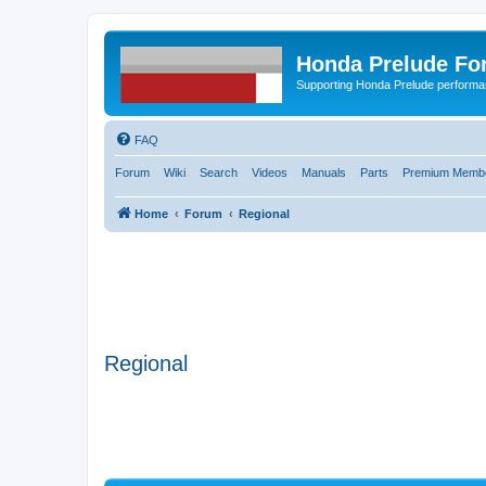
Honda Prelude Fo
Supporting Honda Prelude performa
FAQ
Forum
Wiki
Search
Videos
Manuals
Parts
Premium Membe
Home
Forum
Regional
Regional