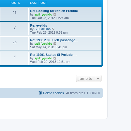
POSTS
LAST POST
Re: Looking for Stolen Prelude
21
V
by
spiffyguido
i
Tue Oct 23, 2012 11:24 am
e
w
Re: eyelids
7
t
V
by
S-LudeDan
h
i
Tue Feb 28, 2012 9:59 pm
e
e
l
w
Re: 1990 2.0 EX left passenge…
25
a
t
V
by
spiffyguido
t
h
i
Sat May 14, 2011 3:41 pm
e
e
e
s
l
w
Re: 11991 Staites SI Prelude …
t
4
a
t
V
by
spiffyguido
p
t
h
i
Wed Feb 20, 2013 12:51 pm
o
e
e
e
s
s
l
w
t
t
a
t
p
t
h
Jump to
o
e
e
s
s
l
t
t
a
p
t
o
Delete cookies
e
All times are
UTC-06:00
s
s
t
t
p
o
s
t