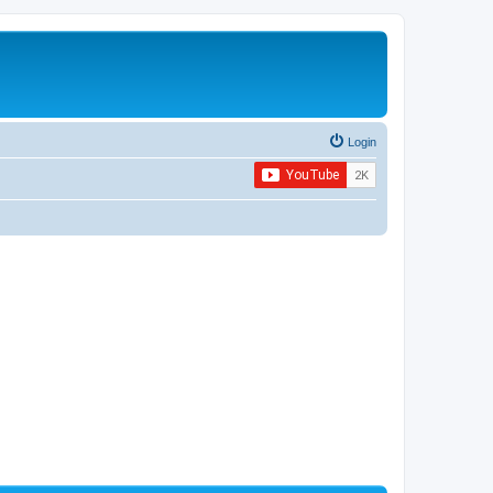
Login