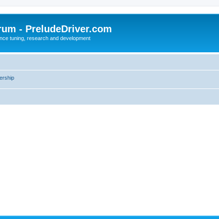
rum - PreludeDriver.com
nce tuning, research and development
rship