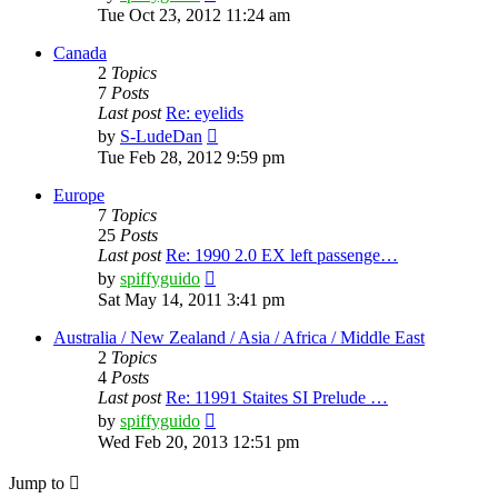
the
Tue Oct 23, 2012 11:24 am
latest
post
Canada
2
Topics
7
Posts
Last post
Re: eyelids
View
by
S-LudeDan
the
Tue Feb 28, 2012 9:59 pm
latest
post
Europe
7
Topics
25
Posts
Last post
Re: 1990 2.0 EX left passenge…
View
by
spiffyguido
the
Sat May 14, 2011 3:41 pm
latest
post
Australia / New Zealand / Asia / Africa / Middle East
2
Topics
4
Posts
Last post
Re: 11991 Staites SI Prelude …
View
by
spiffyguido
the
Wed Feb 20, 2013 12:51 pm
latest
post
Jump to