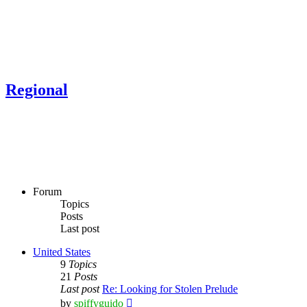
Regional
Forum
Topics
Posts
Last post
United States
9
Topics
21
Posts
Last post
Re: Looking for Stolen Prelude
View
by
spiffyguido