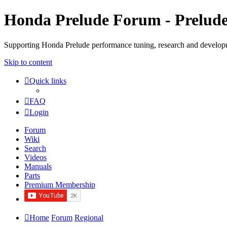
Honda Prelude Forum - Prelud
Supporting Honda Prelude performance tuning, research and develo
Skip to content
Quick links
FAQ
Login
Forum
Wiki
Search
Videos
Manuals
Parts
Premium Membership
Home
Forum
Regional