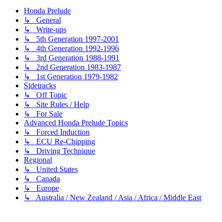
Honda Prelude
↳ General
↳ Write-ups
↳ 5th Generation 1997-2001
↳ 4th Generation 1992-1996
↳ 3rd Generation 1988-1991
↳ 2nd Generation 1983-1987
↳ 1st Generation 1979-1982
Sidetracks
↳ Off Topic
↳ Site Rules / Help
↳ For Sale
Advanced Honda Prelude Topics
↳ Forced Induction
↳ ECU Re-Chipping
↳ Driving Technique
Regional
↳ United States
↳ Canada
↳ Europe
↳ Australia / New Zealand / Asia / Africa / Middle East