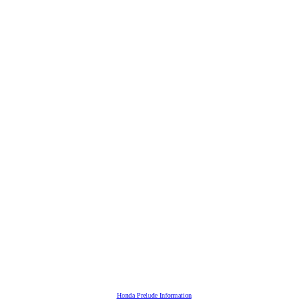
Honda Prelude Information