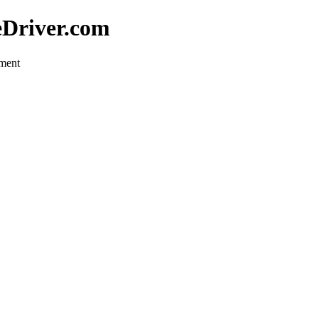
eDriver.com
pment