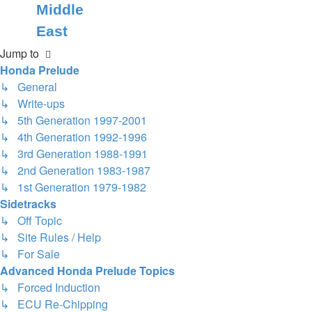
Middle
East
Jump to
Honda Prelude
↳ General
↳ Write-ups
↳ 5th Generation 1997-2001
↳ 4th Generation 1992-1996
↳ 3rd Generation 1988-1991
↳ 2nd Generation 1983-1987
↳ 1st Generation 1979-1982
Sidetracks
↳ Off Topic
↳ Site Rules / Help
↳ For Sale
Advanced Honda Prelude Topics
↳ Forced Induction
↳ ECU Re-Chipping