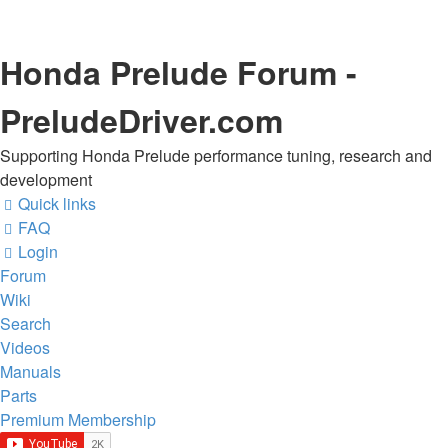
Honda Prelude Forum -
PreludeDriver.com
Supporting Honda Prelude performance tuning, research and
development
Quick links
FAQ
Login
Forum
Wiki
Search
Videos
Manuals
Parts
Premium Membership