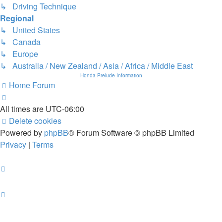
↳ Driving Technique
Regional
↳ United States
↳ Canada
↳ Europe
↳ Australia / New Zealand / Asia / Africa / Middle East
Honda Prelude Information
Home
Forum
All times are
UTC-06:00
Delete cookies
Powered by
phpBB
® Forum Software © phpBB Limited
Privacy
|
Terms