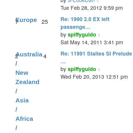
the
Tue Feb 28, 2012 9:59 pm
latest
Re: 1990 2.0 EX left
Europe
7
25
post
passenge…
View
by
spiffyguido
the
Sat May 14, 2011 3:41 pm
latest
Re: 11991 Staites SI Prelude
Australia
2
4
post
…
/
View
by
spiffyguido
New
the
Wed Feb 20, 2013 12:51 pm
Zealand
latest
/
post
Asia
/
Africa
/