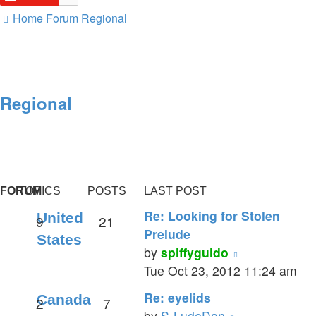
Home
Forum
Regional
Regional
FORUM
TOPICS
POSTS
LAST POST
Re: Looking for Stolen
United
9
21
Prelude
States
View
by
spiffyguido
the
Tue Oct 23, 2012 11:24 am
latest
Re: eyelids
Canada
2
7
post
View
by
S-LudeDan