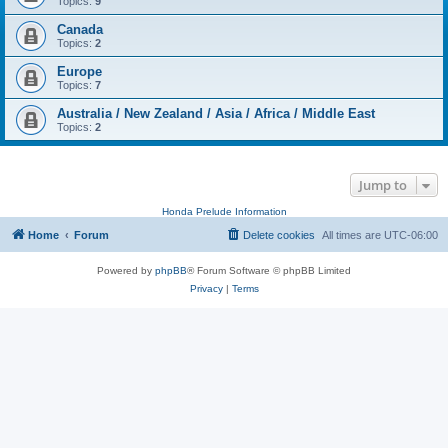
Topics:
9
Canada
Topics:
2
Europe
Topics:
7
Australia / New Zealand / Asia / Africa / Middle East
Topics:
2
Jump to
Honda Prelude Information
Home
Forum
Delete cookies
All times are
UTC-06:00
Powered by
phpBB
® Forum Software © phpBB Limited
Privacy
|
Terms