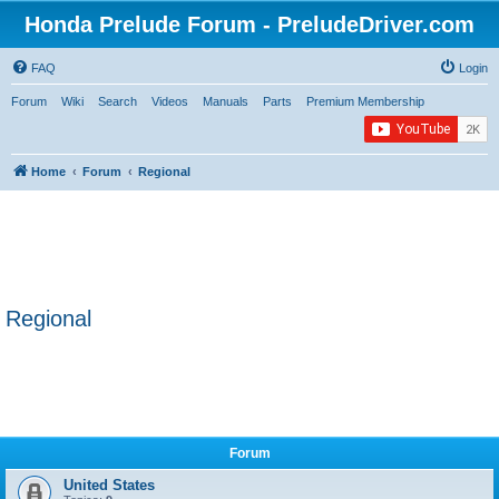
Honda Prelude Forum - PreludeDriver.com
FAQ
Login
Forum
Wiki
Search
Videos
Manuals
Parts
Premium Membership
Home
Forum
Regional
Regional
Forum
United States