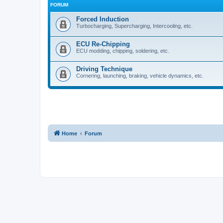
FORUM
Forced Induction
Turbocharging, Supercharging, Intercooling, etc.
ECU Re-Chipping
ECU modding, chipping, soldering, etc.
Driving Technique
Cornering, launching, braking, vehicle dynamics, etc.
Home
Forum