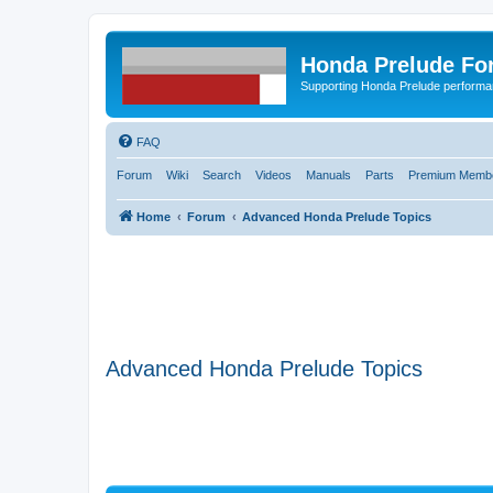
Honda Prelude Fo
Supporting Honda Prelude performa
FAQ
Forum
Wiki
Search
Videos
Manuals
Parts
Premium Membe
Home
Forum
Advanced Honda Prelude Topics
Advanced Honda Prelude Topics