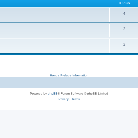
TOPICS
4
2
2
Honda Prelude Information
Powered by
phpBB
® Forum Software © phpBB Limited
Privacy
|
Terms