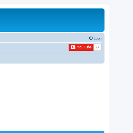
Login