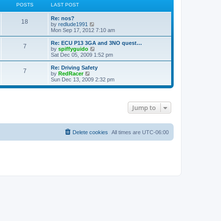
POSTS
LAST POST
Re: nos?
18
V
by
redlude1991
i
Mon Sep 17, 2012 7:10 am
e
w
Re: ECU P13 3GA and 3NO quest…
7
t
V
by
spiffyguido
h
i
Sat Dec 05, 2009 1:52 pm
e
e
l
w
Re: Driving Safety
7
a
t
V
by
RedRacer
t
h
i
Sun Dec 13, 2009 2:32 pm
e
e
e
s
l
w
t
a
t
p
t
h
Jump to
o
e
e
s
s
l
t
t
a
p
t
o
Delete cookies
e
All times are
UTC-06:00
s
s
t
t
p
o
s
t