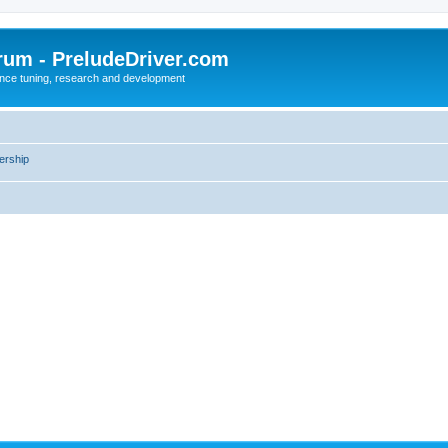
rum - PreludeDriver.com
nce tuning, research and development
rship