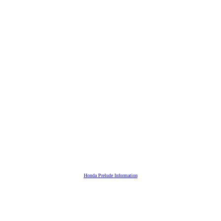
Honda Prelude Information