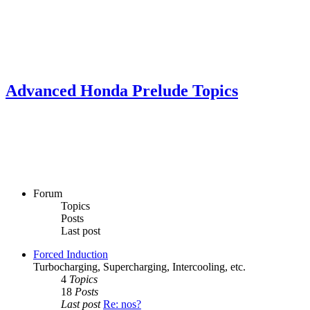
Advanced Honda Prelude Topics
Forum
Topics
Posts
Last post
Forced Induction
Turbocharging, Supercharging, Intercooling, etc.
4
Topics
18
Posts
Last post
Re: nos?