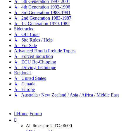
↳ 5th Generation 1997-2001
↳ 4th Generation 1992-1996
↳ 3rd Generation 1988-1991
↳ 2nd Generation 1983-1987
↳ 1st Generation 1979-1982
Sidetracks
↳ Off Topic
↳ Site Rules / Help
↳ For Sale
Advanced Honda Prelude Topics
↳ Forced Induction
↳ ECU Re-Chipping
↳ Driving Technique
Regional
↳ United States
↳ Canada
↳ Europe
↳ Australia / New Zealand / Asia / Africa / Middle East
Home
Forum
All times are
UTC-06:00