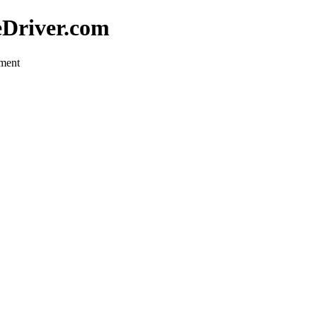
eDriver.com
pment