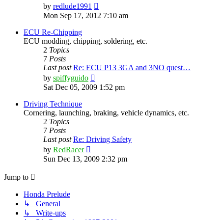
View
by
redlude1991
the
Mon Sep 17, 2012 7:10 am
latest
post
ECU Re-Chipping
ECU modding, chipping, soldering, etc.
2
Topics
7
Posts
Last post
Re: ECU P13 3GA and 3NO quest…
View
by
spiffyguido
the
Sat Dec 05, 2009 1:52 pm
latest
post
Driving Technique
Cornering, launching, braking, vehicle dynamics, etc.
2
Topics
7
Posts
Last post
Re: Driving Safety
View
by
RedRacer
the
Sun Dec 13, 2009 2:32 pm
latest
post
Jump to
Honda Prelude
↳ General
↳ Write-ups