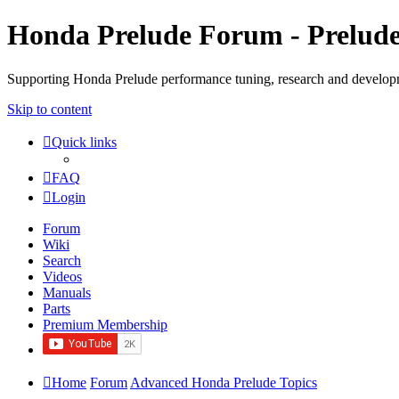
Honda Prelude Forum - Prelud
Supporting Honda Prelude performance tuning, research and develo
Skip to content
Quick links
FAQ
Login
Forum
Wiki
Search
Videos
Manuals
Parts
Premium Membership
Home
Forum
Advanced Honda Prelude Topics