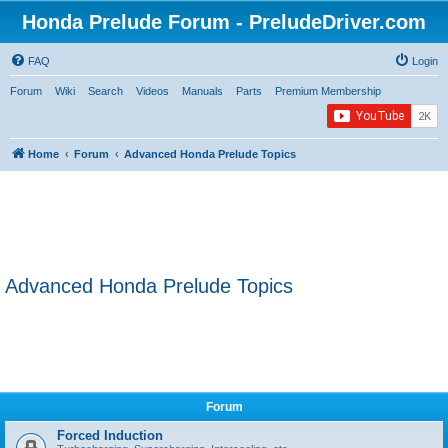
Honda Prelude Forum - PreludeDriver.com
FAQ
Login
Forum
Wiki
Search
Videos
Manuals
Parts
Premium Membership
Home
Forum
Advanced Honda Prelude Topics
Advanced Honda Prelude Topics
Forum
Forced Induction