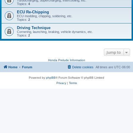
Turbocharging, Supercharging, Intercooling, etc.
Topics:
4
ECU Re-Chipping
ECU modding, chipping, soldering, etc.
Topics:
2
Driving Technique
Cornering, launching, braking, vehicle dynamics, etc.
Topics:
2
Jump to
Honda Prelude Information
Home
Forum
Delete cookies
All times are
UTC-06:00
Powered by
phpBB
® Forum Software © phpBB Limited
Privacy
|
Terms