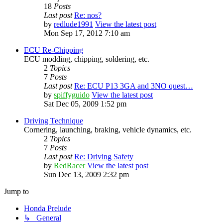
18
Posts
Last post
Re: nos?
by
redlude1991
View the latest post
Mon Sep 17, 2012 7:10 am
ECU Re-Chipping
ECU modding, chipping, soldering, etc.
2
Topics
7
Posts
Last post
Re: ECU P13 3GA and 3NO quest…
by
spiffyguido
View the latest post
Sat Dec 05, 2009 1:52 pm
Driving Technique
Cornering, launching, braking, vehicle dynamics, etc.
2
Topics
7
Posts
Last post
Re: Driving Safety
by
RedRacer
View the latest post
Sun Dec 13, 2009 2:32 pm
Jump to
Honda Prelude
↳ General