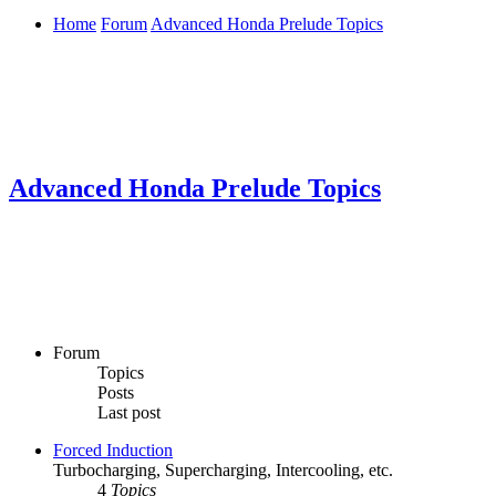
Home
Forum
Advanced Honda Prelude Topics
Advanced Honda Prelude Topics
Forum
Topics
Posts
Last post
Forced Induction
Turbocharging, Supercharging, Intercooling, etc.
4
Topics