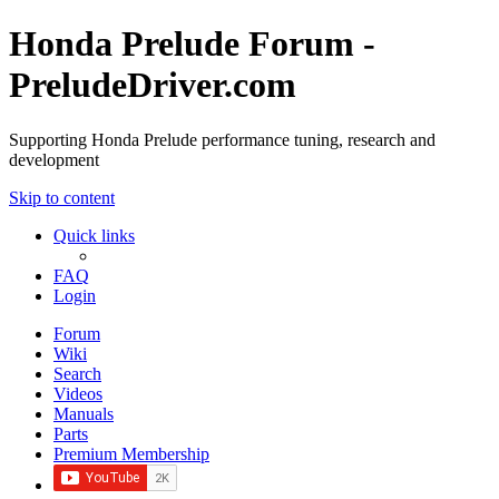
Honda Prelude Forum -
PreludeDriver.com
Supporting Honda Prelude performance tuning, research and
development
Skip to content
Quick links
FAQ
Login
Forum
Wiki
Search
Videos
Manuals
Parts
Premium Membership