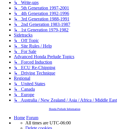
↳ Write-ups
↳ 5th Generation 1997-2001
↳ 4th Generation 1992-1996
↳ 3rd Generation 1988-1991
↳ 2nd Generation 1983-1987
↳ 1st Generation 1979-1982
Sidetracks
↳ Off Topic
↳ Site Rules / Help
↳ For Sale
Advanced Honda Prelude Topics
↳ Forced Induction
↳ ECU Re-Chipping
↳ Driving Technique
Regional
↳ United States
↳ Canada
↳ Europe
↳ Australia / New Zealand / Asia / Africa / Middle East
Honda Prelude Information
Home
Forum
All times are
UTC-06:00
Delete cookies