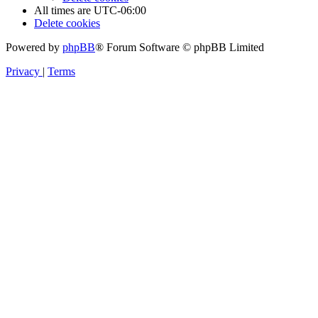
All times are
UTC-06:00
Delete cookies
Powered by
phpBB
® Forum Software © phpBB Limited
Privacy
|
Terms