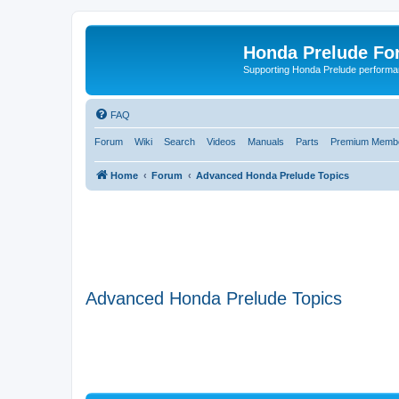
Honda Prelude Fo
Supporting Honda Prelude performa
FAQ
Forum
Wiki
Search
Videos
Manuals
Parts
Premium Membe
Home
Forum
Advanced Honda Prelude Topics
Advanced Honda Prelude Topics