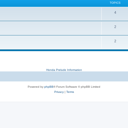
TOPICS
4
2
2
Honda Prelude Information
Powered by
phpBB
® Forum Software © phpBB Limited
Privacy
|
Terms