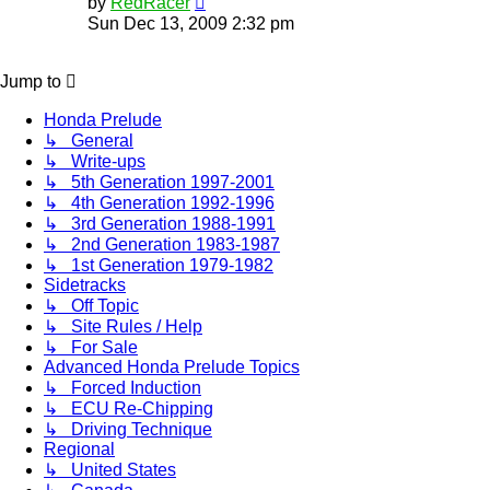
by
RedRacer
the
Sun Dec 13, 2009 2:32 pm
latest
post
Jump to
Honda Prelude
↳ General
↳ Write-ups
↳ 5th Generation 1997-2001
↳ 4th Generation 1992-1996
↳ 3rd Generation 1988-1991
↳ 2nd Generation 1983-1987
↳ 1st Generation 1979-1982
Sidetracks
↳ Off Topic
↳ Site Rules / Help
↳ For Sale
Advanced Honda Prelude Topics
↳ Forced Induction
↳ ECU Re-Chipping
↳ Driving Technique
Regional
↳ United States