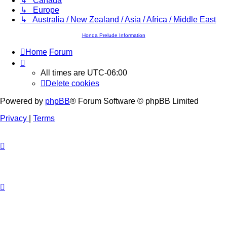
↳ Canada
↳ Europe
↳ Australia / New Zealand / Asia / Africa / Middle East
Honda Prelude Information
Home
Forum
All times are
UTC-06:00
Delete cookies
Powered by
phpBB
® Forum Software © phpBB Limited
Privacy
|
Terms