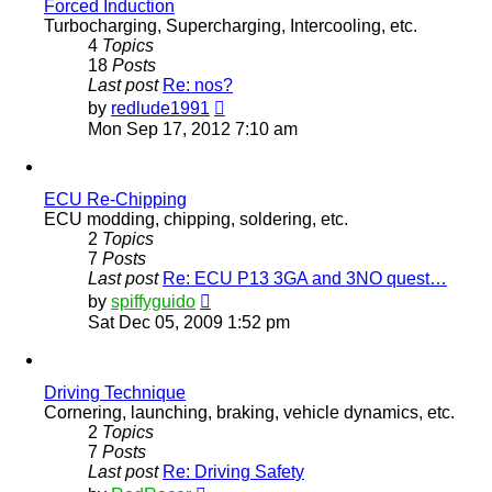
Forced Induction
Turbocharging, Supercharging, Intercooling, etc.
4
Topics
18
Posts
Last post
Re: nos?
View
by
redlude1991
the
Mon Sep 17, 2012 7:10 am
latest
post
ECU Re-Chipping
ECU modding, chipping, soldering, etc.
2
Topics
7
Posts
Last post
Re: ECU P13 3GA and 3NO quest…
View
by
spiffyguido
the
Sat Dec 05, 2009 1:52 pm
latest
post
Driving Technique
Cornering, launching, braking, vehicle dynamics, etc.
2
Topics
7
Posts
Last post
Re: Driving Safety
View