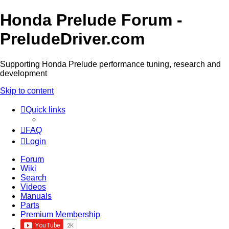
Honda Prelude Forum -
PreludeDriver.com
Supporting Honda Prelude performance tuning, research and
development
Skip to content
Quick links
FAQ
Login
Forum
Wiki
Search
Videos
Manuals
Parts
Premium Membership