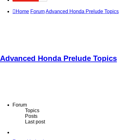
Home
Forum
Advanced Honda Prelude Topics
Advanced Honda Prelude Topics
Forum
Topics
Posts
Last post