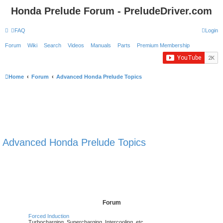
Honda Prelude Forum - PreludeDriver.com
FAQ
Login
Forum
Wiki
Search
Videos
Manuals
Parts
Premium Membership
Home
Forum
Advanced Honda Prelude Topics
Advanced Honda Prelude Topics
Forum
Forced Induction
Turbocharging, Supercharging, Intercooling, etc.