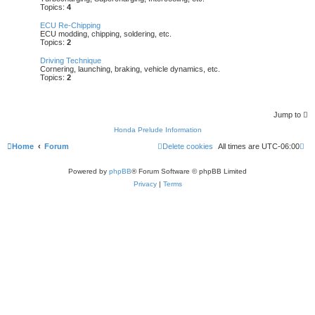
Topics:
4
ECU Re-Chipping
ECU modding, chipping, soldering, etc.
Topics:
2
Driving Technique
Cornering, launching, braking, vehicle dynamics, etc.
Topics:
2
Jump to
Honda Prelude Information
Home
Forum
Delete cookies
All times are
UTC-06:00
Powered by
phpBB
® Forum Software © phpBB Limited
Privacy
|
Terms