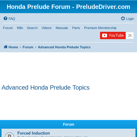
Honda Prelude Forum - PreludeDriver.com
FAQ
Login
Forum
Wiki
Search
Videos
Manuals
Parts
Premium Membership
Home
Forum
Advanced Honda Prelude Topics
Advanced Honda Prelude Topics
Forum
Forced Induction