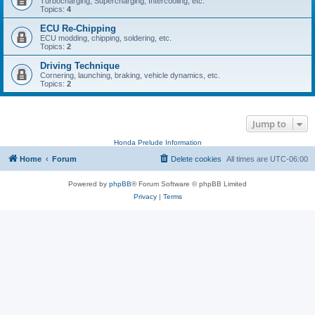
Turbocharging, Supercharging, Intercooling, etc.
Topics:
4
ECU Re-Chipping
ECU modding, chipping, soldering, etc.
Topics:
2
Driving Technique
Cornering, launching, braking, vehicle dynamics, etc.
Topics:
2
Jump to
Honda Prelude Information
Home
Forum
Delete cookies
All times are
UTC-06:00
Powered by
phpBB
® Forum Software © phpBB Limited
Privacy
|
Terms