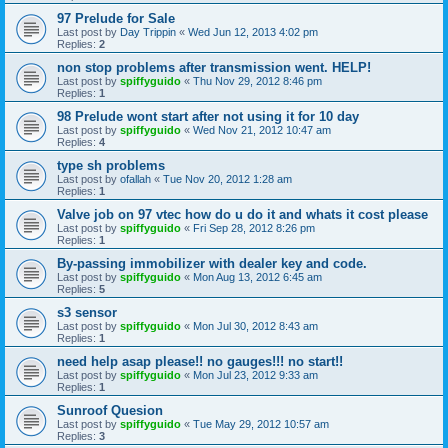
97 Prelude for Sale
Last post by
Day Trippin
«
Wed Jun 12, 2013 4:02 pm
Replies:
2
non stop problems after transmission went. HELP!
Last post by
spiffyguido
«
Thu Nov 29, 2012 8:46 pm
Replies:
1
98 Prelude wont start after not using it for 10 day
Last post by
spiffyguido
«
Wed Nov 21, 2012 10:47 am
Replies:
4
type sh problems
Last post by
ofallah
«
Tue Nov 20, 2012 1:28 am
Replies:
1
Valve job on 97 vtec how do u do it and whats it cost please
Last post by
spiffyguido
«
Fri Sep 28, 2012 8:26 pm
Replies:
1
By-passing immobilizer with dealer key and code.
Last post by
spiffyguido
«
Mon Aug 13, 2012 6:45 am
Replies:
5
s3 sensor
Last post by
spiffyguido
«
Mon Jul 30, 2012 8:43 am
Replies:
1
need help asap please!! no gauges!!! no start!!
Last post by
spiffyguido
«
Mon Jul 23, 2012 9:33 am
Replies:
1
Sunroof Quesion
Last post by
spiffyguido
«
Tue May 29, 2012 10:57 am
Replies:
3