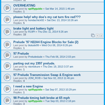
OVERHEATING
Last post by
spiffyguido
«
Sat Mar 14, 2015 1:46 pm
Replies:
1
please help! why doe's my cat turn fire red???
Last post by
hondachick82
«
Sat Dec 13, 2014 10:26 am
Replies:
5
brake light and battery light
Last post by
R19Pi
«
Thu Dec 11, 2014 9:26 am
Replies:
15
1
2
Prelude '97 H22A4 Engine Blocks for Sale (2)
Last post by
blulude99
«
Wed Oct 08, 2014 8:26 pm
Replies:
1
97 Prelude
Last post by
Preludedude
«
Thu Feb 06, 2014 2:03 pm
parting out my 1997 prelude.
Last post by
nismokure
«
Thu Dec 19, 2013 3:37 am
Replies:
1
97 Prelude Transmission Swap & Engine work
Last post by
JDM_ROB
«
Sat Nov 02, 2013 11:46 pm
Replies:
4
I need a new Engine
Last post by
spiffyguido
«
Sat Sep 07, 2013 10:29 pm
Replies:
1
98 Prelude timing belt broke at 65 mph
Last post by
spiffyguido
«
Tue Sep 03, 2013 2:18 pm
Replies:
3