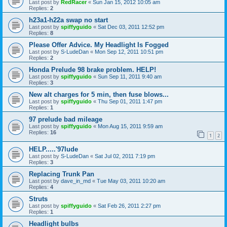
Last post by
RedRacer
«
Sun Jan 15, 2012 10:05 am
Replies:
2
h23a1-h22a swap no start
Last post by
spiffyguido
«
Sat Dec 03, 2011 12:52 pm
Replies:
8
Please Offer Advice. My Headlight Is Fogged
Last post by
S-LudeDan
«
Mon Sep 12, 2011 10:51 pm
Replies:
2
Honda Prelude 98 brake problem. HELP!
Last post by
spiffyguido
«
Sun Sep 11, 2011 9:40 am
Replies:
3
New alt charges for 5 min, then fuse blows...
Last post by
spiffyguido
«
Thu Sep 01, 2011 1:47 pm
Replies:
1
97 prelude bad mileage
Last post by
spiffyguido
«
Mon Aug 15, 2011 9:59 am
Replies:
16
1
2
HELP.....'97lude
Last post by
S-LudeDan
«
Sat Jul 02, 2011 7:19 pm
Replies:
3
Replacing Trunk Pan
Last post by
dave_in_md
«
Tue May 03, 2011 10:20 am
Replies:
4
Struts
Last post by
spiffyguido
«
Sat Feb 26, 2011 2:27 pm
Replies:
1
Headlight bulbs