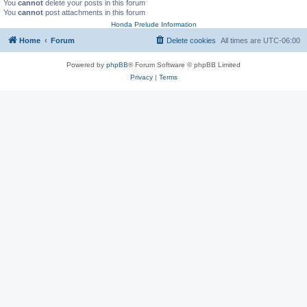
You
cannot
delete your posts in this forum
You
cannot
post attachments in this forum
Honda Prelude Information
Home
Forum
Delete cookies
All times are
UTC-06:00
Powered by
phpBB
® Forum Software © phpBB Limited
Privacy
|
Terms