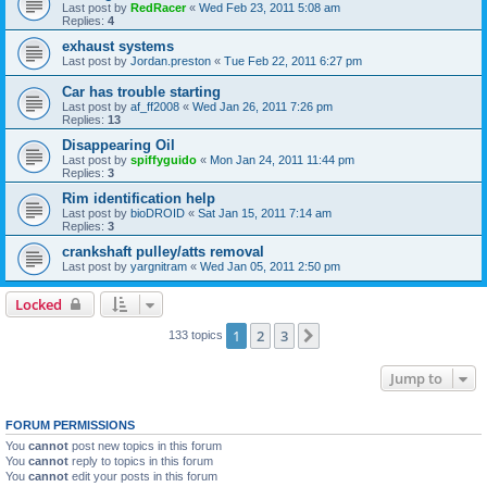
Last post by
RedRacer
«
Wed Feb 23, 2011 5:08 am
Replies:
4
exhaust systems
Last post by
Jordan.preston
«
Tue Feb 22, 2011 6:27 pm
Car has trouble starting
Last post by
af_ff2008
«
Wed Jan 26, 2011 7:26 pm
Replies:
13
Disappearing Oil
Last post by
spiffyguido
«
Mon Jan 24, 2011 11:44 pm
Replies:
3
Rim identification help
Last post by
bioDROID
«
Sat Jan 15, 2011 7:14 am
Replies:
3
crankshaft pulley/atts removal
Last post by
yargnitram
«
Wed Jan 05, 2011 2:50 pm
Locked
1
2
3
Next
133 topics
Jump to
FORUM PERMISSIONS
You
cannot
post new topics in this forum
You
cannot
reply to topics in this forum
You
cannot
edit your posts in this forum