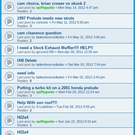
cam choice, brian crower vs skunk 2
Last post by
spiffyguido
«
Mon May 14, 2012 4:47 pm
Replies:
1
1997 Prelude needs new struts
Last post by
coricivic
«
Fri May 11, 2012 5:50 pm
Replies:
3
cam clearence question
Last post by
ladieslovecoolludes
«
Fri May 11, 2012 3:06 pm
Replies:
2
I need a Stock Exhaust Muffler!!!! HELP!!
Last post by
gizzmo1785
«
Mon Apr 09, 2012 12:55 am
IAB Delete
Last post by
ladieslovecoolludes
«
Sat Mar 03, 2012 7:04 pm
need info
Last post by
ladieslovecoolludes
«
Fri Mar 02, 2012 3:43 pm
Replies:
8
Putting a turbo kit on a 2001 honda prelude
Last post by
spiffyguido
«
Wed Feb 29, 2012 12:24 am
Replies:
3
Help With sun roof?!!
Last post by
S-LudeDan
«
Tue Feb 28, 2012 9:55 pm
Replies:
2
H22a4
Last post by
spiffyguido
«
Sun Jan 22, 2012 9:15 pm
Replies:
1
H22a4