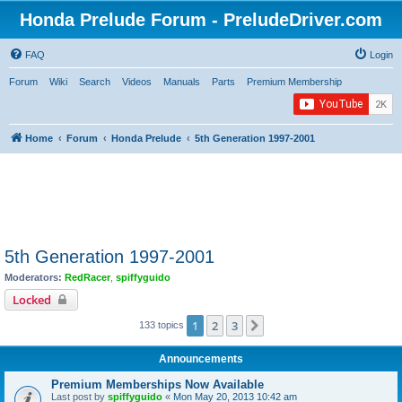
Honda Prelude Forum - PreludeDriver.com
FAQ
Login
Forum
Wiki
Search
Videos
Manuals
Parts
Premium Membership
Home
Forum
Honda Prelude
5th Generation 1997-2001
5th Generation 1997-2001
Moderators:
RedRacer
,
spiffyguido
Locked
1
2
3
Next
133 topics
Announcements
Premium Memberships Now Available
Last post by
spiffyguido
«
Mon May 20, 2013 10:42 am