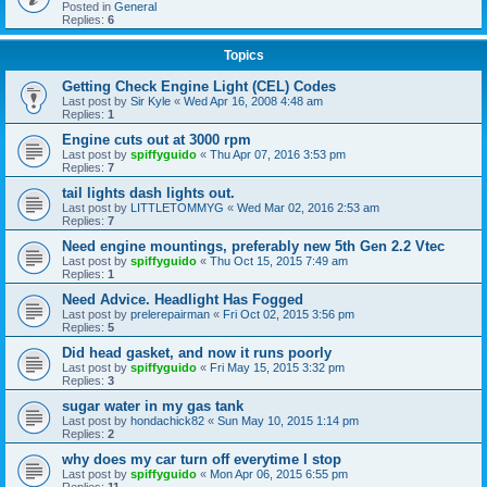
Posted in
General
Replies:
6
Topics
Getting Check Engine Light (CEL) Codes
Last post by
Sir Kyle
«
Wed Apr 16, 2008 4:48 am
Replies:
1
Engine cuts out at 3000 rpm
Last post by
spiffyguido
«
Thu Apr 07, 2016 3:53 pm
Replies:
7
tail lights dash lights out.
Last post by
LITTLETOMMYG
«
Wed Mar 02, 2016 2:53 am
Replies:
7
Need engine mountings, preferably new 5th Gen 2.2 Vtec
Last post by
spiffyguido
«
Thu Oct 15, 2015 7:49 am
Replies:
1
Need Advice. Headlight Has Fogged
Last post by
prelerepairman
«
Fri Oct 02, 2015 3:56 pm
Replies:
5
Did head gasket, and now it runs poorly
Last post by
spiffyguido
«
Fri May 15, 2015 3:32 pm
Replies:
3
sugar water in my gas tank
Last post by
hondachick82
«
Sun May 10, 2015 1:14 pm
Replies:
2
why does my car turn off everytime I stop
Last post by
spiffyguido
«
Mon Apr 06, 2015 6:55 pm
Replies:
11