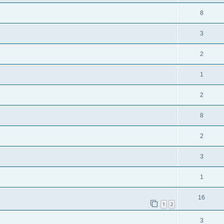
8
3
2
1
2
8
2
3
1
16
1
2
3