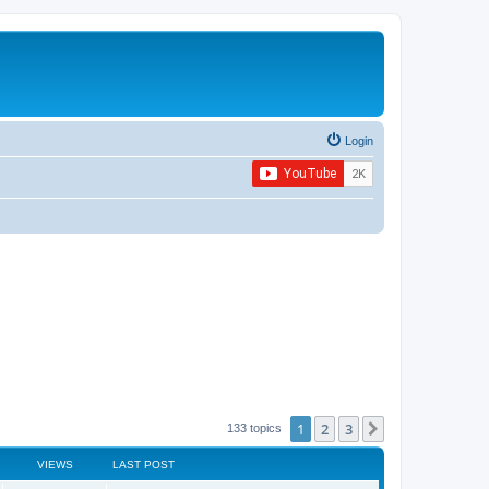
Login
1
2
3
Next
133 topics
VIEWS
LAST POST