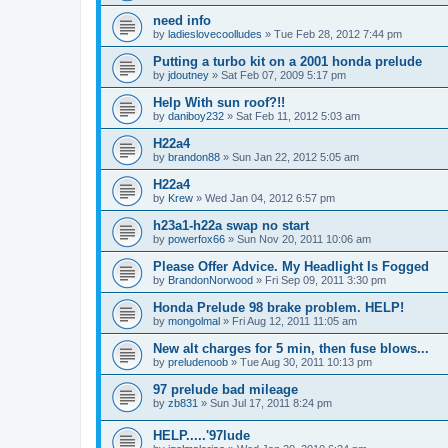
need info
by
ladieslovecoolludes
»
Tue Feb 28, 2012 7:44 pm
Putting a turbo kit on a 2001 honda prelude
by
jdoutney
»
Sat Feb 07, 2009 5:17 pm
Help With sun roof?!!
by
daniboy232
»
Sat Feb 11, 2012 5:03 am
H22a4
by
brandon88
»
Sun Jan 22, 2012 5:05 am
H22a4
by
Krew
»
Wed Jan 04, 2012 6:57 pm
h23a1-h22a swap no start
by
powerfox66
»
Sun Nov 20, 2011 10:06 am
Please Offer Advice. My Headlight Is Fogged
by
BrandonNorwood
»
Fri Sep 09, 2011 3:30 pm
Honda Prelude 98 brake problem. HELP!
by
mongolmal
»
Fri Aug 12, 2011 11:05 am
New alt charges for 5 min, then fuse blows...
by
preludenoob
»
Tue Aug 30, 2011 10:13 pm
97 prelude bad mileage
by
zb831
»
Sun Jul 17, 2011 8:24 pm
HELP.....'97lude