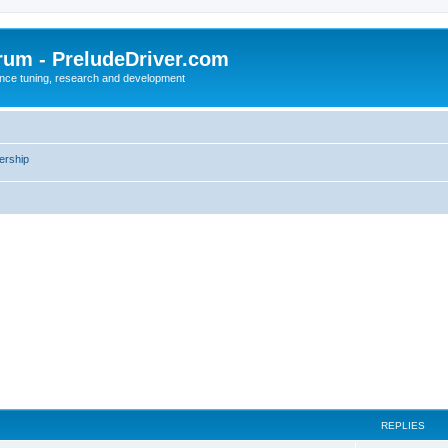
rum - PreludeDriver.com
nce tuning, research and development
rship
REPLIES