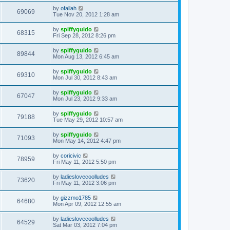
by
ofallah
69069
Tue Nov 20, 2012 1:28 am
by
spiffyguido
68315
Fri Sep 28, 2012 8:26 pm
by
spiffyguido
89844
Mon Aug 13, 2012 6:45 am
by
spiffyguido
69310
Mon Jul 30, 2012 8:43 am
by
spiffyguido
67047
Mon Jul 23, 2012 9:33 am
by
spiffyguido
79188
Tue May 29, 2012 10:57 am
by
spiffyguido
71093
Mon May 14, 2012 4:47 pm
by
coricivic
78959
Fri May 11, 2012 5:50 pm
by
ladieslovecoolludes
73620
Fri May 11, 2012 3:06 pm
by
gizzmo1785
64680
Mon Apr 09, 2012 12:55 am
by
ladieslovecoolludes
64529
Sat Mar 03, 2012 7:04 pm