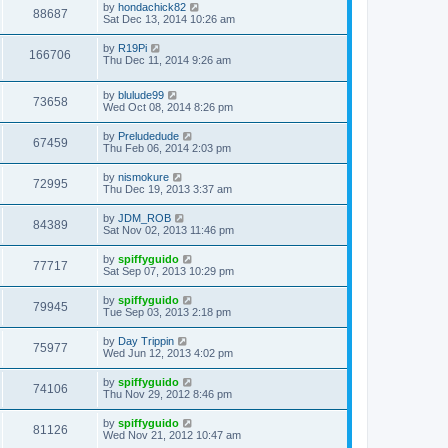
by
hondachick82
88687
Sat Dec 13, 2014 10:26 am
by
R19Pi
166706
Thu Dec 11, 2014 9:26 am
by
blulude99
73658
Wed Oct 08, 2014 8:26 pm
by
Preludedude
67459
Thu Feb 06, 2014 2:03 pm
by
nismokure
72995
Thu Dec 19, 2013 3:37 am
by
JDM_ROB
84389
Sat Nov 02, 2013 11:46 pm
by
spiffyguido
77717
Sat Sep 07, 2013 10:29 pm
by
spiffyguido
79945
Tue Sep 03, 2013 2:18 pm
by
Day Trippin
75977
Wed Jun 12, 2013 4:02 pm
by
spiffyguido
74106
Thu Nov 29, 2012 8:46 pm
by
spiffyguido
81126
Wed Nov 21, 2012 10:47 am