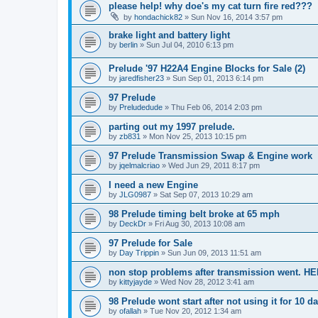
please help! why doe's my cat turn fire red???
by
hondachick82
»
Sun Nov 16, 2014 3:57 pm
brake light and battery light
by
berlin
»
Sun Jul 04, 2010 6:13 pm
Prelude '97 H22A4 Engine Blocks for Sale (2)
by
jaredfisher23
»
Sun Sep 01, 2013 6:14 pm
97 Prelude
by
Preludedude
»
Thu Feb 06, 2014 2:03 pm
parting out my 1997 prelude.
by
zb831
»
Mon Nov 25, 2013 10:15 pm
97 Prelude Transmission Swap & Engine work
by
jqelmalcriao
»
Wed Jun 29, 2011 8:17 pm
I need a new Engine
by
JLG0987
»
Sat Sep 07, 2013 10:29 am
98 Prelude timing belt broke at 65 mph
by
DeckDr
»
Fri Aug 30, 2013 10:08 am
97 Prelude for Sale
by
Day Trippin
»
Sun Jun 09, 2013 11:51 am
non stop problems after transmission went. HE
by
kittyjayde
»
Wed Nov 28, 2012 3:41 am
98 Prelude wont start after not using it for 10 d
by
ofallah
»
Tue Nov 20, 2012 1:34 am