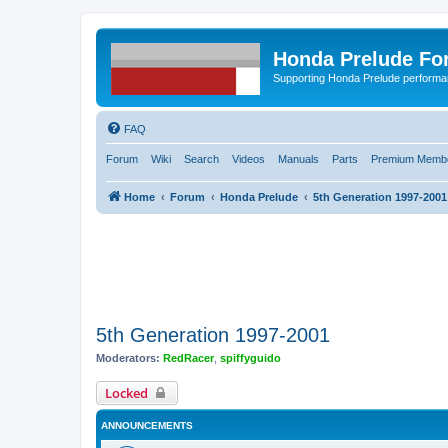
Honda Prelude Fo
Supporting Honda Prelude performa
FAQ
Forum
Wiki
Search
Videos
Manuals
Parts
Premium Membe
Home
Forum
Honda Prelude
5th Generation 1997-2001
5th Generation 1997-2001
Moderators:
RedRacer
,
spiffyguido
Locked
ANNOUNCEMENTS