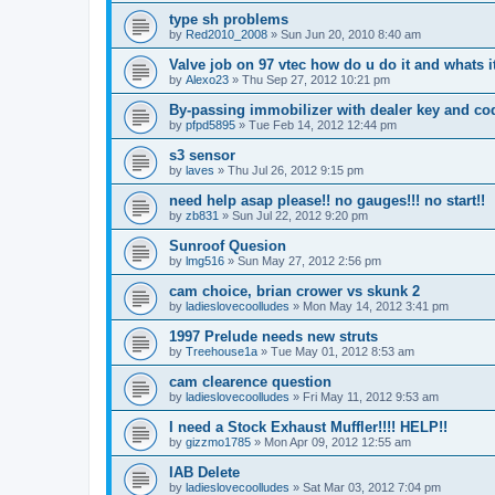
type sh problems
by
Red2010_2008
»
Sun Jun 20, 2010 8:40 am
Valve job on 97 vtec how do u do it and whats i
by
Alexo23
»
Thu Sep 27, 2012 10:21 pm
By-passing immobilizer with dealer key and co
by
pfpd5895
»
Tue Feb 14, 2012 12:44 pm
s3 sensor
by
laves
»
Thu Jul 26, 2012 9:15 pm
need help asap please!! no gauges!!! no start!!
by
zb831
»
Sun Jul 22, 2012 9:20 pm
Sunroof Quesion
by
lmg516
»
Sun May 27, 2012 2:56 pm
cam choice, brian crower vs skunk 2
by
ladieslovecoolludes
»
Mon May 14, 2012 3:41 pm
1997 Prelude needs new struts
by
Treehouse1a
»
Tue May 01, 2012 8:53 am
cam clearence question
by
ladieslovecoolludes
»
Fri May 11, 2012 9:53 am
I need a Stock Exhaust Muffler!!!! HELP!!
by
gizzmo1785
»
Mon Apr 09, 2012 12:55 am
IAB Delete
by
ladieslovecoolludes
»
Sat Mar 03, 2012 7:04 pm