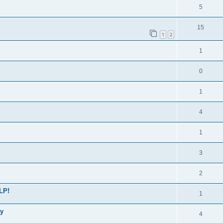
5
15
1
2
1
0
1
4
1
3
2
LP!
1
ay
4