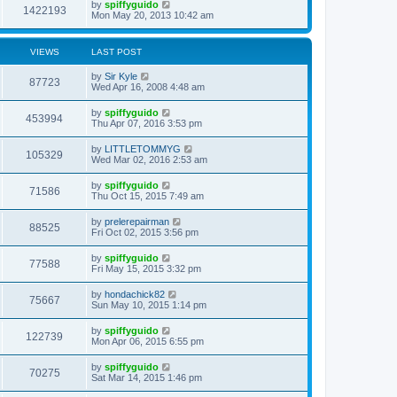
by
spiffyguido
1422193
Mon May 20, 2013 10:42 am
VIEWS
LAST POST
by
Sir Kyle
87723
Wed Apr 16, 2008 4:48 am
by
spiffyguido
453994
Thu Apr 07, 2016 3:53 pm
by
LITTLETOMMYG
105329
Wed Mar 02, 2016 2:53 am
by
spiffyguido
71586
Thu Oct 15, 2015 7:49 am
by
prelerepairman
88525
Fri Oct 02, 2015 3:56 pm
by
spiffyguido
77588
Fri May 15, 2015 3:32 pm
by
hondachick82
75667
Sun May 10, 2015 1:14 pm
by
spiffyguido
122739
Mon Apr 06, 2015 6:55 pm
by
spiffyguido
70275
Sat Mar 14, 2015 1:46 pm