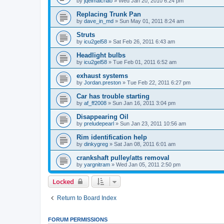
by
jqelmalcriao
»
Wed Jan 20, 2010 6:24 pm
Replacing Trunk Pan
by
dave_in_md
»
Sun May 01, 2011 8:24 am
Struts
by
icu2gel58
»
Sat Feb 26, 2011 6:43 am
Headlight bulbs
by
icu2gel58
»
Tue Feb 01, 2011 6:52 am
exhaust systems
by
Jordan.preston
»
Tue Feb 22, 2011 6:27 pm
Car has trouble starting
by
af_ff2008
»
Sun Jan 16, 2011 3:04 pm
Disappearing Oil
by
preludepearl
»
Sun Jan 23, 2011 10:56 am
Rim identification help
by
dinkygreg
»
Sat Jan 08, 2011 6:01 am
crankshaft pulley/atts removal
by
yargnitram
»
Wed Jan 05, 2011 2:50 pm
Locked
Return to Board Index
FORUM PERMISSIONS