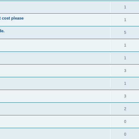
1
t cost please
1
de.
5
1
1
3
1
3
2
0
0