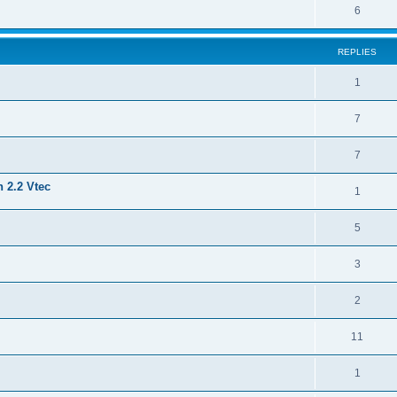
6
REPLIES
1
7
7
 2.2 Vtec
1
5
3
2
11
1