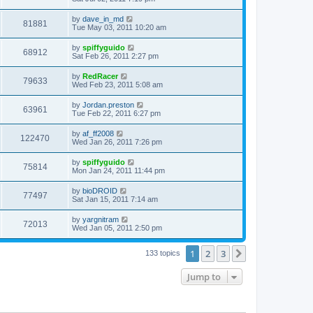
by
dave_in_md
81881
Tue May 03, 2011 10:20 am
by
spiffyguido
68912
Sat Feb 26, 2011 2:27 pm
by
RedRacer
79633
Wed Feb 23, 2011 5:08 am
by
Jordan.preston
63961
Tue Feb 22, 2011 6:27 pm
by
af_ff2008
122470
Wed Jan 26, 2011 7:26 pm
by
spiffyguido
75814
Mon Jan 24, 2011 11:44 pm
by
bioDROID
77497
Sat Jan 15, 2011 7:14 am
by
yargnitram
72013
Wed Jan 05, 2011 2:50 pm
1
2
3
Next
133 topics
Jump to