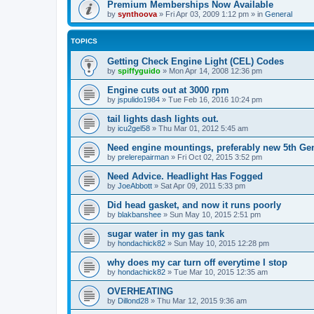
Premium Memberships Now Available
by
synthoova
»
Fri Apr 03, 2009 1:12 pm
» in
General
TOPICS
Getting Check Engine Light (CEL) Codes
by
spiffyguido
»
Mon Apr 14, 2008 12:36 pm
Engine cuts out at 3000 rpm
by
jspulido1984
»
Tue Feb 16, 2016 10:24 pm
tail lights dash lights out.
by
icu2gel58
»
Thu Mar 01, 2012 5:45 am
Need engine mountings, preferably new 5th Gen
by
prelerepairman
»
Fri Oct 02, 2015 3:52 pm
Need Advice. Headlight Has Fogged
by
JoeAbbott
»
Sat Apr 09, 2011 5:33 pm
Did head gasket, and now it runs poorly
by
blakbanshee
»
Sun May 10, 2015 2:51 pm
sugar water in my gas tank
by
hondachick82
»
Sun May 10, 2015 12:28 pm
why does my car turn off everytime I stop
by
hondachick82
»
Tue Mar 10, 2015 12:35 am
OVERHEATING
by
Dillond28
»
Thu Mar 12, 2015 9:36 am