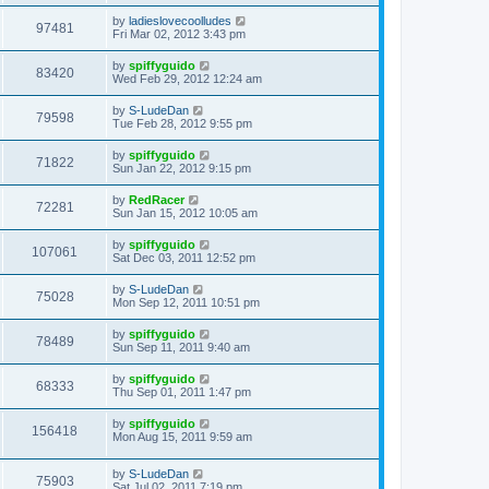
by
ladieslovecoolludes
97481
Fri Mar 02, 2012 3:43 pm
by
spiffyguido
83420
Wed Feb 29, 2012 12:24 am
by
S-LudeDan
79598
Tue Feb 28, 2012 9:55 pm
by
spiffyguido
71822
Sun Jan 22, 2012 9:15 pm
by
RedRacer
72281
Sun Jan 15, 2012 10:05 am
by
spiffyguido
107061
Sat Dec 03, 2011 12:52 pm
by
S-LudeDan
75028
Mon Sep 12, 2011 10:51 pm
by
spiffyguido
78489
Sun Sep 11, 2011 9:40 am
by
spiffyguido
68333
Thu Sep 01, 2011 1:47 pm
by
spiffyguido
156418
Mon Aug 15, 2011 9:59 am
by
S-LudeDan
75903
Sat Jul 02, 2011 7:19 pm