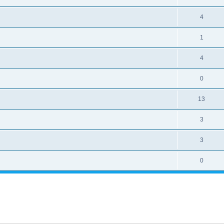
4
1
4
0
13
3
3
0