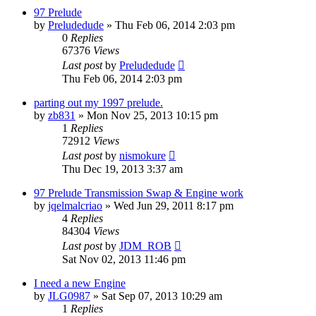
97 Prelude
by
Preludedude
»
Thu Feb 06, 2014 2:03 pm
0
Replies
67376
Views
Last post
by
Preludedude
Thu Feb 06, 2014 2:03 pm
parting out my 1997 prelude.
by
zb831
»
Mon Nov 25, 2013 10:15 pm
1
Replies
72912
Views
Last post
by
nismokure
Thu Dec 19, 2013 3:37 am
97 Prelude Transmission Swap & Engine work
by
jqelmalcriao
»
Wed Jun 29, 2011 8:17 pm
4
Replies
84304
Views
Last post
by
JDM_ROB
Sat Nov 02, 2013 11:46 pm
I need a new Engine
by
JLG0987
»
Sat Sep 07, 2013 10:29 am
1
Replies