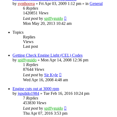
by
synthoova
»
Fri Apr 03, 2009 1:12 pm
» in
General
6
Replies
1420851
Views
Last post
by
spiffyguido
Mon May 20, 2013 10:42 am
Topics
Replies
Views
Last post
Getting Check Engine Light (CEL) Codes
by
spiffyguido
»
Mon Apr 14, 2008 12:36 pm
1
Replies
87644
Views
Last post
by
Sir Kyle
Wed Apr 16, 2008 4:48 am
Engine cuts out at 3000 rpm
by
jspulido1984
»
Tue Feb 16, 2016 10:24 pm
7
Replies
453830
Views
Last post
by
spiffyguido
Thu Apr 07, 2016 3:53 pm