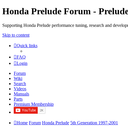
Honda Prelude Forum - Prelud
Supporting Honda Prelude performance tuning, research and develo
Skip to content
Quick links
FAQ
Login
Forum
Wiki
Search
Videos
Manuals
Parts
Premium Membership
Home
Forum
Honda Prelude
5th Generation 1997-2001