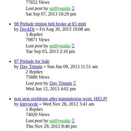
77652
Views
Last post
by
spiffyguido
Sat Sep 07, 2013 10:29 pm
98 Prelude timing belt broke at 65 mph
by
DeckDr
»
Fri Aug 30, 2013 10:08 am
3
Replies
79871
Views
Last post
by
spiffyguido
Tue Sep 03, 2013 2:18 pm
97 Prelude for Sale
by
Day Trippin
»
Sun Jun 09, 2013 11:51 am
2
Replies
75888
Views
Last post
by
Day Trippin
Wed Jun 12, 2013 4:02 pm
non stop problems after transmission went. HELP!
by
kittyjayde
»
Wed Nov 28, 2012 3:41 am
1
Replies
74029
Views
Last post
by
spiffyguido
Thu Nov 29, 2012 8:46 pm