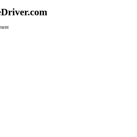
eDriver.com
pment