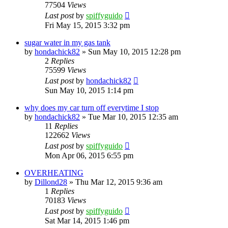
77504
Views
Last post
by
spiffyguido
Fri May 15, 2015 3:32 pm
sugar water in my gas tank
by
hondachick82
»
Sun May 10, 2015 12:28 pm
2
Replies
75599
Views
Last post
by
hondachick82
Sun May 10, 2015 1:14 pm
why does my car turn off everytime I stop
by
hondachick82
»
Tue Mar 10, 2015 12:35 am
11
Replies
122662
Views
Last post
by
spiffyguido
Mon Apr 06, 2015 6:55 pm
OVERHEATING
by
Dillond28
»
Thu Mar 12, 2015 9:36 am
1
Replies
70183
Views
Last post
by
spiffyguido
Sat Mar 14, 2015 1:46 pm