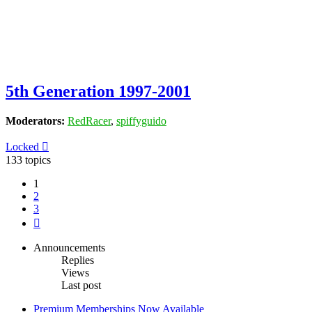
5th Generation 1997-2001
Moderators:
RedRacer
,
spiffyguido
Locked
133 topics
1
2
3
Next
Announcements
Replies
Views
Last post
Premium Memberships Now Available