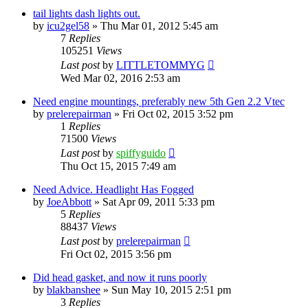
tail lights dash lights out.
by
icu2gel58
»
Thu Mar 01, 2012 5:45 am
7
Replies
105251
Views
Last post
by
LITTLETOMMYG
Wed Mar 02, 2016 2:53 am
Need engine mountings, preferably new 5th Gen 2.2 Vtec
by
prelerepairman
»
Fri Oct 02, 2015 3:52 pm
1
Replies
71500
Views
Last post
by
spiffyguido
Thu Oct 15, 2015 7:49 am
Need Advice. Headlight Has Fogged
by
JoeAbbott
»
Sat Apr 09, 2011 5:33 pm
5
Replies
88437
Views
Last post
by
prelerepairman
Fri Oct 02, 2015 3:56 pm
Did head gasket, and now it runs poorly
by
blakbanshee
»
Sun May 10, 2015 2:51 pm
3
Replies