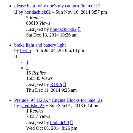
please help! why doe's my cat turn fire red???
by
hondachick82
»
Sun Nov 16, 2014 3:57 pm
5
Replies
88610
Views
Last post
by
hondachick82
Sat Dec 13, 2014 10:26 am
brake light and battery light
by
berlin
»
Sun Jul 04, 2010 6:13 pm
1
2
15
Replies
166535
Views
Last post
by
R19Pi
Thu Dec 11, 2014 9:26 am
Prelude '97 H22A4 Engine Blocks for Sale (2)
by
jaredfisher23
»
Sun Sep 01, 2013 6:14 pm
1
Replies
73587
Views
Last post
by
blulude99
Wed Oct 08, 2014 8:26 pm