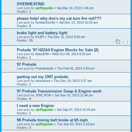
OVERHEATING
Last post by
spiffyguido
«
Sat Mar 14, 2015 1:46 pm
Replies:
1
please help! why doe's my cat turn fire red???
Last post by
hondachick82
«
Sat Dec 13, 2014 10:26 am
Replies:
5
brake light and battery light
Last post by
R19Pi
«
Thu Dec 11, 2014 9:26 am
Replies:
15
1
2
Prelude '97 H22A4 Engine Blocks for Sale (2)
Last post by
blulude99
«
Wed Oct 08, 2014 8:26 pm
Replies:
1
97 Prelude
Last post by
Preludedude
«
Thu Feb 06, 2014 2:03 pm
parting out my 1997 prelude.
Last post by
nismokure
«
Thu Dec 19, 2013 3:37 am
Replies:
1
97 Prelude Transmission Swap & Engine work
Last post by
JDM_ROB
«
Sat Nov 02, 2013 11:46 pm
Replies:
4
I need a new Engine
Last post by
spiffyguido
«
Sat Sep 07, 2013 10:29 pm
Replies:
1
98 Prelude timing belt broke at 65 mph
Last post by
spiffyguido
«
Tue Sep 03, 2013 2:18 pm
Replies:
3