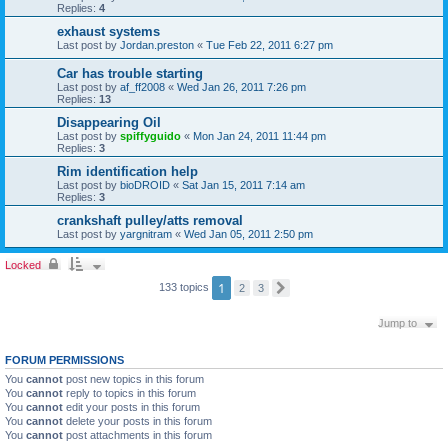
Replies:
4
exhaust systems
Last post by
Jordan.preston
«
Tue Feb 22, 2011 6:27 pm
Car has trouble starting
Last post by
af_ff2008
«
Wed Jan 26, 2011 7:26 pm
Replies:
13
Disappearing Oil
Last post by
spiffyguido
«
Mon Jan 24, 2011 11:44 pm
Replies:
3
Rim identification help
Last post by
bioDROID
«
Sat Jan 15, 2011 7:14 am
Replies:
3
crankshaft pulley/atts removal
Last post by
yargnitram
«
Wed Jan 05, 2011 2:50 pm
Locked
1
133 topics
2
3
N
e
x
Jump to
t
FORUM PERMISSIONS
You
cannot
post new topics in this forum
You
cannot
reply to topics in this forum
You
cannot
edit your posts in this forum
You
cannot
delete your posts in this forum
You
cannot
post attachments in this forum