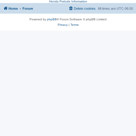
Honda Prelude Information
Home
Forum
Delete cookies
All times are
UTC-06:00
Powered by
phpBB
® Forum Software © phpBB Limited
Privacy
|
Terms