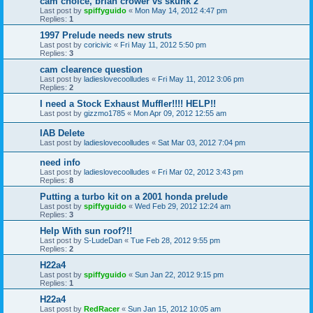
cam choice, brian crower vs skunk 2
Last post by
spiffyguido
«
Mon May 14, 2012 4:47 pm
Replies:
1
1997 Prelude needs new struts
Last post by
coricivic
«
Fri May 11, 2012 5:50 pm
Replies:
3
cam clearence question
Last post by
ladieslovecoolludes
«
Fri May 11, 2012 3:06 pm
Replies:
2
I need a Stock Exhaust Muffler!!!! HELP!!
Last post by
gizzmo1785
«
Mon Apr 09, 2012 12:55 am
IAB Delete
Last post by
ladieslovecoolludes
«
Sat Mar 03, 2012 7:04 pm
need info
Last post by
ladieslovecoolludes
«
Fri Mar 02, 2012 3:43 pm
Replies:
8
Putting a turbo kit on a 2001 honda prelude
Last post by
spiffyguido
«
Wed Feb 29, 2012 12:24 am
Replies:
3
Help With sun roof?!!
Last post by
S-LudeDan
«
Tue Feb 28, 2012 9:55 pm
Replies:
2
H22a4
Last post by
spiffyguido
«
Sun Jan 22, 2012 9:15 pm
Replies:
1
H22a4
Last post by
RedRacer
«
Sun Jan 15, 2012 10:05 am