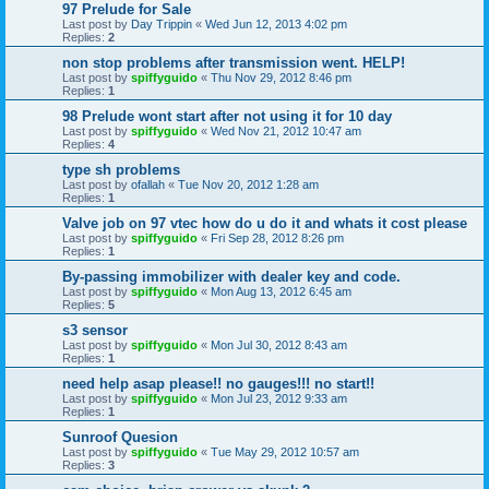
97 Prelude for Sale
Last post by
Day Trippin
«
Wed Jun 12, 2013 4:02 pm
Replies:
2
non stop problems after transmission went. HELP!
Last post by
spiffyguido
«
Thu Nov 29, 2012 8:46 pm
Replies:
1
98 Prelude wont start after not using it for 10 day
Last post by
spiffyguido
«
Wed Nov 21, 2012 10:47 am
Replies:
4
type sh problems
Last post by
ofallah
«
Tue Nov 20, 2012 1:28 am
Replies:
1
Valve job on 97 vtec how do u do it and whats it cost please
Last post by
spiffyguido
«
Fri Sep 28, 2012 8:26 pm
Replies:
1
By-passing immobilizer with dealer key and code.
Last post by
spiffyguido
«
Mon Aug 13, 2012 6:45 am
Replies:
5
s3 sensor
Last post by
spiffyguido
«
Mon Jul 30, 2012 8:43 am
Replies:
1
need help asap please!! no gauges!!! no start!!
Last post by
spiffyguido
«
Mon Jul 23, 2012 9:33 am
Replies:
1
Sunroof Quesion
Last post by
spiffyguido
«
Tue May 29, 2012 10:57 am
Replies:
3