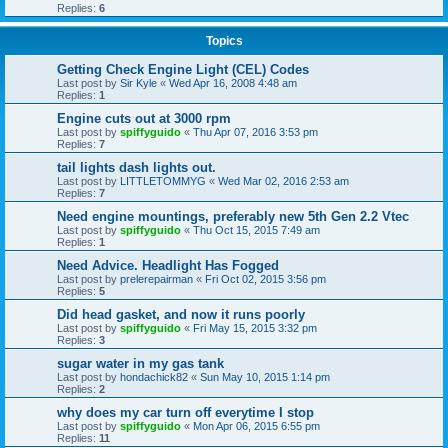
Replies:
6
Topics
Getting Check Engine Light (CEL) Codes
Last post by
Sir Kyle
«
Wed Apr 16, 2008 4:48 am
Replies:
1
Engine cuts out at 3000 rpm
Last post by
spiffyguido
«
Thu Apr 07, 2016 3:53 pm
Replies:
7
tail lights dash lights out.
Last post by
LITTLETOMMYG
«
Wed Mar 02, 2016 2:53 am
Replies:
7
Need engine mountings, preferably new 5th Gen 2.2 Vtec
Last post by
spiffyguido
«
Thu Oct 15, 2015 7:49 am
Replies:
1
Need Advice. Headlight Has Fogged
Last post by
prelerepairman
«
Fri Oct 02, 2015 3:56 pm
Replies:
5
Did head gasket, and now it runs poorly
Last post by
spiffyguido
«
Fri May 15, 2015 3:32 pm
Replies:
3
sugar water in my gas tank
Last post by
hondachick82
«
Sun May 10, 2015 1:14 pm
Replies:
2
why does my car turn off everytime I stop
Last post by
spiffyguido
«
Mon Apr 06, 2015 6:55 pm
Replies:
11