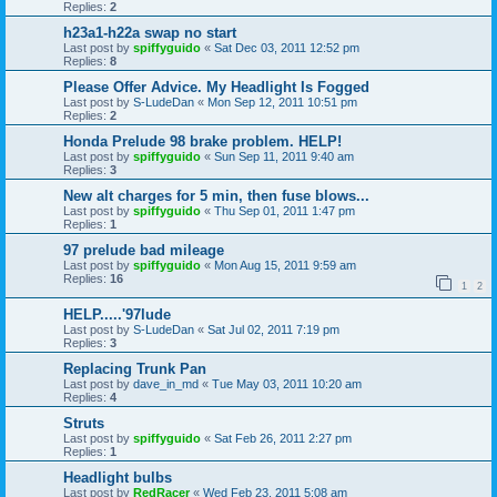
Replies:
2
h23a1-h22a swap no start
Last post by
spiffyguido
«
Sat Dec 03, 2011 12:52 pm
Replies:
8
Please Offer Advice. My Headlight Is Fogged
Last post by
S-LudeDan
«
Mon Sep 12, 2011 10:51 pm
Replies:
2
Honda Prelude 98 brake problem. HELP!
Last post by
spiffyguido
«
Sun Sep 11, 2011 9:40 am
Replies:
3
New alt charges for 5 min, then fuse blows...
Last post by
spiffyguido
«
Thu Sep 01, 2011 1:47 pm
Replies:
1
97 prelude bad mileage
Last post by
spiffyguido
«
Mon Aug 15, 2011 9:59 am
Replies:
16
1
2
HELP.....'97lude
Last post by
S-LudeDan
«
Sat Jul 02, 2011 7:19 pm
Replies:
3
Replacing Trunk Pan
Last post by
dave_in_md
«
Tue May 03, 2011 10:20 am
Replies:
4
Struts
Last post by
spiffyguido
«
Sat Feb 26, 2011 2:27 pm
Replies:
1
Headlight bulbs
Last post by
RedRacer
«
Wed Feb 23, 2011 5:08 am