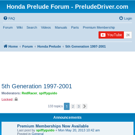
Honda Prelude Forum - PreludeDriver.com
FAQ
Login
Forum
Wiki
Search
Videos
Manuals
Parts
Premium Membership
Home
Forum
Honda Prelude
5th Generation 1997-2001
5th Generation 1997-2001
Moderators:
RedRacer
,
spiffyguido
Locked
1
133 topics
2
3
N
e
x
Announcements
t
Premium Memberships Now Available
Last post by
spiffyguido
«
Mon May 20, 2013 10:42 am
Posted in
General