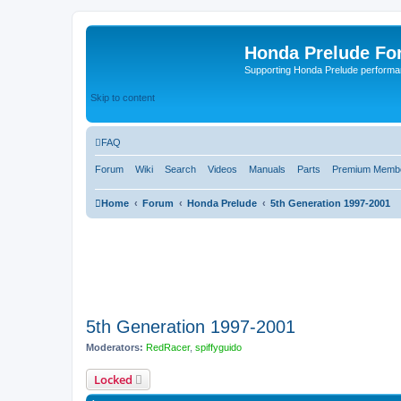
Honda Prelude Fo
Supporting Honda Prelude performa
Skip to content
FAQ
Forum
Wiki
Search
Videos
Manuals
Parts
Premium Membe
Home
Forum
Honda Prelude
5th Generation 1997-2001
5th Generation 1997-2001
Moderators:
RedRacer
,
spiffyguido
Locked