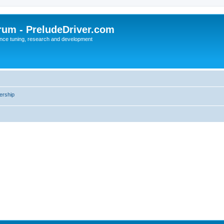
rum - PreludeDriver.com
nce tuning, research and development
rship