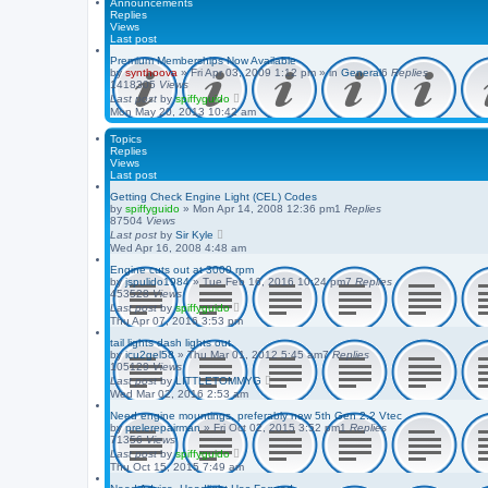
Announcements
Replies
Views
Last post
Premium Memberships Now Available
by
synthoova
»
Fri Apr 03, 2009 1:12 pm
» in
General
6
Replies
1418305
Views
Last post
by
spiffyguido
Mon May 20, 2013 10:42 am
Topics
Replies
Views
Last post
Getting Check Engine Light (CEL) Codes
by
spiffyguido
»
Mon Apr 14, 2008 12:36 pm
1
Replies
87504
Views
Last post
by
Sir Kyle
Wed Apr 16, 2008 4:48 am
Engine cuts out at 3000 rpm
by
jspulido1984
»
Tue Feb 16, 2016 10:24 pm
7
Replies
453528
Views
Last post
by
spiffyguido
Thu Apr 07, 2016 3:53 pm
tail lights dash lights out.
by
icu2gel58
»
Thu Mar 01, 2012 5:45 am
7
Replies
105129
Views
Last post
by
LITTLETOMMYG
Wed Mar 02, 2016 2:53 am
Need engine mountings, preferably new 5th Gen 2.2 Vtec
by
prelerepairman
»
Fri Oct 02, 2015 3:52 pm
1
Replies
71356
Views
Last post
by
spiffyguido
Thu Oct 15, 2015 7:49 am