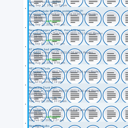
Last post
by
S-LudeDan
Mon Sep 12, 2011 10:51 pm
Honda Prelude 98 brake problem. HELP!
by
mongolmal
»
Fri Aug 12, 2011 11:05 am
3
Replies
78284
Views
Last post
by
spiffyguido
Sun Sep 11, 2011 9:40 am
New alt charges for 5 min, then fuse blows...
by
preludenoob
»
Tue Aug 30, 2011 10:13 pm
1
Replies
68134
Views
Last post
by
spiffyguido
Thu Sep 01, 2011 1:47 pm
97 prelude bad mileage
by
zb831
»
Sun Jul 17, 2011 8:24 pm
16
Replies
156062
Views
Last post
by
spiffyguido
Mon Aug 15, 2011 9:59 am
HELP.....'97lude
by
jqelmalcriao
»
Wed Jan 20, 2010 6:24 pm
3
Replies
75720
Views
Last post
by
S-LudeDan
Sat Jul 02, 2011 7:19 pm
Replacing Trunk Pan
by
dave_in_md
»
Sun May 01, 2011 8:24 am
4
Replies
81679
Views
Last post
by
dave_in_md
Tue May 03, 2011 10:20 am
Struts
by
icu2gel58
»
Sat Feb 26, 2011 6:43 am
1
Replies
68695
Views
Last post
by
spiffyguido
Sat Feb 26, 2011 2:27 pm
Headlight bulbs