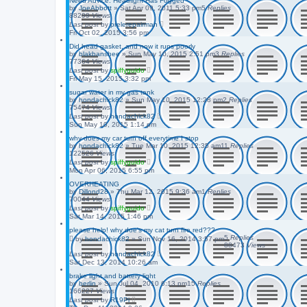
Need Advice. Headlight Has Fogged
by
JoeAbbott
»
Sat Apr 09, 2011 5:33 pm
5
Replies
88299
Views
Last post
by
prelerepairman
Fri Oct 02, 2015 3:56 pm
Did head gasket, and now it runs poorly
by
blakbanshee
»
Sun May 10, 2015 2:51 pm
3
Replies
77364
Views
Last post
by
spiffyguido
Fri May 15, 2015 3:32 pm
sugar water in my gas tank
by
hondachick82
»
Sun May 10, 2015 12:28 pm
2
Replies
75474
Views
Last post
by
hondachick82
Sun May 10, 2015 1:14 pm
why does my car turn off everytime I stop
by
hondachick82
»
Tue Mar 10, 2015 12:35 am
11
Replies
122526
Views
Last post
by
spiffyguido
Mon Apr 06, 2015 6:55 pm
OVERHEATING
by
Dillond28
»
Thu Mar 12, 2015 9:36 am
1
Replies
70044
Views
Last post
by
spiffyguido
Sat Mar 14, 2015 1:46 pm
please help! why doe's my cat turn fire red???
5
Replies
by
hondachick82
»
Sun Nov 16, 2014 3:57 pm
88473
Views
Last post
by
hondachick82
Sat Dec 13, 2014 10:26 am
brake light and battery light
by
berlin
»
Sun Jul 04, 2010 6:13 pm
15
Replies
166227
Views
Last post
by
R19Pi