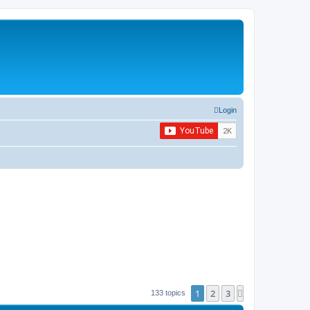
Login
1
2
3
Next
133 topics