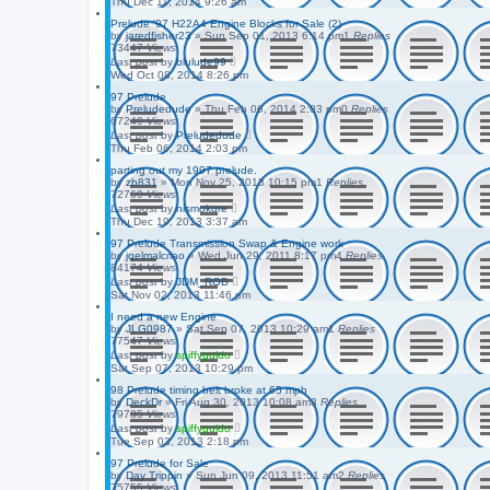
Thu Dec 11, 2014 9:26 am
Prelude '97 H22A4 Engine Blocks for Sale (2)
by
jaredfisher23
»
Sun Sep 01, 2013 6:14 pm
1
Replies
73447
Views
Last post
by
blulude99
Wed Oct 08, 2014 8:26 pm
97 Prelude
by
Preludedude
»
Thu Feb 06, 2014 2:03 pm
0
Replies
67249
Views
Last post
by
Preludedude
Thu Feb 06, 2014 2:03 pm
parting out my 1997 prelude.
by
zb831
»
Mon Nov 25, 2013 10:15 pm
1
Replies
72769
Views
Last post
by
nismokure
Thu Dec 19, 2013 3:37 am
97 Prelude Transmission Swap & Engine work
by
jqelmalcriao
»
Wed Jun 29, 2011 8:17 pm
4
Replies
84174
Views
Last post
by
JDM_ROB
Sat Nov 02, 2013 11:46 pm
I need a new Engine
by
JLG0987
»
Sat Sep 07, 2013 10:29 am
1
Replies
77547
Views
Last post
by
spiffyguido
Sat Sep 07, 2013 10:29 pm
98 Prelude timing belt broke at 65 mph
by
DeckDr
»
Fri Aug 30, 2013 10:08 am
3
Replies
79735
Views
Last post
by
spiffyguido
Tue Sep 03, 2013 2:18 pm
97 Prelude for Sale
by
Day Trippin
»
Sun Jun 09, 2013 11:51 am
2
Replies
75755
Views