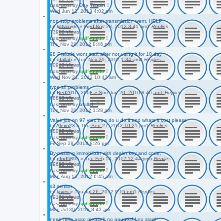
Last post
by
Day Trippin
Wed Jun 12, 2013 4:02 pm
non stop problems after transmission went. HELP!
by
kittyjayde
»
Wed Nov 28, 2012 3:41 am
1
Replies
73903
Views
Last post
by
spiffyguido
Thu Nov 29, 2012 8:46 pm
98 Prelude wont start after not using it for 10 day
by
ofallah
»
Tue Nov 20, 2012 1:34 am
4
Replies
80910
Views
Last post
by
spiffyguido
Wed Nov 21, 2012 10:47 am
type sh problems
by
Red2010_2008
»
Sun Jun 20, 2010 8:40 am
1
Replies
68863
Views
Last post
by
ofallah
Tue Nov 20, 2012 1:28 am
Valve job on 97 vtec how do u do it and whats it cost please
by
Alexo23
»
Thu Sep 27, 2012 10:21 pm
1
Replies
68095
Views
Last post
by
spiffyguido
Fri Sep 28, 2012 8:26 pm
By-passing immobilizer with dealer key and code.
by
pfpd5895
»
Tue Feb 14, 2012 12:44 pm
5
Replies
89628
Views
Last post
by
spiffyguido
Mon Aug 13, 2012 6:45 am
s3 sensor
by
laves
»
Thu Jul 26, 2012 9:15 pm
1
Replies
69101
Views
Last post
by
spiffyguido
Mon Jul 30, 2012 8:43 am
need help asap please!! no gauges!!! no start!!