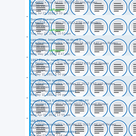
by
zb831
»
Sun Jul 22, 2012 9:20 pm
1
Replies
66856
Views
Last post
by
spiffyguido
Mon Jul 23, 2012 9:33 am
Sunroof Quesion
by
lmg516
»
Sun May 27, 2012 2:56 pm
3
Replies
78954
Views
Last post
by
spiffyguido
Tue May 29, 2012 10:57 am
cam choice, brian crower vs skunk 2
by
ladieslovecoolludes
»
Mon May 14, 2012 3:41 pm
1
Replies
70898
Views
Last post
by
spiffyguido
Mon May 14, 2012 4:47 pm
1997 Prelude needs new struts
by
Treehouse1a
»
Tue May 01, 2012 8:53 am
3
Replies
78759
Views
Last post
by
coricivic
Fri May 11, 2012 5:50 pm
cam clearence question
by
ladieslovecoolludes
»
Fri May 11, 2012 9:53 am
2
Replies
73412
Views
Last post
by
ladieslovecoolludes
Fri May 11, 2012 3:06 pm
I need a Stock Exhaust Muffler!!!! HELP!!
by
gizzmo1785
»
Mon Apr 09, 2012 12:55 am
0
Replies
64467
Views
Last post
by
gizzmo1785
Mon Apr 09, 2012 12:55 am
IAB Delete
by
ladieslovecoolludes
»
Sat Mar 03, 2012 7:04 pm
0
Replies
64346
Views
Last post
by
ladieslovecoolludes
Sat Mar 03, 2012 7:04 pm