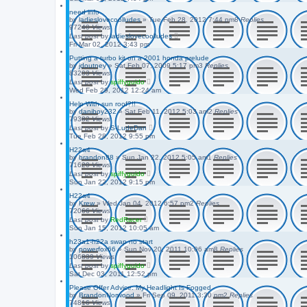
need info
by
ladieslovecoolludes
»
Tue Feb 28, 2012 7:44 pm
8
Replies
97240
Views
Last post
by
ladieslovecoolludes
Fri Mar 02, 2012 3:43 pm
Putting a turbo kit on a 2001 honda prelude
by
jdoutney
»
Sat Feb 07, 2009 5:17 pm
3
Replies
83203
Views
Last post
by
spiffyguido
Wed Feb 29, 2012 12:24 am
Help With sun roof?!!
by
daniboy232
»
Sat Feb 11, 2012 5:03 am
2
Replies
79382
Views
Last post
by
S-LudeDan
Tue Feb 28, 2012 9:55 pm
H22a4
by
brandon88
»
Sun Jan 22, 2012 5:05 am
1
Replies
71620
Views
Last post
by
spiffyguido
Sun Jan 22, 2012 9:15 pm
H22a4
by
Krew
»
Wed Jan 04, 2012 6:57 pm
2
Replies
72066
Views
Last post
by
RedRacer
Sun Jan 15, 2012 10:05 am
h23a1-h22a swap no start
by
powerfox66
»
Sun Nov 20, 2011 10:06 am
8
Replies
106839
Views
Last post
by
spiffyguido
Sat Dec 03, 2011 12:52 pm
Please Offer Advice. My Headlight Is Fogged
by
BrandonNorwood
»
Fri Sep 09, 2011 3:30 pm
2
Replies
74816
Views