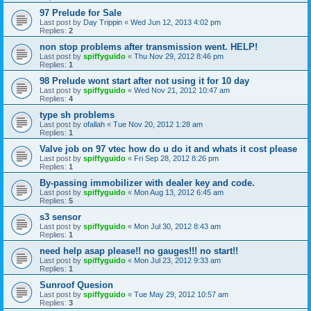
97 Prelude for Sale
Last post by
Day Trippin
«
Wed Jun 12, 2013 4:02 pm
Replies:
2
non stop problems after transmission went. HELP!
Last post by
spiffyguido
«
Thu Nov 29, 2012 8:46 pm
Replies:
1
98 Prelude wont start after not using it for 10 day
Last post by
spiffyguido
«
Wed Nov 21, 2012 10:47 am
Replies:
4
type sh problems
Last post by
ofallah
«
Tue Nov 20, 2012 1:28 am
Replies:
1
Valve job on 97 vtec how do u do it and whats it cost please
Last post by
spiffyguido
«
Fri Sep 28, 2012 8:26 pm
Replies:
1
By-passing immobilizer with dealer key and code.
Last post by
spiffyguido
«
Mon Aug 13, 2012 6:45 am
Replies:
5
s3 sensor
Last post by
spiffyguido
«
Mon Jul 30, 2012 8:43 am
Replies:
1
need help asap please!! no gauges!!! no start!!
Last post by
spiffyguido
«
Mon Jul 23, 2012 9:33 am
Replies:
1
Sunroof Quesion
Last post by
spiffyguido
«
Tue May 29, 2012 10:57 am
Replies:
3