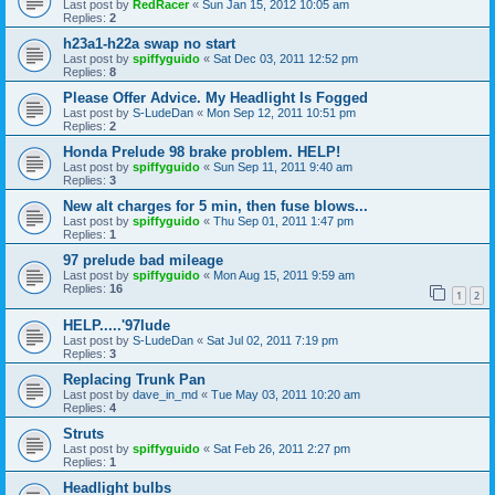
Last post by
RedRacer
«
Sun Jan 15, 2012 10:05 am
Replies:
2
h23a1-h22a swap no start
Last post by
spiffyguido
«
Sat Dec 03, 2011 12:52 pm
Replies:
8
Please Offer Advice. My Headlight Is Fogged
Last post by
S-LudeDan
«
Mon Sep 12, 2011 10:51 pm
Replies:
2
Honda Prelude 98 brake problem. HELP!
Last post by
spiffyguido
«
Sun Sep 11, 2011 9:40 am
Replies:
3
New alt charges for 5 min, then fuse blows...
Last post by
spiffyguido
«
Thu Sep 01, 2011 1:47 pm
Replies:
1
97 prelude bad mileage
Last post by
spiffyguido
«
Mon Aug 15, 2011 9:59 am
Replies:
16
1
2
HELP.....'97lude
Last post by
S-LudeDan
«
Sat Jul 02, 2011 7:19 pm
Replies:
3
Replacing Trunk Pan
Last post by
dave_in_md
«
Tue May 03, 2011 10:20 am
Replies:
4
Struts
Last post by
spiffyguido
«
Sat Feb 26, 2011 2:27 pm
Replies:
1
Headlight bulbs