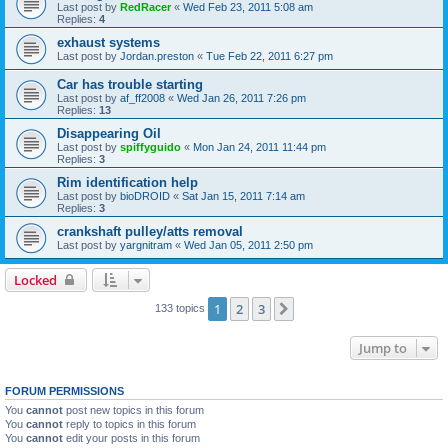
Last post by
RedRacer
«
Wed Feb 23, 2011 5:08 am
Replies:
4
exhaust systems
Last post by
Jordan.preston
«
Tue Feb 22, 2011 6:27 pm
Car has trouble starting
Last post by
af_ff2008
«
Wed Jan 26, 2011 7:26 pm
Replies:
13
Disappearing Oil
Last post by
spiffyguido
«
Mon Jan 24, 2011 11:44 pm
Replies:
3
Rim identification help
Last post by
bioDROID
«
Sat Jan 15, 2011 7:14 am
Replies:
3
crankshaft pulley/atts removal
Last post by
yargnitram
«
Wed Jan 05, 2011 2:50 pm
Locked
1
2
3
Next
133 topics
Jump to
FORUM PERMISSIONS
You
cannot
post new topics in this forum
You
cannot
reply to topics in this forum
You
cannot
edit your posts in this forum