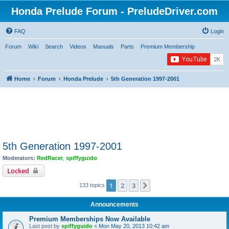
Honda Prelude Forum - PreludeDriver.com
FAQ
Login
Forum
Wiki
Search
Videos
Manuals
Parts
Premium Membership
Home
Forum
Honda Prelude
5th Generation 1997-2001
5th Generation 1997-2001
Moderators:
RedRacer
,
spiffyguido
Locked
1
2
3
Next
133 topics
Announcements
Premium Memberships Now Available
Last post by
spiffyguido
«
Mon May 20, 2013 10:42 am