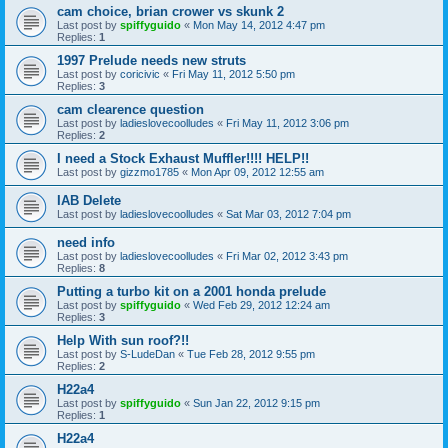
cam choice, brian crower vs skunk 2
Last post by
spiffyguido
«
Mon May 14, 2012 4:47 pm
Replies:
1
1997 Prelude needs new struts
Last post by
coricivic
«
Fri May 11, 2012 5:50 pm
Replies:
3
cam clearence question
Last post by
ladieslovecoolludes
«
Fri May 11, 2012 3:06 pm
Replies:
2
I need a Stock Exhaust Muffler!!!! HELP!!
Last post by
gizzmo1785
«
Mon Apr 09, 2012 12:55 am
IAB Delete
Last post by
ladieslovecoolludes
«
Sat Mar 03, 2012 7:04 pm
need info
Last post by
ladieslovecoolludes
«
Fri Mar 02, 2012 3:43 pm
Replies:
8
Putting a turbo kit on a 2001 honda prelude
Last post by
spiffyguido
«
Wed Feb 29, 2012 12:24 am
Replies:
3
Help With sun roof?!!
Last post by
S-LudeDan
«
Tue Feb 28, 2012 9:55 pm
Replies:
2
H22a4
Last post by
spiffyguido
«
Sun Jan 22, 2012 9:15 pm
Replies:
1
H22a4