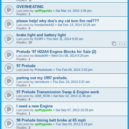
OVERHEATING
Last post by
spiffyguido
«
Sat Mar 14, 2015 1:46 pm
Replies:
1
please help! why doe's my cat turn fire red???
Last post by
hondachick82
«
Sat Dec 13, 2014 10:26 am
Replies:
5
brake light and battery light
Last post by
R19Pi
«
Thu Dec 11, 2014 9:26 am
Replies:
15
1
2
Prelude '97 H22A4 Engine Blocks for Sale (2)
Last post by
blulude99
«
Wed Oct 08, 2014 8:26 pm
Replies:
1
97 Prelude
Last post by
Preludedude
«
Thu Feb 06, 2014 2:03 pm
parting out my 1997 prelude.
Last post by
nismokure
«
Thu Dec 19, 2013 3:37 am
Replies:
1
97 Prelude Transmission Swap & Engine work
Last post by
JDM_ROB
«
Sat Nov 02, 2013 11:46 pm
Replies:
4
I need a new Engine
Last post by
spiffyguido
«
Sat Sep 07, 2013 10:29 pm
Replies:
1
98 Prelude timing belt broke at 65 mph
Last post by
spiffyguido
«
Tue Sep 03, 2013 2:18 pm
Replies:
3