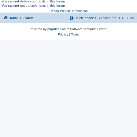
You
cannot
delete your posts in this forum
You
cannot
post attachments in this forum
Honda Prelude Information
Home
Forum
Delete cookies
All times are
UTC-06:00
Powered by
phpBB
® Forum Software © phpBB Limited
Privacy
|
Terms