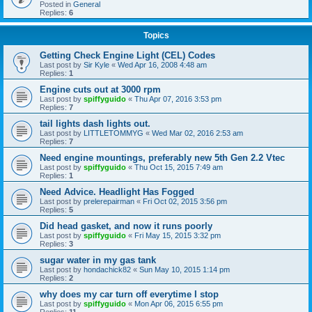
Posted in
General
Replies:
6
Topics
Getting Check Engine Light (CEL) Codes
Last post by
Sir Kyle
«
Wed Apr 16, 2008 4:48 am
Replies:
1
Engine cuts out at 3000 rpm
Last post by
spiffyguido
«
Thu Apr 07, 2016 3:53 pm
Replies:
7
tail lights dash lights out.
Last post by
LITTLETOMMYG
«
Wed Mar 02, 2016 2:53 am
Replies:
7
Need engine mountings, preferably new 5th Gen 2.2 Vtec
Last post by
spiffyguido
«
Thu Oct 15, 2015 7:49 am
Replies:
1
Need Advice. Headlight Has Fogged
Last post by
prelerepairman
«
Fri Oct 02, 2015 3:56 pm
Replies:
5
Did head gasket, and now it runs poorly
Last post by
spiffyguido
«
Fri May 15, 2015 3:32 pm
Replies:
3
sugar water in my gas tank
Last post by
hondachick82
«
Sun May 10, 2015 1:14 pm
Replies:
2
why does my car turn off everytime I stop
Last post by
spiffyguido
«
Mon Apr 06, 2015 6:55 pm
Replies:
11