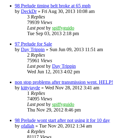
98 Prelude timing belt broke at 65 mph
by
DeckDr
»
Fri Aug 30, 2013 10:08 am
3
Replies
79939
Views
Last post
by
spiffyguido
Tue Sep 03, 2013 2:18 pm
97 Prelude for Sale
by
Day Trippin
»
Sun Jun 09, 2013 11:51 am
2
Replies
75961
Views
Last post
by
Day Trippin
Wed Jun 12, 2013 4:02 pm
non stop problems after transmission went. HELP!
by
kittyjayde
»
Wed Nov 28, 2012 3:41 am
1
Replies
74095
Views
Last post
by
spiffyguido
Thu Nov 29, 2012 8:46 pm
98 Prelude wont start after not using it for 10 day
by
ofallah
»
Tue Nov 20, 2012 1:34 am
4
Replies
81117
Views