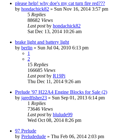
please help! why doe's my cat turn fire red???
by
hondachick82
»
Sun Nov 16, 2014 3:57 pm
5
Replies
88682
Views
Last post
by
hondachick82
Sat Dec 13, 2014 10:26 am
brake light and battery light
by
berlin
»
Sun Jul 04, 2010 6:13 pm
1
2
15
Replies
166685
Views
Last post
by
R19Pi
Thu Dec 11, 2014 9:26 am
Prelude '97 H22A4 Engine Blocks for Sale (2)
by
jaredfisher23
»
Sun Sep 01, 2013 6:14 pm
1
Replies
73646
Views
Last post
by
blulude99
Wed Oct 08, 2014 8:26 pm
97 Prelude
by
Preludedude
»
Thu Feb 06, 2014 2:03 pm