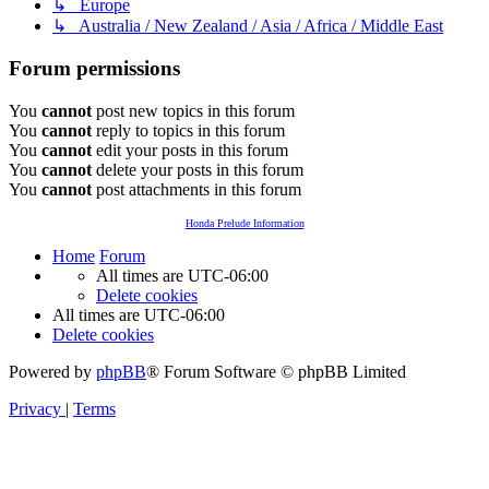
↳ Europe
↳ Australia / New Zealand / Asia / Africa / Middle East
Forum permissions
You
cannot
post new topics in this forum
You
cannot
reply to topics in this forum
You
cannot
edit your posts in this forum
You
cannot
delete your posts in this forum
You
cannot
post attachments in this forum
Honda Prelude Information
Home
Forum
All times are
UTC-06:00
Delete cookies
All times are
UTC-06:00
Delete cookies
Powered by
phpBB
® Forum Software © phpBB Limited
Privacy
|
Terms