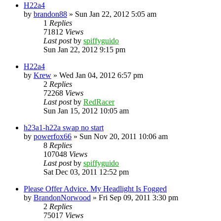
H22a4
by
brandon88
»
Sun Jan 22, 2012 5:05 am
1
Replies
71812
Views
Last post
by
spiffyguido
Sun Jan 22, 2012 9:15 pm
H22a4
by
Krew
»
Wed Jan 04, 2012 6:57 pm
2
Replies
72268
Views
Last post
by
RedRacer
Sun Jan 15, 2012 10:05 am
h23a1-h22a swap no start
by
powerfox66
»
Sun Nov 20, 2011 10:06 am
8
Replies
107048
Views
Last post
by
spiffyguido
Sat Dec 03, 2011 12:52 pm
Please Offer Advice. My Headlight Is Fogged
by
BrandonNorwood
»
Fri Sep 09, 2011 3:30 pm
2
Replies
75017
Views