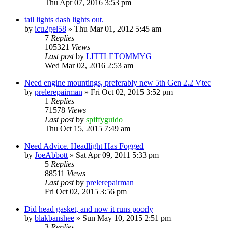
Thu Apr 07, 2016 3:53 pm
tail lights dash lights out.
by
icu2gel58
»
Thu Mar 01, 2012 5:45 am
7
Replies
105321
Views
Last post
by
LITTLETOMMYG
Wed Mar 02, 2016 2:53 am
Need engine mountings, preferably new 5th Gen 2.2 Vtec
by
prelerepairman
»
Fri Oct 02, 2015 3:52 pm
1
Replies
71578
Views
Last post
by
spiffyguido
Thu Oct 15, 2015 7:49 am
Need Advice. Headlight Has Fogged
by
JoeAbbott
»
Sat Apr 09, 2011 5:33 pm
5
Replies
88511
Views
Last post
by
prelerepairman
Fri Oct 02, 2015 3:56 pm
Did head gasket, and now it runs poorly
by
blakbanshee
»
Sun May 10, 2015 2:51 pm
3
Replies