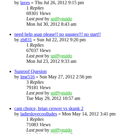
by
laves
»
Thu Jul 26, 2012 9:15 pm
1
Replies
69301
Views
Last post
by
spiffyguido
Mon Jul 30, 2012 8:43 am
need help asap please!! no gauges!!! no start!!
by
zb831
»
Sun Jul 22, 2012 9:20 pm
1
Replies
67037
Views
Last post
by
spiffyguido
Mon Jul 23, 2012 9:33 am
Sunroof Quesion
by
lmg516
»
Sun May 27, 2012 2:56 pm
3
Replies
79181
Views
Last post
by
spiffyguido
Tue May 29, 2012 10:57 am
cam choice, brian crower vs skunk 2
by
ladieslovecoolludes
»
Mon May 14, 2012 3:41 pm
1
Replies
71083
Views
Last post
by
spiffyguido