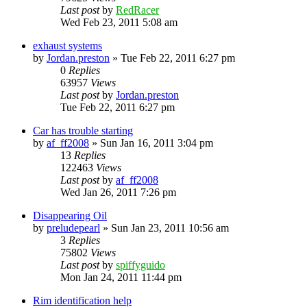
Last post
by
RedRacer
Wed Feb 23, 2011 5:08 am
exhaust systems
by
Jordan.preston
»
Tue Feb 22, 2011 6:27 pm
0
Replies
63957
Views
Last post
by
Jordan.preston
Tue Feb 22, 2011 6:27 pm
Car has trouble starting
by
af_ff2008
»
Sun Jan 16, 2011 3:04 pm
13
Replies
122463
Views
Last post
by
af_ff2008
Wed Jan 26, 2011 7:26 pm
Disappearing Oil
by
preludepearl
»
Sun Jan 23, 2011 10:56 am
3
Replies
75802
Views
Last post
by
spiffyguido
Mon Jan 24, 2011 11:44 pm
Rim identification help