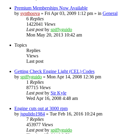
Premium Memberships Now Available
by
synthoova
»
Fri Apr 03, 2009 1:12 pm
» in
General
6
Replies
1422041
Views
Last post
by
spiffyguido
Mon May 20, 2013 10:42 am
Topics
Replies
Views
Last post
Getting Check Engine Light (CEL) Codes
by
spiffyguido
»
Mon Apr 14, 2008 12:36 pm
1
Replies
87715
Views
Last post
by
Sir Kyle
Wed Apr 16, 2008 4:48 am
Engine cuts out at 3000 rpm
by
jspulido1984
»
Tue Feb 16, 2016 10:24 pm
7
Replies
453977
Views
Last post
by
spiffyguido