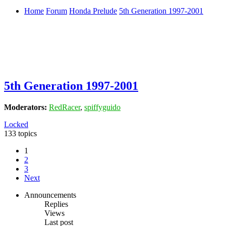
Home
Forum
Honda Prelude
5th Generation 1997-2001
5th Generation 1997-2001
Moderators:
RedRacer
,
spiffyguido
Locked
133 topics
1
2
3
Next
Announcements
Replies
Views
Last post