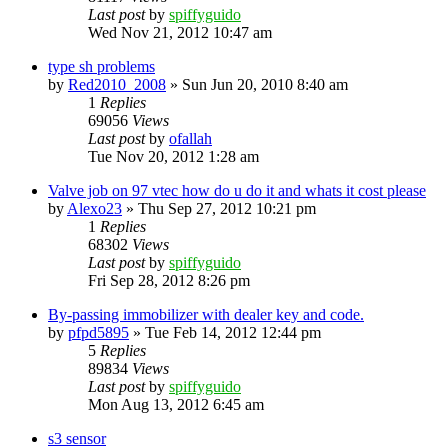
Last post
by
spiffyguido
Wed Nov 21, 2012 10:47 am
type sh problems
by
Red2010_2008
»
Sun Jun 20, 2010 8:40 am
1
Replies
69056
Views
Last post
by
ofallah
Tue Nov 20, 2012 1:28 am
Valve job on 97 vtec how do u do it and whats it cost please
by
Alexo23
»
Thu Sep 27, 2012 10:21 pm
1
Replies
68302
Views
Last post
by
spiffyguido
Fri Sep 28, 2012 8:26 pm
By-passing immobilizer with dealer key and code.
by
pfpd5895
»
Tue Feb 14, 2012 12:44 pm
5
Replies
89834
Views
Last post
by
spiffyguido
Mon Aug 13, 2012 6:45 am
s3 sensor