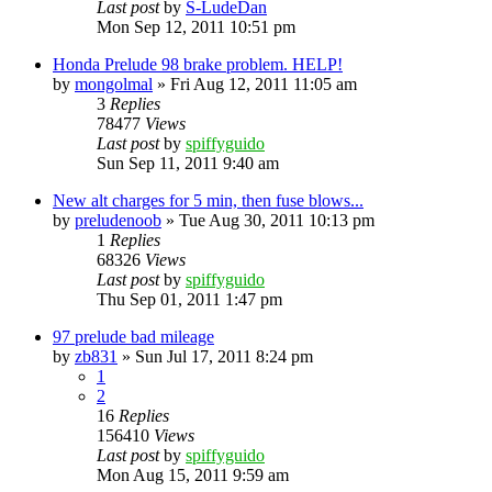
Last post
by
S-LudeDan
Mon Sep 12, 2011 10:51 pm
Honda Prelude 98 brake problem. HELP!
by
mongolmal
»
Fri Aug 12, 2011 11:05 am
3
Replies
78477
Views
Last post
by
spiffyguido
Sun Sep 11, 2011 9:40 am
New alt charges for 5 min, then fuse blows...
by
preludenoob
»
Tue Aug 30, 2011 10:13 pm
1
Replies
68326
Views
Last post
by
spiffyguido
Thu Sep 01, 2011 1:47 pm
97 prelude bad mileage
by
zb831
»
Sun Jul 17, 2011 8:24 pm
1
2
16
Replies
156410
Views
Last post
by
spiffyguido
Mon Aug 15, 2011 9:59 am