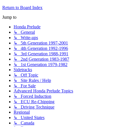
Return to Board Index
Jump to
Honda Prelude
↳ General
↳ Write-ups
↳ 5th Generation 1997-2001
↳ 4th Generation 1992-1996
↳ 3rd Generation 1988-1991
↳ 2nd Generation 1983-1987
↳ 1st Generation 1979-1982
Sidetracks
↳ Off Topic
↳ Site Rules / Help
↳ For Sale
Advanced Honda Prelude Topics
↳ Forced Induction
↳ ECU Re-Chipping
↳ Driving Technique
Regional
↳ United States
↳ Canada