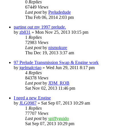
0
Replies
67449
Views
Last post
by
Preludedude
Thu Feb 06, 2014 2:03 pm
parting out my 1997 prelude.
by
zb831
»
Mon Nov 25, 2013 10:15 pm
1
Replies
72983
Views
Last post
by
nismokure
Thu Dec 19, 2013 3:37 am
97 Prelude Transmission Swap & Engine work
by
jqelmalcriao
»
Wed Jun 29, 2011 8:17 pm
4
Replies
84378
Views
Last post
by
JDM_ROB
Sat Nov 02, 2013 11:46 pm
I need a new Engine
by
JLG0987
»
Sat Sep 07, 2013 10:29 am
1
Replies
77707
Views
Last post
by
spiffyguido
Sat Sep 07, 2013 10:29 pm