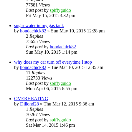
77581
Views
Last post
by
spiffyguido
Fri May 15, 2015 3:32 pm
sugar water in my gas tank
by
hondachick82
»
Sun May 10, 2015 12:28 pm
2
Replies
75655
Views
Last post
by
hondachick82
Sun May 10, 2015 1:14 pm
why does my car turn off everytime I stop
by
hondachick82
»
Tue Mar 10, 2015 12:35 am
11
Replies
122733
Views
Last post
by
spiffyguido
Mon Apr 06, 2015 6:55 pm
OVERHEATING
by
Dillond28
»
Thu Mar 12, 2015 9:36 am
1
Replies
70267
Views
Last post
by
spiffyguido
Sat Mar 14, 2015 1:46 pm