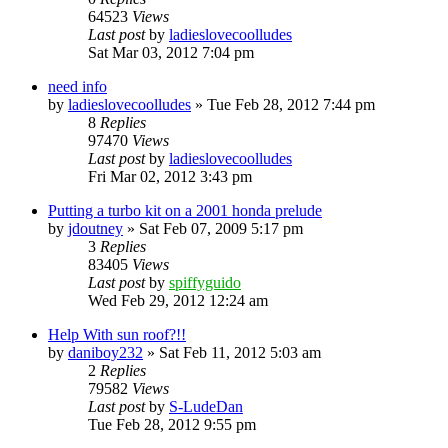
64523
Views
Last post
by
ladieslovecoolludes
Sat Mar 03, 2012 7:04 pm
need info
by
ladieslovecoolludes
»
Tue Feb 28, 2012 7:44 pm
8
Replies
97470
Views
Last post
by
ladieslovecoolludes
Fri Mar 02, 2012 3:43 pm
Putting a turbo kit on a 2001 honda prelude
by
jdoutney
»
Sat Feb 07, 2009 5:17 pm
3
Replies
83405
Views
Last post
by
spiffyguido
Wed Feb 29, 2012 12:24 am
Help With sun roof?!!
by
daniboy232
»
Sat Feb 11, 2012 5:03 am
2
Replies
79582
Views
Last post
by
S-LudeDan
Tue Feb 28, 2012 9:55 pm