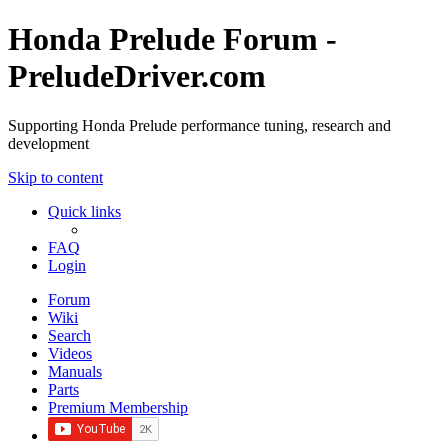
Honda Prelude Forum -
PreludeDriver.com
Supporting Honda Prelude performance tuning, research and
development
Skip to content
Quick links
FAQ
Login
Forum
Wiki
Search
Videos
Manuals
Parts
Premium Membership