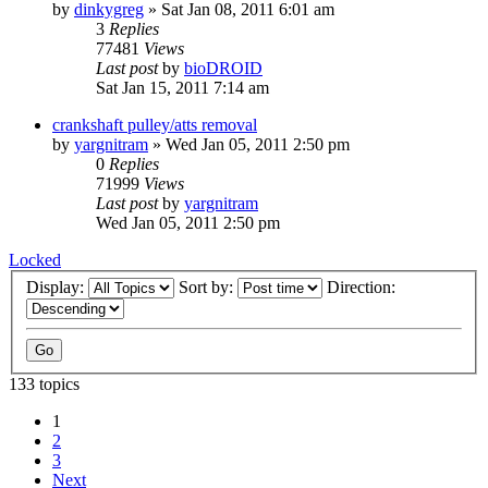
by
dinkygreg
»
Sat Jan 08, 2011 6:01 am
3
Replies
77481
Views
Last post
by
bioDROID
Sat Jan 15, 2011 7:14 am
crankshaft pulley/atts removal
by
yargnitram
»
Wed Jan 05, 2011 2:50 pm
0
Replies
71999
Views
Last post
by
yargnitram
Wed Jan 05, 2011 2:50 pm
Locked
Display:
Sort by:
Direction:
133 topics
1
2
3
Next