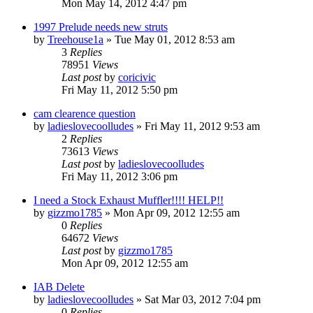
Mon May 14, 2012 4:47 pm
1997 Prelude needs new struts
by
Treehouse1a
»
Tue May 01, 2012 8:53 am
3
Replies
78951
Views
Last post
by
coricivic
Fri May 11, 2012 5:50 pm
cam clearence question
by
ladieslovecoolludes
»
Fri May 11, 2012 9:53 am
2
Replies
73613
Views
Last post
by
ladieslovecoolludes
Fri May 11, 2012 3:06 pm
I need a Stock Exhaust Muffler!!!! HELP!!
by
gizzmo1785
»
Mon Apr 09, 2012 12:55 am
0
Replies
64672
Views
Last post
by
gizzmo1785
Mon Apr 09, 2012 12:55 am
IAB Delete
by
ladieslovecoolludes
»
Sat Mar 03, 2012 7:04 pm
0
Replies