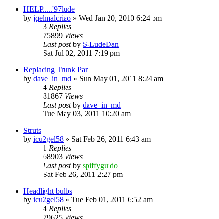
HELP.....'97lude
by
jqelmalcriao
»
Wed Jan 20, 2010 6:24 pm
3
Replies
75899
Views
Last post
by
S-LudeDan
Sat Jul 02, 2011 7:19 pm
Replacing Trunk Pan
by
dave_in_md
»
Sun May 01, 2011 8:24 am
4
Replies
81867
Views
Last post
by
dave_in_md
Tue May 03, 2011 10:20 am
Struts
by
icu2gel58
»
Sat Feb 26, 2011 6:43 am
1
Replies
68903
Views
Last post
by
spiffyguido
Sat Feb 26, 2011 2:27 pm
Headlight bulbs
by
icu2gel58
»
Tue Feb 01, 2011 6:52 am
4
Replies
79625
Views