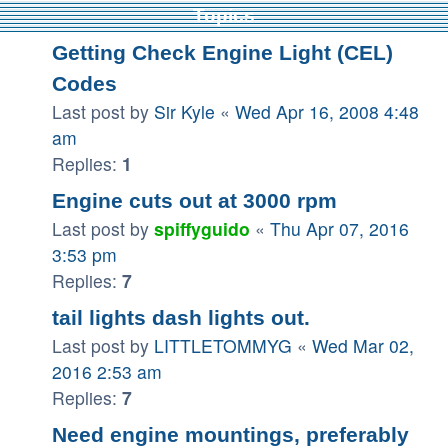
Topics
Getting Check Engine Light (CEL)
Codes
Last post by
Sir Kyle
«
Wed Apr 16, 2008 4:48
am
Replies:
1
Engine cuts out at 3000 rpm
Last post by
spiffyguido
«
Thu Apr 07, 2016
3:53 pm
Replies:
7
tail lights dash lights out.
Last post by
LITTLETOMMYG
«
Wed Mar 02,
2016 2:53 am
Replies:
7
Need engine mountings, preferably