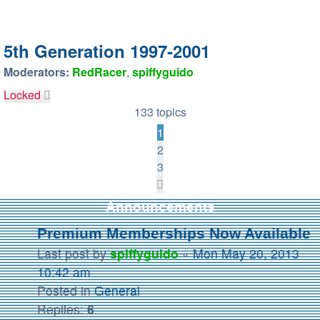
5th Generation 1997-2001
Moderators:
RedRacer
,
spiffyguido
Locked
133 topics
1
2
3
Next
Announcements
Premium Memberships Now Available
Last post by
spiffyguido
«
Mon May 20, 2013
10:42 am
Posted in
General
Replies:
6