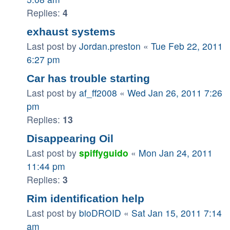
Replies:
4
exhaust systems
Last post by
Jordan.preston
«
Tue Feb 22, 2011
6:27 pm
Car has trouble starting
Last post by
af_ff2008
«
Wed Jan 26, 2011 7:26
pm
Replies:
13
Disappearing Oil
Last post by
spiffyguido
«
Mon Jan 24, 2011
11:44 pm
Replies:
3
Rim identification help
Last post by
bioDROID
«
Sat Jan 15, 2011 7:14
am