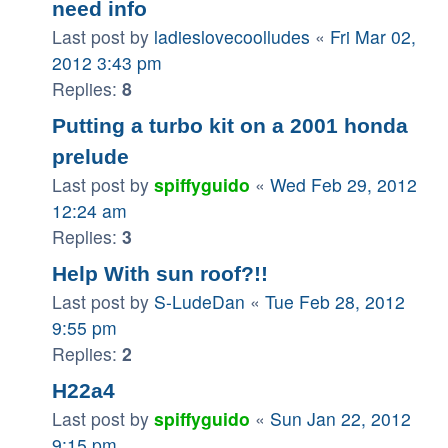
need info
Last post by
ladieslovecoolludes
«
Fri Mar 02,
2012 3:43 pm
Replies:
8
Putting a turbo kit on a 2001 honda
prelude
Last post by
spiffyguido
«
Wed Feb 29, 2012
12:24 am
Replies:
3
Help With sun roof?!!
Last post by
S-LudeDan
«
Tue Feb 28, 2012
9:55 pm
Replies:
2
H22a4
Last post by
spiffyguido
«
Sun Jan 22, 2012
9:15 pm