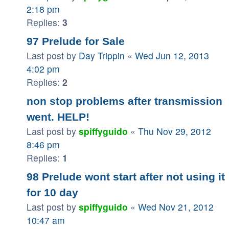
2:18 pm
Replies:
3
97 Prelude for Sale
Last post by
Day Trippin
«
Wed Jun 12, 2013
4:02 pm
Replies:
2
non stop problems after transmission
went. HELP!
Last post by
spiffyguido
«
Thu Nov 29, 2012
8:46 pm
Replies:
1
98 Prelude wont start after not using it
for 10 day
Last post by
spiffyguido
«
Wed Nov 21, 2012
10:47 am