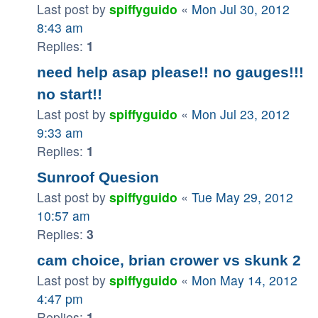
Last post by
spiffyguido
«
Mon Jul 30, 2012
8:43 am
Replies:
1
need help asap please!! no gauges!!!
no start!!
Last post by
spiffyguido
«
Mon Jul 23, 2012
9:33 am
Replies:
1
Sunroof Quesion
Last post by
spiffyguido
«
Tue May 29, 2012
10:57 am
Replies:
3
cam choice, brian crower vs skunk 2
Last post by
spiffyguido
«
Mon May 14, 2012
4:47 pm
Replies:
1