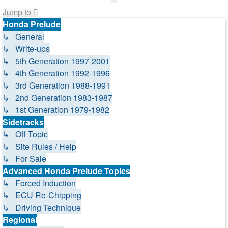
Jump to
Honda Prelude
↳ General
↳ Write-ups
↳ 5th Generation 1997-2001
↳ 4th Generation 1992-1996
↳ 3rd Generation 1988-1991
↳ 2nd Generation 1983-1987
↳ 1st Generation 1979-1982
Sidetracks
↳ Off Topic
↳ Site Rules / Help
↳ For Sale
Advanced Honda Prelude Topics
↳ Forced Induction
↳ ECU Re-Chipping
↳ Driving Technique
Regional