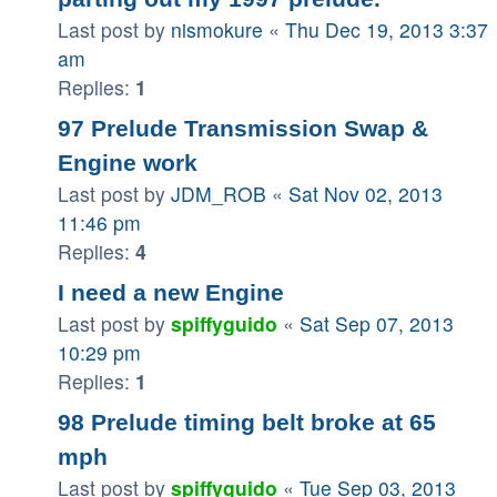
Last post by
nismokure
«
Thu Dec 19, 2013 3:37
am
Replies:
1
97 Prelude Transmission Swap &
Engine work
Last post by
JDM_ROB
«
Sat Nov 02, 2013
11:46 pm
Replies:
4
I need a new Engine
Last post by
spiffyguido
«
Sat Sep 07, 2013
10:29 pm
Replies:
1
98 Prelude timing belt broke at 65
mph
Last post by
spiffyguido
«
Tue Sep 03, 2013