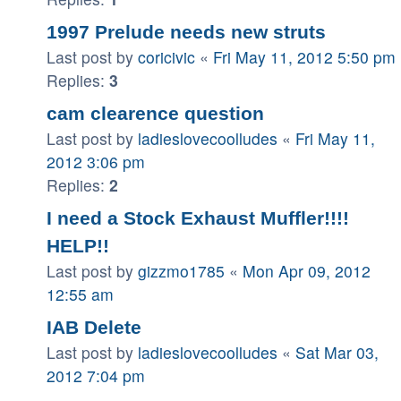
1997 Prelude needs new struts
Last post by
coricivic
«
Fri May 11, 2012 5:50 pm
Replies:
3
cam clearence question
Last post by
ladieslovecoolludes
«
Fri May 11,
2012 3:06 pm
Replies:
2
I need a Stock Exhaust Muffler!!!!
HELP!!
Last post by
gizzmo1785
«
Mon Apr 09, 2012
12:55 am
IAB Delete
Last post by
ladieslovecoolludes
«
Sat Mar 03,
2012 7:04 pm