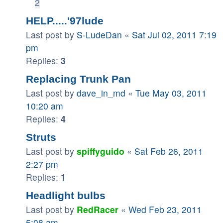
2
HELP.....'97lude
Last post by
S-LudeDan
«
Sat Jul 02, 2011 7:19
pm
Replies:
3
Replacing Trunk Pan
Last post by
dave_in_md
«
Tue May 03, 2011
10:20 am
Replies:
4
Struts
Last post by
spiffyguido
«
Sat Feb 26, 2011
2:27 pm
Replies:
1
Headlight bulbs
Last post by
RedRacer
«
Wed Feb 23, 2011
5:08 am