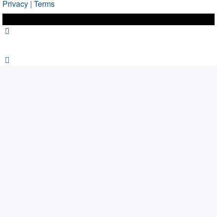
Privacy
|
Terms