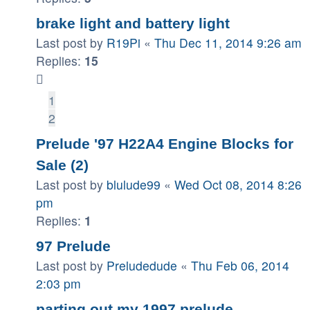
brake light and battery light
Last post by
R19Pi
«
Thu Dec 11, 2014 9:26 am
Replies:
15
1
2
Prelude '97 H22A4 Engine Blocks for
Sale (2)
Last post by
blulude99
«
Wed Oct 08, 2014 8:26
pm
Replies:
1
97 Prelude
Last post by
Preludedude
«
Thu Feb 06, 2014
2:03 pm
parting out my 1997 prelude.