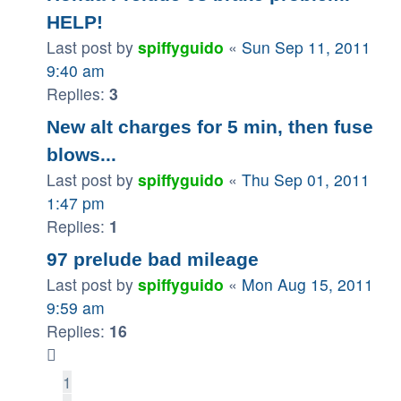
HELP!
Last post by
spiffyguido
«
Sun Sep 11, 2011
9:40 am
Replies:
3
New alt charges for 5 min, then fuse
blows...
Last post by
spiffyguido
«
Thu Sep 01, 2011
1:47 pm
Replies:
1
97 prelude bad mileage
Last post by
spiffyguido
«
Mon Aug 15, 2011
9:59 am
Replies:
16
1