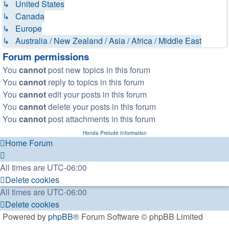
↳ United States
↳ Canada
↳ Europe
↳ Australia / New Zealand / Asia / Africa / Middle East
Forum permissions
You
cannot
post new topics in this forum
You
cannot
reply to topics in this forum
You
cannot
edit your posts in this forum
You
cannot
delete your posts in this forum
You
cannot
post attachments in this forum
Honda Prelude Information
Home
Forum
All times are
UTC-06:00
Delete cookies
All times are
UTC-06:00
Delete cookies
Powered by
phpBB
® Forum Software © phpBB Limited