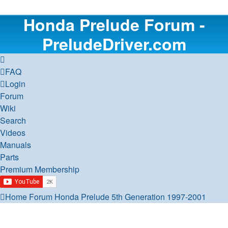
Honda Prelude Forum -
PreludeDriver.com
FAQ
Login
Forum
Wiki
Search
Videos
Manuals
Parts
Premium Membership
Home
Forum
Honda Prelude
5th Generation 1997-2001