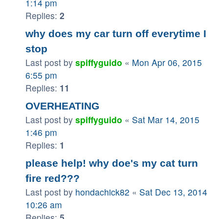
1:14 pm
Replies:
2
why does my car turn off everytime I
stop
Last post by
spiffyguido
«
Mon Apr 06, 2015
6:55 pm
Replies:
11
OVERHEATING
Last post by
spiffyguido
«
Sat Mar 14, 2015
1:46 pm
Replies:
1
please help! why doe's my cat turn
fire red???
Last post by
hondachick82
«
Sat Dec 13, 2014
10:26 am
Replies:
5