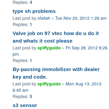
Replies:
4
type sh problems
Last post by
ofallah
«
Tue Nov 20, 2012 1:28 am
Replies:
1
Valve job on 97 vtec how do u do it
and whats it cost please
Last post by
spiffyguido
«
Fri Sep 28, 2012 8:26
pm
Replies:
1
By-passing immobilizer with dealer
key and code.
Last post by
spiffyguido
«
Mon Aug 13, 2012
6:45 am
Replies:
5
s3 sensor