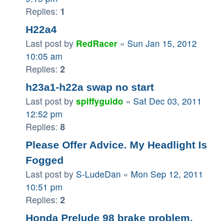
Replies:
1
H22a4
Last post by
RedRacer
«
Sun Jan 15, 2012
10:05 am
Replies:
2
h23a1-h22a swap no start
Last post by
spiffyguido
«
Sat Dec 03, 2011
12:52 pm
Replies:
8
Please Offer Advice. My Headlight Is
Fogged
Last post by
S-LudeDan
«
Mon Sep 12, 2011
10:51 pm
Replies:
2
Honda Prelude 98 brake problem.