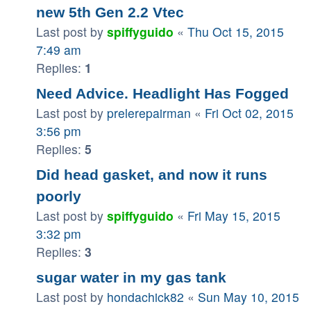
new 5th Gen 2.2 Vtec
Last post by
spiffyguido
«
Thu Oct 15, 2015
7:49 am
Replies:
1
Need Advice. Headlight Has Fogged
Last post by
prelerepairman
«
Fri Oct 02, 2015
3:56 pm
Replies:
5
Did head gasket, and now it runs
poorly
Last post by
spiffyguido
«
Fri May 15, 2015
3:32 pm
Replies:
3
sugar water in my gas tank
Last post by
hondachick82
«
Sun May 10, 2015