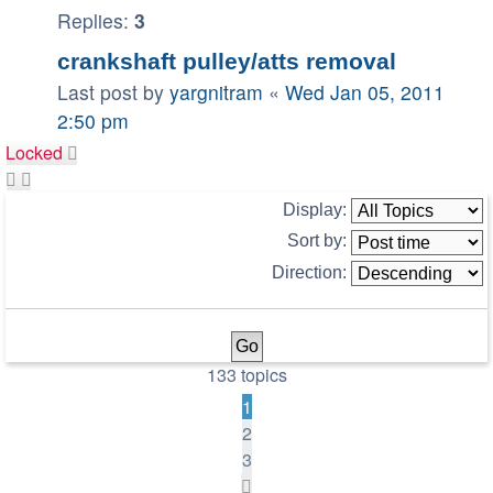
Replies:
3
crankshaft pulley/atts removal
Last post by
yargnitram
«
Wed Jan 05, 2011
2:50 pm
Locked
Display:
Sort by:
Direction:
133 topics
1
2
3
Next