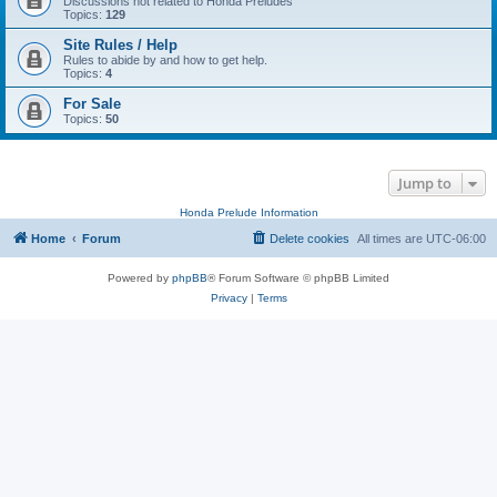
Discussions not related to Honda Preludes
Topics:
129
Site Rules / Help
Rules to abide by and how to get help.
Topics:
4
For Sale
Topics:
50
Jump to
Honda Prelude Information
Home
Forum
Delete cookies
All times are
UTC-06:00
Powered by
phpBB
® Forum Software © phpBB Limited
Privacy
|
Terms