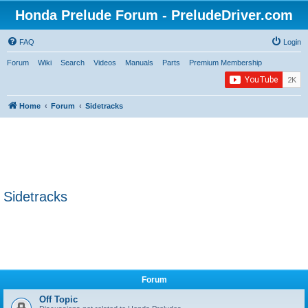
Honda Prelude Forum - PreludeDriver.com
FAQ
Login
Forum
Wiki
Search
Videos
Manuals
Parts
Premium Membership
Home
Forum
Sidetracks
Sidetracks
Forum
Off Topic