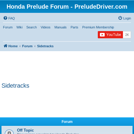
Honda Prelude Forum - PreludeDriver.com
FAQ
Login
Forum
Wiki
Search
Videos
Manuals
Parts
Premium Membership
Home
Forum
Sidetracks
Sidetracks
Forum
Off Topic