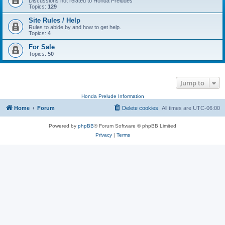
Discussions not related to Honda Preludes
Topics:
129
Site Rules / Help
Rules to abide by and how to get help.
Topics:
4
For Sale
Topics:
50
Jump to
Honda Prelude Information
Home
Forum
Delete cookies
All times are
UTC-06:00
Powered by
phpBB
® Forum Software © phpBB Limited
Privacy
|
Terms