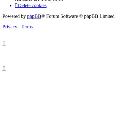
Delete cookies
Powered by
phpBB
® Forum Software © phpBB Limited
Privacy
|
Terms