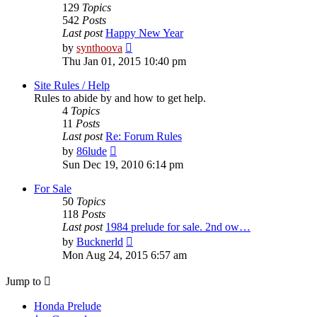
129
Topics
542
Posts
Last post
Happy New Year
View
by
synthoova
the
Thu Jan 01, 2015 10:40 pm
latest
post
Site Rules / Help
Rules to abide by and how to get help.
4
Topics
11
Posts
Last post
Re: Forum Rules
View
by
86lude
the
Sun Dec 19, 2010 6:14 pm
latest
post
For Sale
50
Topics
118
Posts
Last post
1984 prelude for sale. 2nd ow…
View
by
Bucknerld
the
Mon Aug 24, 2015 6:57 am
latest
post
Jump to
Honda Prelude