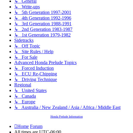
↳ General
↳ Write-ups
↳ 5th Generation 1997-2001
↳ 4th Generation 1992-1996
↳ 3rd Generation 1988-1991
↳ 2nd Generation 1983-1987
↳ 1st Generation 1979-1982
Sidetracks
↳ Off Topic
↳ Site Rules / Help
↳ For Sale
Advanced Honda Prelude Topics
↳ Forced Induction
↳ ECU Re-Chipping
↳ Driving Technique
Regional
↳ United States
↳ Canada
↳ Europe
↳ Australia / New Zealand / Asia / Africa / Middle East
Honda Prelude Information
Home
Forum
All times are
UTC-06:00