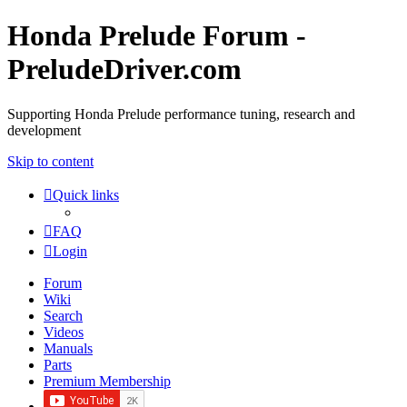
Honda Prelude Forum -
PreludeDriver.com
Supporting Honda Prelude performance tuning, research and
development
Skip to content
Quick links
FAQ
Login
Forum
Wiki
Search
Videos
Manuals
Parts
Premium Membership