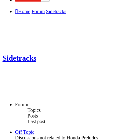
Home
Forum
Sidetracks
Sidetracks
Forum
Topics
Posts
Last post
Off Topic
Discussions not related to Honda Preludes