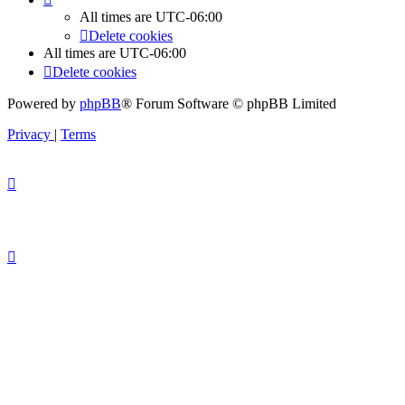
All times are
UTC-06:00
Delete cookies
All times are
UTC-06:00
Delete cookies
Powered by
phpBB
® Forum Software © phpBB Limited
Privacy
|
Terms