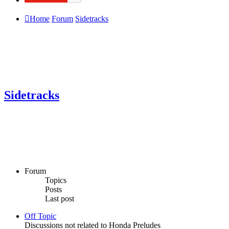
Home
Forum
Sidetracks
Sidetracks
Forum
Topics
Posts
Last post
Off Topic
Discussions not related to Honda Preludes