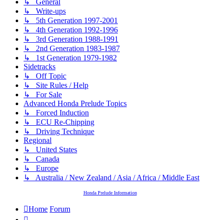
↳ General
↳ Write-ups
↳ 5th Generation 1997-2001
↳ 4th Generation 1992-1996
↳ 3rd Generation 1988-1991
↳ 2nd Generation 1983-1987
↳ 1st Generation 1979-1982
Sidetracks
↳ Off Topic
↳ Site Rules / Help
↳ For Sale
Advanced Honda Prelude Topics
↳ Forced Induction
↳ ECU Re-Chipping
↳ Driving Technique
Regional
↳ United States
↳ Canada
↳ Europe
↳ Australia / New Zealand / Asia / Africa / Middle East
Honda Prelude Information
Home
Forum