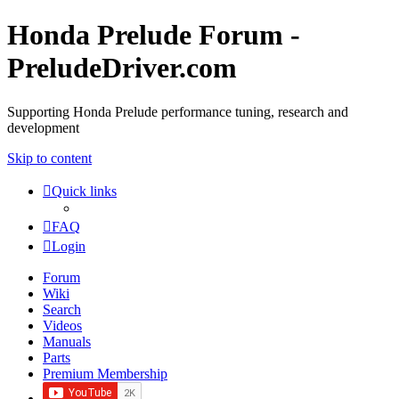
Honda Prelude Forum -
PreludeDriver.com
Supporting Honda Prelude performance tuning, research and
development
Skip to content
Quick links
FAQ
Login
Forum
Wiki
Search
Videos
Manuals
Parts
Premium Membership