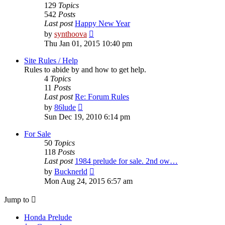
129
Topics
542
Posts
Last post
Happy New Year
View
by
synthoova
the
Thu Jan 01, 2015 10:40 pm
latest
post
Site Rules / Help
Rules to abide by and how to get help.
4
Topics
11
Posts
Last post
Re: Forum Rules
View
by
86lude
the
Sun Dec 19, 2010 6:14 pm
latest
post
For Sale
50
Topics
118
Posts
Last post
1984 prelude for sale. 2nd ow…
View
by
Bucknerld
the
Mon Aug 24, 2015 6:57 am
latest
post
Jump to
Honda Prelude