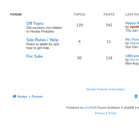
FORUM
TOPICS
POSTS
LAST P
Off Topic
Happy N
129
542
by
synt
Discussions not related
Thu Jan 
to Honda Preludes
Site Rules / Help
Re: For
4
11
by
86lud
Rules to abide by and
Sun Dec 
how to get help.
For Sale
1984 pre
50
118
by
Buckn
Mon Aug 
Honda Prelude Information
Home
Forum
Powered by
phpBB
® Forum Software © phpBB Lim
Privacy
|
Terms