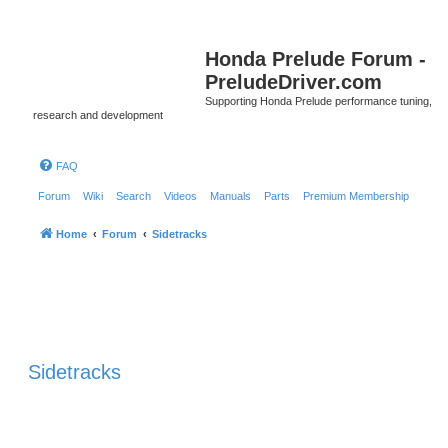
Honda Prelude Forum -
PreludeDriver.com
Supporting Honda Prelude performance tuning,
research and development
FAQ
Forum
Wiki
Search
Videos
Manuals
Parts
Premium Membership
Home
Forum
Sidetracks
Sidetracks