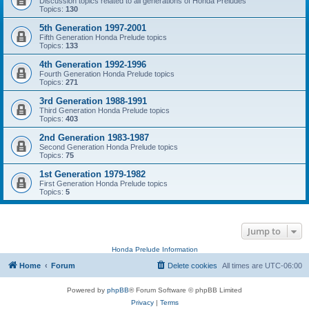
Discussion topics related to all generations of Honda Preludes
Topics:
130
5th Generation 1997-2001
Fifth Generation Honda Prelude topics
Topics:
133
4th Generation 1992-1996
Fourth Generation Honda Prelude topics
Topics:
271
3rd Generation 1988-1991
Third Generation Honda Prelude topics
Topics:
403
2nd Generation 1983-1987
Second Generation Honda Prelude topics
Topics:
75
1st Generation 1979-1982
First Generation Honda Prelude topics
Topics:
5
Jump to
Honda Prelude Information
Home
Forum
Delete cookies
All times are
UTC-06:00
Powered by
phpBB
® Forum Software © phpBB Limited
Privacy
|
Terms