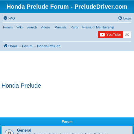
Honda Prelude Forum - PreludeDriver.com
FAQ
Login
Forum
Wiki
Search
Videos
Manuals
Parts
Premium Membership
Home
Forum
Honda Prelude
Honda Prelude
Forum
General